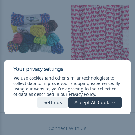
550 Paracord
I Heart Paracord - 550
Paracord
$14.99
& Free Shipping
We use cookies (and other similar technologies) to
collect data to improve your shopping experience.
By
$1.99 - $83.99
&
FREE
using our website, you're agreeing to the collection
Shipping
of data as described in our
Privacy Policy
.
Settings
Accept All Cookies
Connect With Us