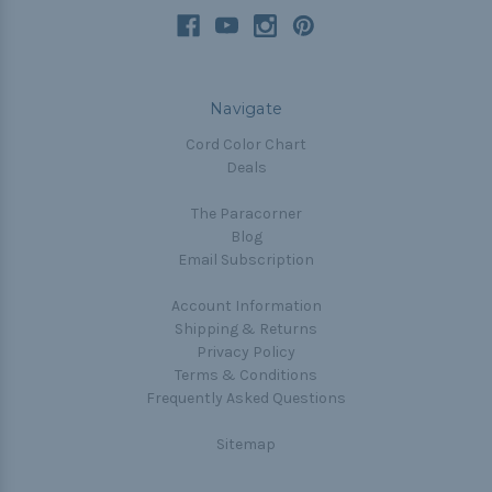
Navigate
Cord Color Chart
Deals
The Paracorner
Blog
Email Subscription
Account Information
Shipping & Returns
Privacy Policy
Terms & Conditions
Frequently Asked Questions
Sitemap