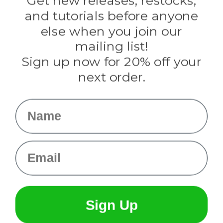
Get new releases, restocks,
Evandale
and tutorials before anyone
Knottology
Rothco
else when you join our
Tulip
mailing list!
Sign up now for 20% off your
Info
next order.
Fargo, ND
orders@paracordplanet.com
Name
About Us
Contact Us
Email
Sign Up