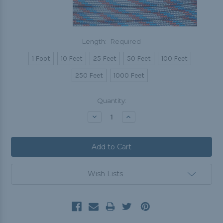
Length:
Required
1 Foot
10 Feet
25 Feet
50 Feet
100 Feet
250 Feet
1000 Feet
Current
Quantity:
Stock:
Decrease
Increase
Quantity:
Quantity:
Wish Lists