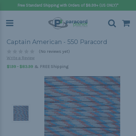
Free Standard Shipping with Orders of $8.99+ (US ONLY)*
Captain American - 550 Paracord
(No reviews yet)
Write a Review
&
$1.99 - $83.99
FREE Shipping