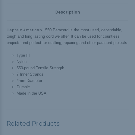
Description
Captain American -
550 Paracord is the most used, dependable,
tough and long lasting cord we offer. It can be used for countless
projects and perfect for crafting, repairing and other paracord projects.
Type III
Nylon
550-pound Tensile Strength
7 Inner Strands
4mm Diameter
Durable
Made in the USA
Related Products