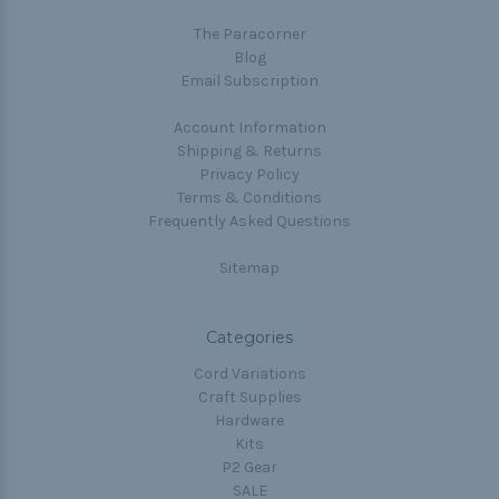
The Paracorner
Blog
Email Subscription
Account Information
Shipping & Returns
Privacy Policy
Terms & Conditions
Frequently Asked Questions
Sitemap
Categories
Cord Variations
Craft Supplies
Hardware
Kits
P2 Gear
SALE