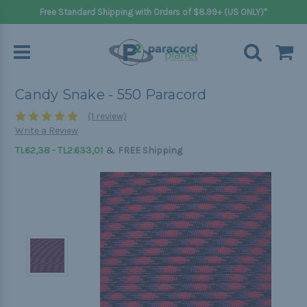
Free Standard Shipping with Orders of $8.99+ (US ONLY)*
Candy Snake - 550 Paracord
(1 review)
Write a Review
&
TL62,38 - TL2.633,01
FREE Shipping