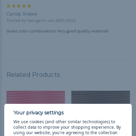
5
Candy Snake
Posted by George on Jun 26th 2022
Great color combination! Very good quality material!
Related Products
We use cookies (and other similar technologies) to
collect data to improve your shopping experience.
By
using our website, you're agreeing to the collection