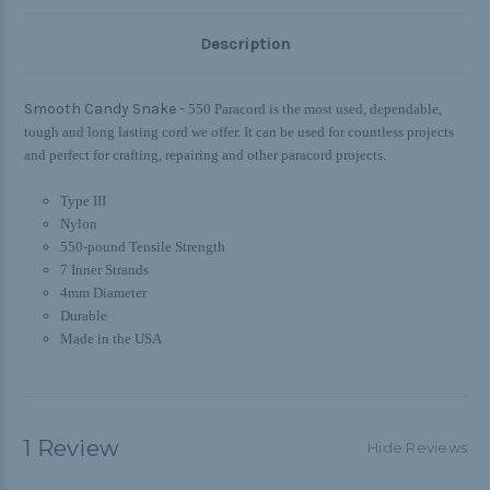
Description
Smooth Candy Snake -
550 Paracord is the most used, dependable,
tough and long lasting cord we offer. It can be used for countless projects
and perfect for crafting, repairing and other paracord projects.
Type III
Nylon
550-pound Tensile Strength
7 Inner Strands
4mm Diameter
Durable
Made in the USA
1 Review
Hide Reviews