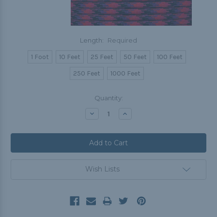
Length:
Required
1 Foot
10 Feet
25 Feet
50 Feet
100 Feet
250 Feet
1000 Feet
Current
Quantity:
Stock:
Decrease
Increase
Quantity:
Quantity:
Wish Lists