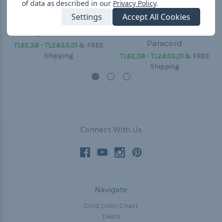
of data as described in our
Privacy Policy
.
Settings
Accept All Cookies
Candy - 550 Paracord
Snake Skin - 550
Paracord
TL62,38 - TL2.633,01
&
FREE
Shipping
TL62,38 - TL2.633,01
&
FREE
Shipping
Connect With Us
Navigate
Cord Color Chart
Deals