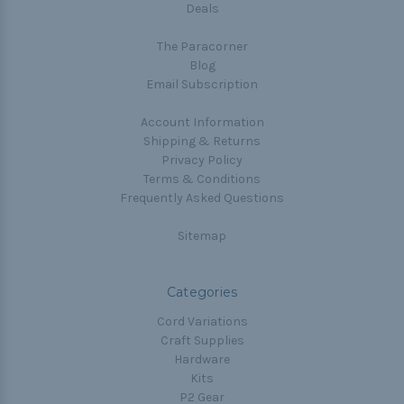
Deals
The Paracorner
Blog
Email Subscription
Account Information
Shipping & Returns
Privacy Policy
Terms & Conditions
Frequently Asked Questions
Sitemap
Categories
Cord Variations
Craft Supplies
Hardware
Kits
P2 Gear