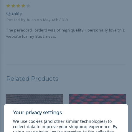
4
Quality
Posted by Jules on May 4th 2018
The paracord i orderd was of high quality. I personally love this
website for my Bussiness.
Related Products
We use cookies (and other similar technologies) to
collect data to improve your shopping experience.
By
using our website, you're agreeing to the collection