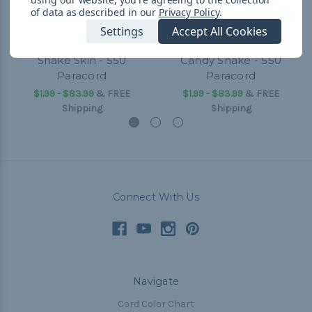
of data as described in our
Privacy Policy
.
Settings
Accept All Cookies
Snake Skin - 550
Candy Snake - 550
Paracord
Paracord
$1.99 - $83.99
&
FREE
$1.99 - $83.99
&
FREE
Shipping
Shipping
Connect With Us
Navigate
Cord Color Chart