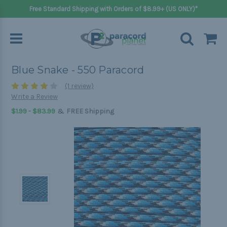
Free Standard Shipping with Orders of $8.99+ (US ONLY)*
Blue Snake - 550 Paracord
(1 review)
Write a Review
&
$1.99 - $83.99
FREE Shipping