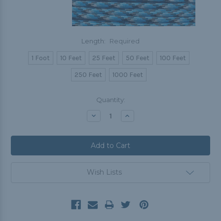
Length:
Required
1 Foot
10 Feet
25 Feet
50 Feet
100 Feet
250 Feet
1000 Feet
Current
Quantity:
Stock:
Decrease
Increase
Quantity:
Quantity:
Wish Lists