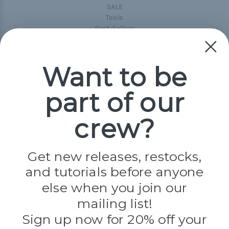
SALE
Tools
Best-Sellers
Collections
Paracord
Spools
Want to be
part of our
Popular Brands
Paracord Planet
crew?
Pepperell
Jig Pro Shop
Golberg
Darice
Get new releases, restocks,
Evandale
and tutorials before anyone
Knottology
Rothco
else when you join our
Tulip
mailing list!
Sign up now for 20% off your
Info