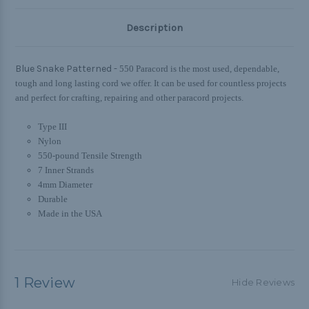
Description
Blue Snake Patterned -
550 Paracord is the most used, dependable,
tough and long lasting cord we offer. It can be used for countless projects
and perfect for crafting, repairing and other paracord projects.
Type III
Nylon
550-pound Tensile Strength
7 Inner Strands
4mm Diameter
Durable
Made in the USA
1 Review
Hide Reviews