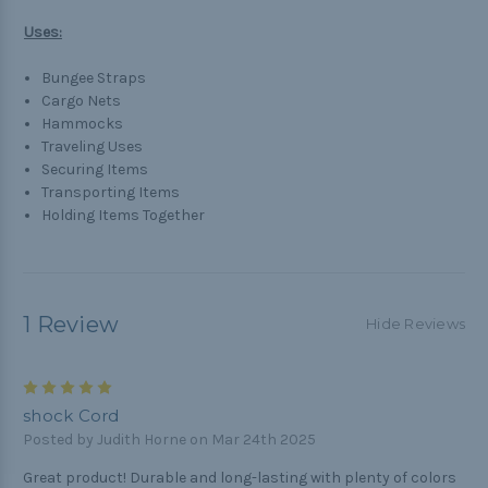
Uses:
Bungee Straps
Cargo Nets
Hammocks
Traveling Uses
Securing Items
Transporting Items
Holding Items Together
1 Review
Hide Reviews
5
shock Cord
Posted by Judith Horne on Mar 24th 2025
Great product! Durable and long-lasting with plenty of colors