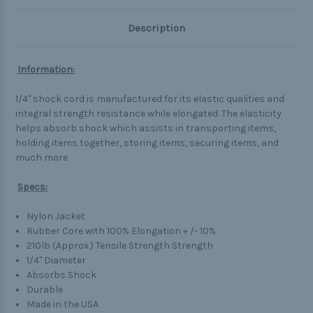
Description
Information:
1/4" shock cord is manufactured for its elastic qualities and
integral strength resistance while elongated. The elasticity
helps absorb shock which assists in transporting items,
holding items together, storing items, securing items, and
much more
Specs:
Nylon Jacket
Rubber Core with 100% Elongation + /- 10%
210lb (Approx.) Tensile Strength Strength
1/4" Diameter
Absorbs Shock
Durable
Made in the USA