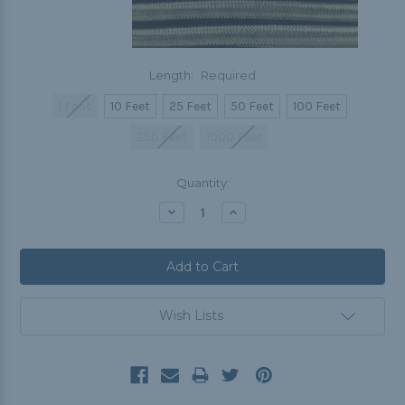
Length:
Required
1 Foot
10 Feet
25 Feet
50 Feet
100 Feet
250 Feet
1000 Feet
Current
Quantity:
Stock:
Decrease
Increase
Quantity:
Quantity:
Wish Lists