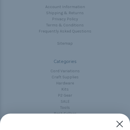
Account Information
Shipping & Returns
Privacy Policy
Terms & Conditions
Frequently Asked Questions
Sitemap
Categories
Cord Variations
Craft Supplies
Hardware
Kits
P2 Gear
SALE
Tools
Best-Sellers
Collections
Paracord