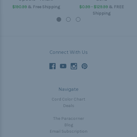
$190.99
& Free Shipping
$0.99 - $129.99
&
FREE
Shipping
Connect With Us
Navigate
Cord Color Chart
Deals
The Paracorner
Blog
Email Subscription