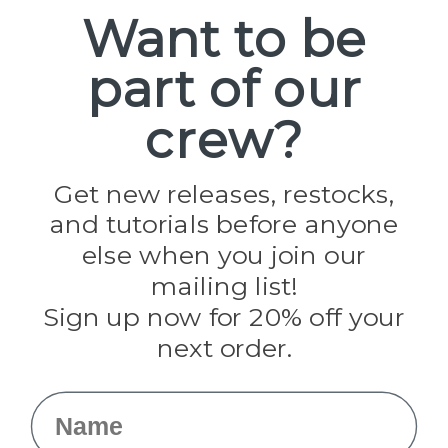
Spools
Want to be
part of our
Popular Brands
Paracord Planet
crew?
Pepperell
Jig Pro Shop
Golberg
Darice
Get new releases, restocks,
Evandale
and tutorials before anyone
Knottology
Rothco
else when you join our
Tulip
mailing list!
Sign up now for 20% off your
Info
next order.
Fargo, ND
orders@paracordplanet.com
Name
About Us