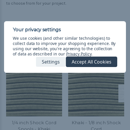
to choose from for your project.
We use cookies (and other similar technologies) to
collect data to improve your shopping experience.
By
Related Products
using our website, you're agreeing to the collection
of data as described in our
Privacy Policy
.
Settings
Accept All Cookies
1/4 inch Shock Cord
Khaki - 1/8 inch Shock
Spools - Khaki
Cord