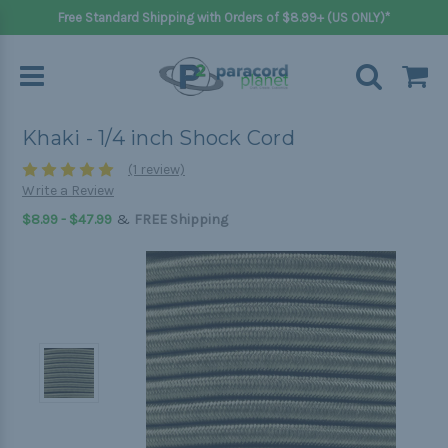
Free Standard Shipping with Orders of $8.99+ (US ONLY)*
Khaki - 1/4 inch Shock Cord
(1 review)
Write a Review
&
$8.99 - $47.99
FREE Shipping