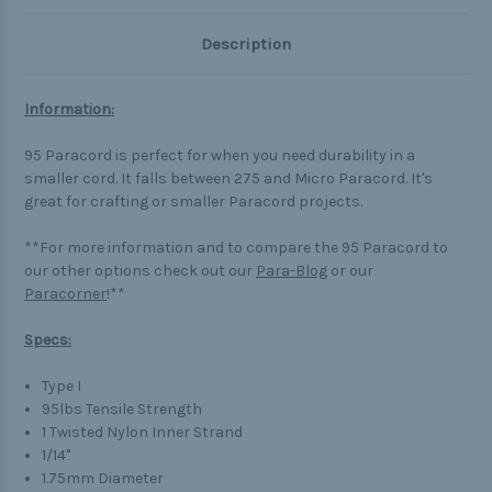
Description
Information:
95 Paracord is perfect for when you need durability in a
smaller cord. It falls between 275 and Micro Paracord. It's
great for crafting or smaller Paracord projects.
**For more information and to compare the 95 Paracord to
our other options check out our
Para-Blog
or our
Paracorner
!**
Specs:
Type I
95lbs Tensile Strength
1 Twisted Nylon Inner Strand
1/14"
1.75mm Diameter