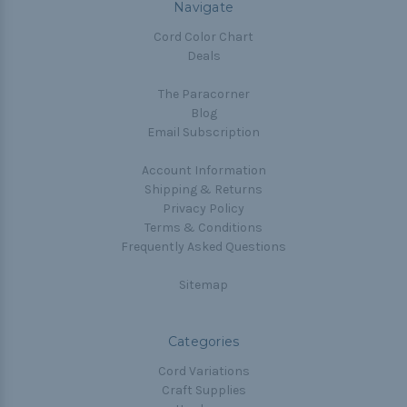
Navigate
Cord Color Chart
Deals
The Paracorner
Blog
Email Subscription
Account Information
Shipping & Returns
Privacy Policy
Terms & Conditions
Frequently Asked Questions
Sitemap
Categories
Cord Variations
Craft Supplies