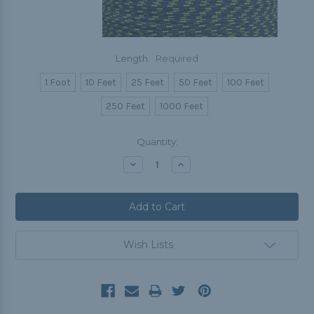
Length:
Required
1 Foot
10 Feet
25 Feet
50 Feet
100 Feet
250 Feet
1000 Feet
Current
Quantity:
Stock:
Decrease
Increase
Quantity:
Quantity:
Wish Lists