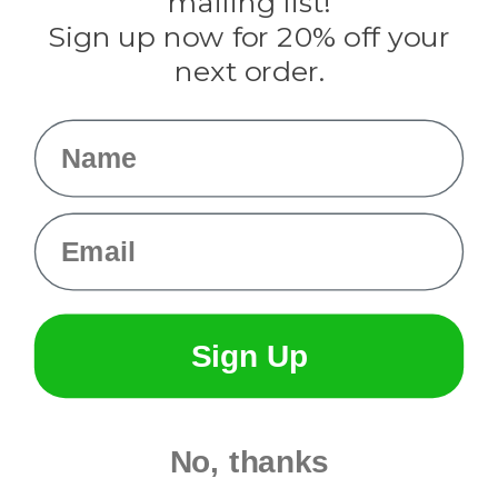
mailing list!
Sign up now for 20% off your
Info
next order.
Fargo, ND
orders@paracordplanet.com
Name
About Us
Contact Us
Email
Sign Up
No, thanks
© 2026 Paracord Planet