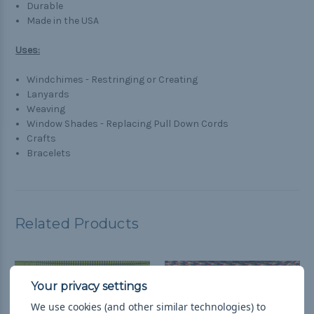
Durable
Made in the USA
Uses:
Windchimes - Restringing or Creating
Lanyards
Weaving
Window Shades - Replacing Pull Down Cords
Crafts
Bracelets
Related Products
We use cookies (and other similar technologies) to