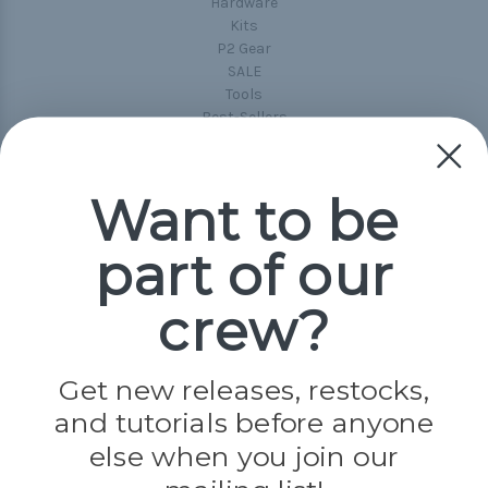
Hardware
Kits
P2 Gear
SALE
Tools
Best-Sellers
Collections
Paracord
Spools
Want to be
part of our
Popular Brands
Paracord Planet
crew?
Pepperell
Jig Pro Shop
Golberg
Darice
Get new releases, restocks,
Evandale
and tutorials before anyone
Knottology
Rothco
else when you join our
Tulip