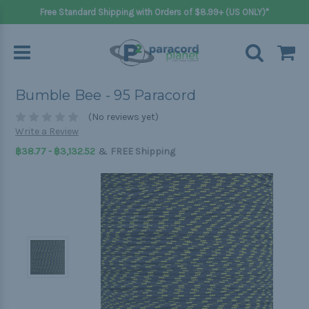
Free Standard Shipping with Orders of $8.99+ (US ONLY)*
Bumble Bee - 95 Paracord
(No reviews yet)
Write a Review
&
฿38.77 - ฿3,132.52
FREE Shipping