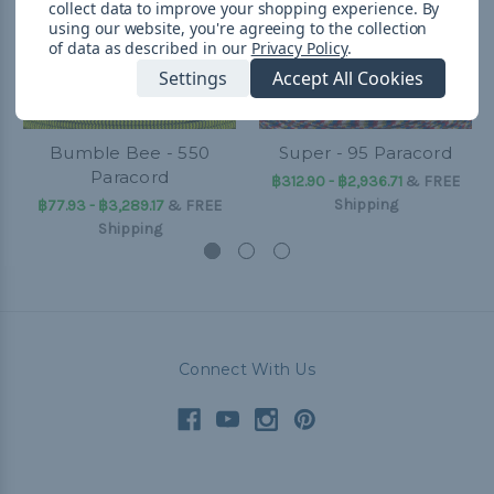
collect data to improve your shopping experience.
By
using our website, you're agreeing to the collection
of data as described in our
Privacy Policy
.
Settings
Accept All Cookies
Bumble Bee - 550
Super - 95 Paracord
Paracord
฿312.90 - ฿2,936.71
&
FREE
Shipping
฿77.93 - ฿3,289.17
&
FREE
Shipping
Connect With Us