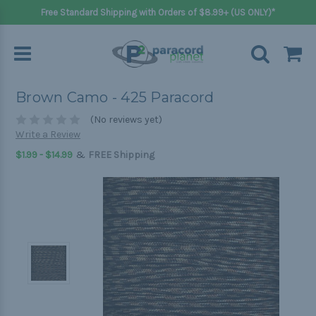
Free Standard Shipping with Orders of $8.99+ (US ONLY)*
Brown Camo - 425 Paracord
(No reviews yet)
Write a Review
&
$1.99 - $14.99
FREE Shipping