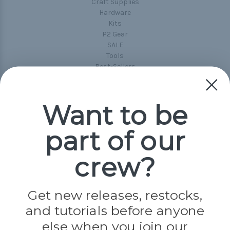
Craft Supplies
Hardware
Kits
P2 Gear
SALE
Tools
Best-Sellers
Collections
Paracord
Spools
Want to be
part of our
Popular Brands
Paracord Planet
crew?
Pepperell
Jig Pro Shop
Golberg
Darice
Get new releases, restocks,
Evandale
and tutorials before anyone
Knottology
Rothco
else when you join our