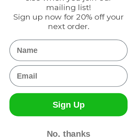
Tulip
mailing list!
Sign up now for 20% off your
Info
next order.
Fargo, ND
orders@paracordplanet.com
Name
About Us
Contact Us
Email
Sign Up
No, thanks