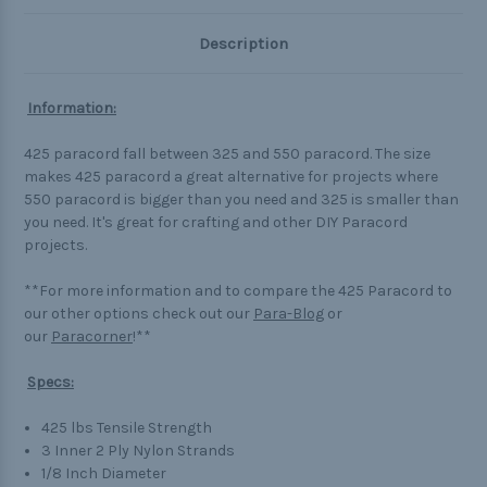
Description
Information:
425 paracord fall between 325 and 550 paracord. The size
makes 425 paracord a great alternative for projects where
550 paracord is bigger than you need and 325 is smaller than
you need. It's great for crafting and other DIY Paracord
projects.
**For more information and to compare the 425 Paracord to
our other options check out our
Para-Blog
or
our
Paracorner
!**
Specs:
425 lbs Tensile Strength
3 Inner 2 Ply Nylon Strands
1/8 Inch Diameter