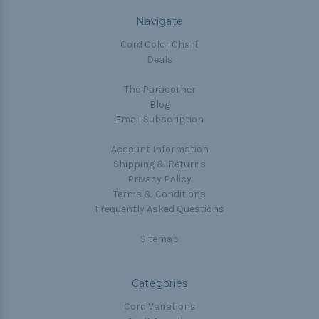
Navigate
Cord Color Chart
Deals
The Paracorner
Blog
Email Subscription
Account Information
Shipping & Returns
Privacy Policy
Terms & Conditions
Frequently Asked Questions
Sitemap
Categories
Cord Variations