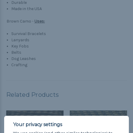
Durable
Made in the USA
Brown Camo -
Uses:
Survival Bracelets
Lanyards
Key Fobs
Belts
Dog Leashes
Crafting
Related Products