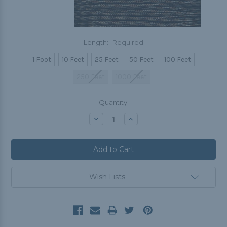
Length:
Required
1 Foot
10 Feet
25 Feet
50 Feet
100 Feet
250 Feet
1000 Feet
Current
Quantity:
Stock:
Decrease
Increase
Quantity:
Quantity:
Wish Lists