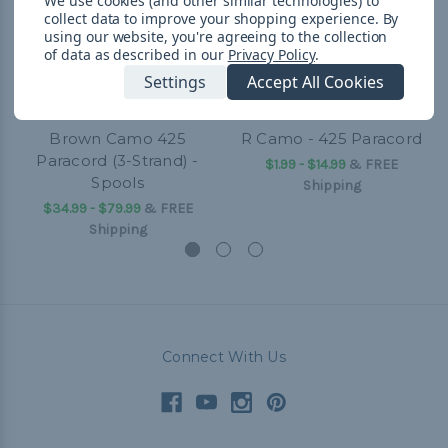
We use cookies (and other similar technologies) to
collect data to improve your shopping experience.
By
using our website, you're agreeing to the collection
of data as described in our
Privacy Policy
.
Settings
Accept All Cookies
Brown Camo 425
R Camo - 425 Paracord
Paracord (3-Strand) -
$1.99 - $14.99
&
FREE
Spools
Shipping
$34.99 - $79.99
&
FREE
Shipping
Connect With Us