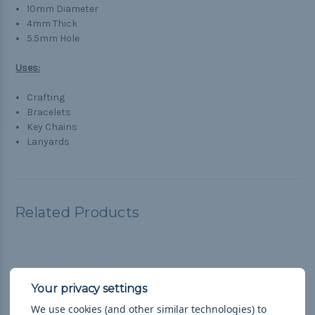
10mm Diameter
4mm Thick
5.5mm Hole
Uses:
Crafting
Bracelets
Key Chains
Lanyards
Related Products
We use cookies (and other similar technologies) to