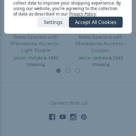
collect data to improve your shopping experience.
By
using our website, you're agreeing to the collection
of data as described in our
Privacy Policy
.
Settings
Accept All Cookies
Brass Spacers with
Brass Spacers with
Rhinestone Accents -
Rhinestone Accents -
Light Purple
Copper
zł4,54 - zł45,84
&
FREE
zł4,54 - zł45,84
&
FREE
Shipping
Shipping
Connect With Us