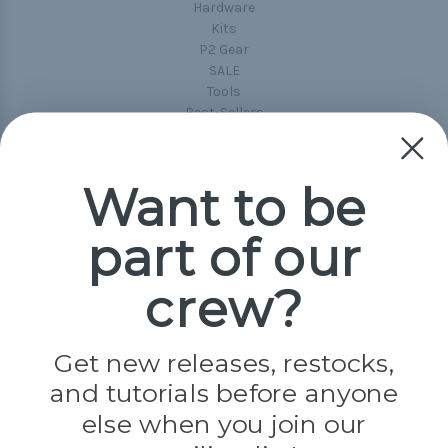
Hardware
Kits
P2 Gear
SALE
Tools
Best-Sellers
Collections
Paracord
Spools
Want to be
part of our
Popular Brands
Paracord Planet
crew?
Pepperell
Jig Pro Shop
Golberg
Darice
Get new releases, restocks,
Evandale
and tutorials before anyone
Knottology
Rothco
else when you join our
Tulip