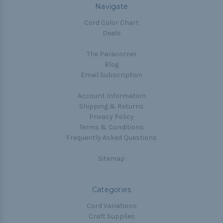
Navigate
Cord Color Chart
Deals
The Paracorner
Blog
Email Subscription
Account Information
Shipping & Returns
Privacy Policy
Terms & Conditions
Frequently Asked Questions
Sitemap
Categories
Cord Variations
Craft Supplies