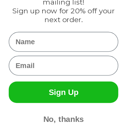
mailing list!
Sign up now for 20% off your
Info
next order.
Fargo, ND
orders@paracordplanet.com
Name
About Us
Contact Us
Email
Sign Up
No, thanks
© 2026 Paracord Planet