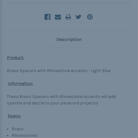
Description
Product:
Brass Spacers with Rhinestone Accents - Light Blue
Information:
These Brass Spacers with Rhinestone Accents will add
sparkle and dazzle to your paracord projects!
Specs:
Brass
Rhinestones