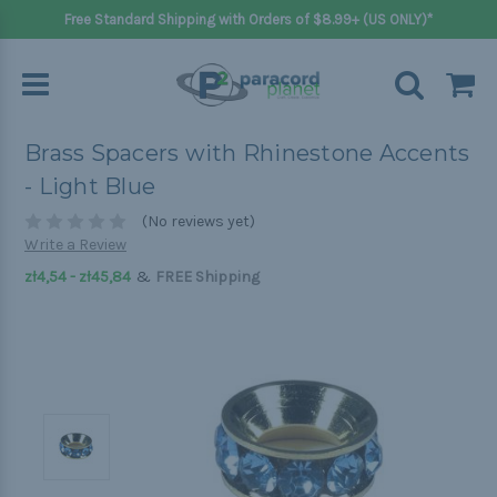
Free Standard Shipping with Orders of $8.99+ (US ONLY)*
Brass Spacers with Rhinestone Accents
- Light Blue
(No reviews yet)
Write a Review
&
zł4,54 - zł45,84
FREE Shipping