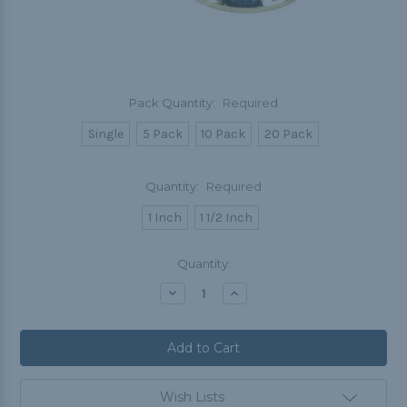
Pack Quantity:
Required
Single
5 Pack
10 Pack
20 Pack
Quantity:
Required
1 Inch
1 1/2 Inch
Current
Quantity:
Stock:
Decrease
Increase
Quantity:
Quantity:
Wish Lists