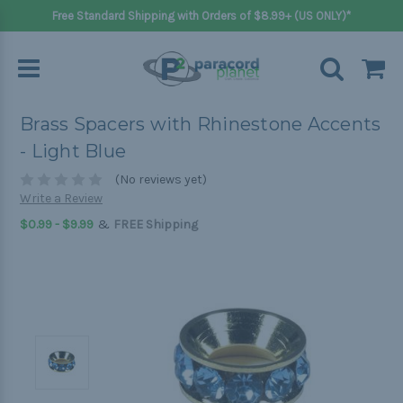
Free Standard Shipping with Orders of $8.99+ (US ONLY)*
Brass Spacers with Rhinestone Accents
- Light Blue
(No reviews yet)
Write a Review
&
$0.99 - $9.99
FREE Shipping