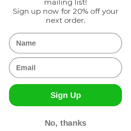
mailing list!
Sign up now for 20% off your
Info
next order.
Fargo, ND
orders@paracordplanet.com
Name
About Us
Contact Us
Email
Sign Up
No, thanks
© 2026 Paracord Planet