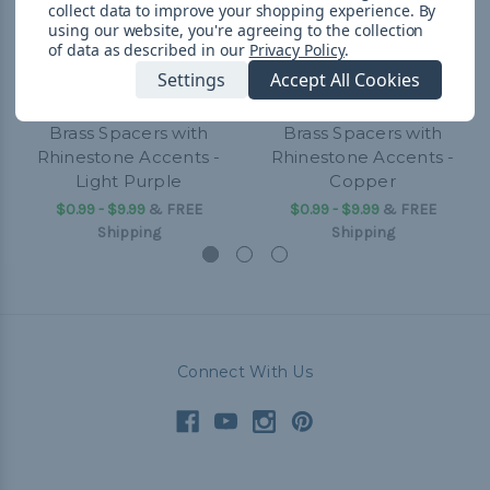
collect data to improve your shopping experience.
By
using our website, you're agreeing to the collection
of data as described in our
Privacy Policy
.
Settings
Accept All Cookies
Brass Spacers with
Brass Spacers with
Rhinestone Accents -
Rhinestone Accents -
Light Purple
Copper
$0.99 - $9.99
&
FREE
$0.99 - $9.99
&
FREE
Shipping
Shipping
Connect With Us