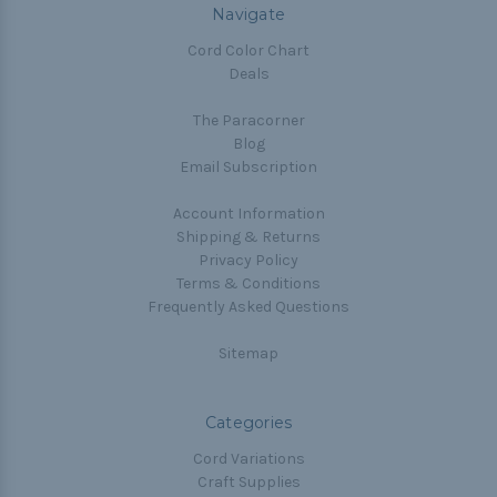
Navigate
Cord Color Chart
Deals
The Paracorner
Blog
Email Subscription
Account Information
Shipping & Returns
Privacy Policy
Terms & Conditions
Frequently Asked Questions
Sitemap
Categories
Cord Variations
Craft Supplies