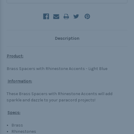
Description
Product:
Brass Spacers with Rhinestone Accents - Light Blue
Information:
These Brass Spacers with Rhinestone Accents will add
sparkle and dazzle to your paracord projects!
Specs:
Brass
Rhinestones