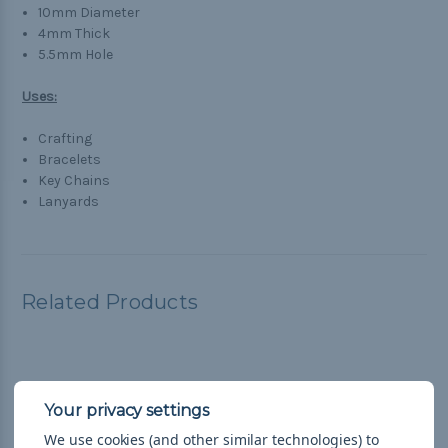
10mm Diameter
4mm Thick
5.5mm Hole
Uses:
Crafting
Bracelets
Key Chains
Lanyards
Related Products
We use cookies (and other similar technologies) to