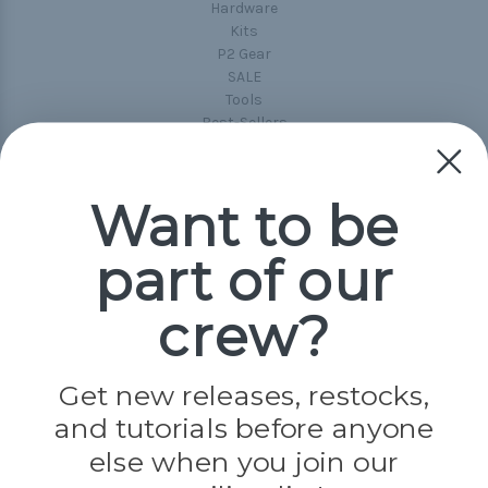
Hardware
Kits
P2 Gear
SALE
Tools
Best-Sellers
Collections
Paracord
Spools
Want to be
part of our
Popular Brands
Paracord Planet
crew?
Pepperell
Jig Pro Shop
Golberg
Darice
Get new releases, restocks,
Evandale
and tutorials before anyone
Knottology
Rothco
else when you join our
Tulip