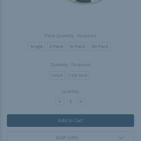
Pack Quantity:
Required
Single
5 Pack
10 Pack
20 Pack
Quantity:
Required
1 Inch
1 1/2 Inch
Current
Quantity:
Stock:
Decrease
Increase
Quantity:
Quantity:
Wish Lists