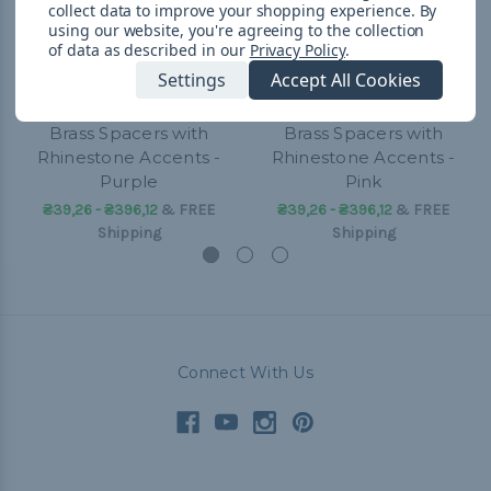
collect data to improve your shopping experience.
By
using our website, you're agreeing to the collection
of data as described in our
Privacy Policy
.
Settings
Accept All Cookies
Brass Spacers with
Brass Spacers with
Rhinestone Accents -
Rhinestone Accents -
Purple
Pink
₴39,26 - ₴396,12
&
FREE
₴39,26 - ₴396,12
&
FREE
Shipping
Shipping
Connect With Us