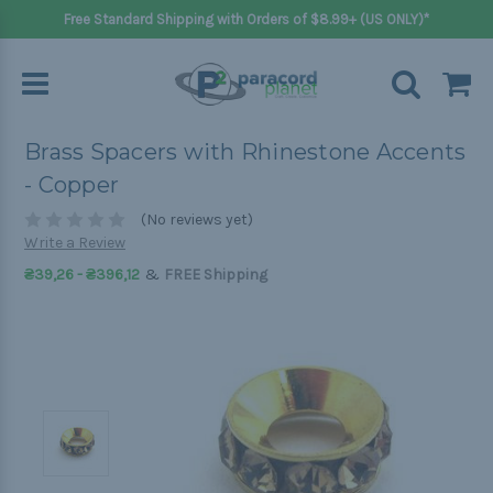
Free Standard Shipping with Orders of $8.99+ (US ONLY)*
Brass Spacers with Rhinestone Accents
- Copper
(No reviews yet)
Write a Review
&
₴39,26 - ₴396,12
FREE Shipping