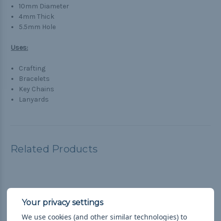
10mm Diameter
4mm Thick
5.5mm Hole
Uses:
Crafting
Bracelets
Key Chains
Lanyards
Related Products
We use cookies (and other similar technologies) to