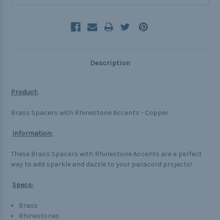
Description
Product:
Brass Spacers with Rhinestone Accents - Copper
Information:
These Brass Spacers with Rhinestone Accents are a perfect
way to add sparkle and dazzle to your paracord projects!
Specs:
Brass
Rhinestones