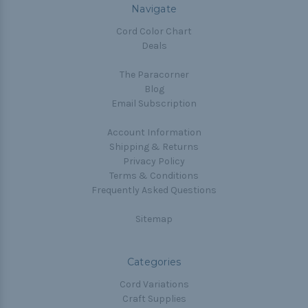
Navigate
Cord Color Chart
Deals
The Paracorner
Blog
Email Subscription
Account Information
Shipping & Returns
Privacy Policy
Terms & Conditions
Frequently Asked Questions
Sitemap
Categories
Cord Variations
Craft Supplies