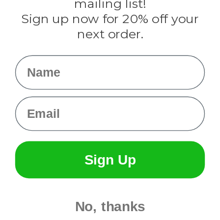
mailing list!
Sign up now for 20% off your
Info
next order.
Fargo, ND
orders@paracordplanet.com
Name
About Us
Contact Us
Email
Sign Up
No, thanks
© 2026 Paracord Planet