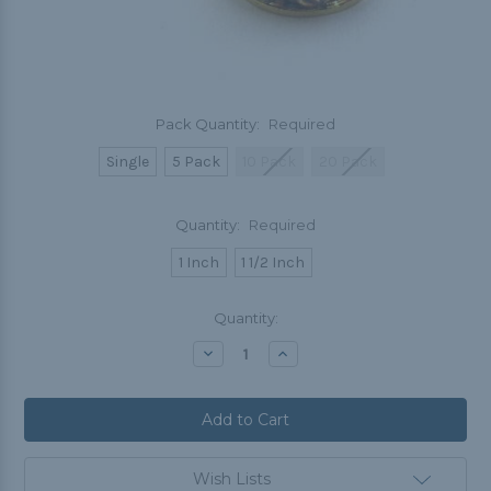
Pack Quantity:
Required
Single
5 Pack
10 Pack
20 Pack
Quantity:
Required
1 Inch
1 1/2 Inch
Current
Quantity:
Stock:
Decrease
Increase
Quantity:
Quantity:
Wish Lists