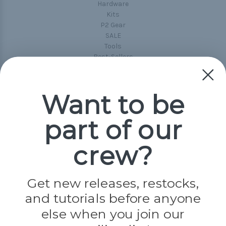
Hardware
Kits
P2 Gear
SALE
Tools
Best-Sellers
Collections
Paracord
Spools
Want to be
part of our
Popular Brands
Paracord Planet
crew?
Pepperell
Jig Pro Shop
Golberg
Darice
Get new releases, restocks,
Evandale
and tutorials before anyone
Knottology
Rothco
else when you join our
Tulip