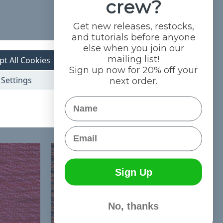
crew?
Get new releases, restocks,
and tutorials before anyone
else when you join our
mailing list!
pt All Cookies
Sign up now for 20% off your
Settings
next order.
Name
Email
Sign Up
No, thanks