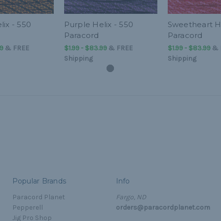
ix - 550
Purple Helix - 550
Sweetheart He
Paracord
Paracord
99
&
FREE
$1.99 - $83.99
&
FREE
$1.99 - $83.99
&
Shipping
Shipping
Popular Brands
Info
Paracord Planet
Fargo, ND
Pepperell
orders@paracordplanet.com
Jig Pro Shop