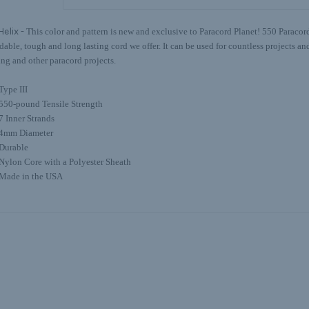
Helix -
This color and pattern is new and exclusive to Paracord Planet! 550 Paracord
able, tough and long lasting cord we offer. It can be used for countless projects and 
ing and other paracord projects.
Type III
550-pound Tensile Strength
7 Inner Strands
4mm Diameter
Durable
Nylon Core with a Polyester Sheath
Made in the USA