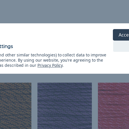
Acce
d other similar technologies) to collect data to improve
perience.
By using our website, you're agreeing to the
 as described in our
Privacy Policy
.