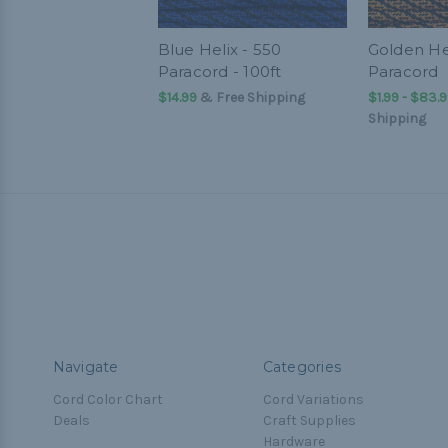
Blue Helix - 550
Golden Hel
Paracord - 100ft
Paracord
$14.99
& Free Shipping
$1.99 - $83.
Shipping
Navigate
Categories
Cord Color Chart
Cord Variations
Deals
Craft Supplies
Hardware