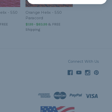
lix - 550
Orange Helix - 550
Paracord
FREE
$1.99 - $83.99
&
FREE
Shipping
Connect With Us