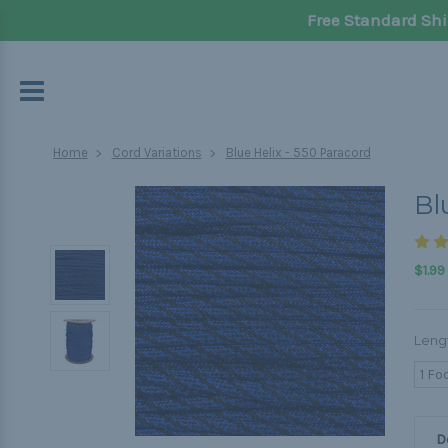
Free Standard Shi
Home
Cord Variations
Blue Helix - 550 Paracord
Bl
$1.99
Leng
1 Fo
D