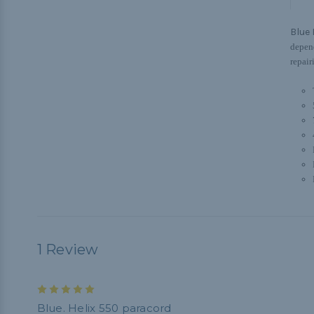
Blue 
depend
repair
1 Review
5
Blue. Helix 550 paracord