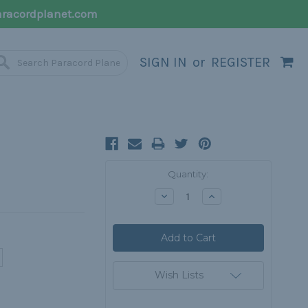
racordplanet.com
SIGN IN
or
REGISTER
Current
Quantity:
Stock:
Decrease
Increase
Quantity:
Quantity:
Wish Lists