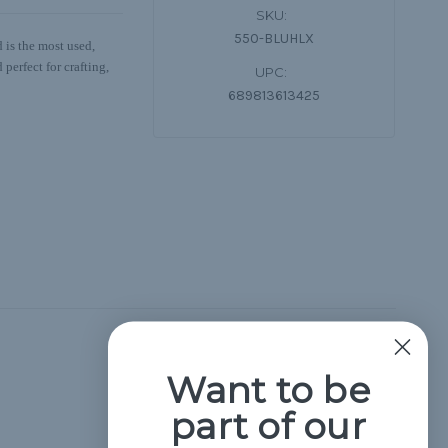
SKU:
550-BLUHLX
 is the most used,
perfect for crafting,
UPC:
689813613425
Hide Reviews
Want to be
part of our