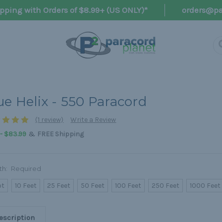
pping with Orders of $8.99+ (US ONLY)*
orders@pa
ue Helix - 550 Paracord
(1 review)
Write a Review
&
 - $83.99
FREE Shipping
th:
Required
ot
10 Feet
25 Feet
50 Feet
100 Feet
250 Feet
1000 Feet
escription