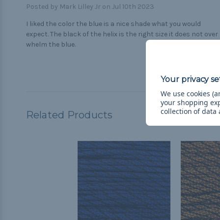
Posted by Mark Lilley Jr on Jul 10th 2023
I liked the color the blue is a nice shade what you would
expect. The black of the helix is the right size it does not over
whelm the blue.
We use cookies (an
your shopping ex
collection of data
Related Products