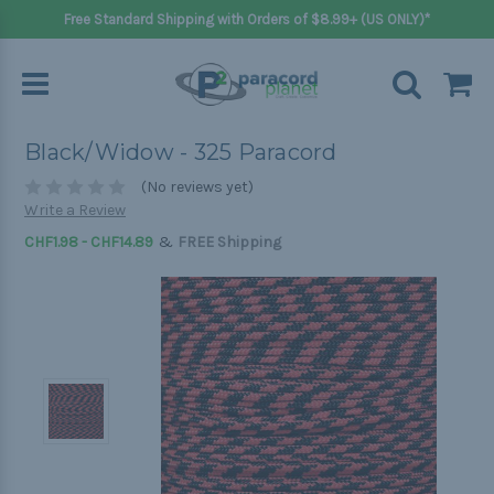
Free Standard Shipping with Orders of $8.99+ (US ONLY)*
Black/Widow - 325 Paracord
(No reviews yet)
Write a Review
&
CHF1.98 - CHF14.89
FREE Shipping