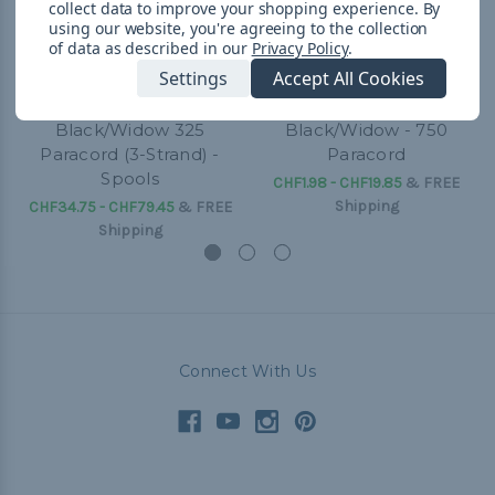
collect data to improve your shopping experience.
By
using our website, you're agreeing to the collection
of data as described in our
Privacy Policy
.
Settings
Accept All Cookies
Black/Widow 325
Black/Widow - 750
Paracord (3-Strand) -
Paracord
Spools
CHF1.98 - CHF19.85
&
FREE
Shipping
CHF34.75 - CHF79.45
&
FREE
Shipping
Connect With Us