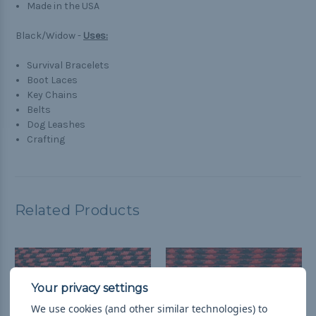
Made in the USA
Black/Widow -
Uses:
Survival Bracelets
Boot Laces
Key Chains
Belts
Dog Leashes
Crafting
Related Products
We use cookies (and other similar technologies) to