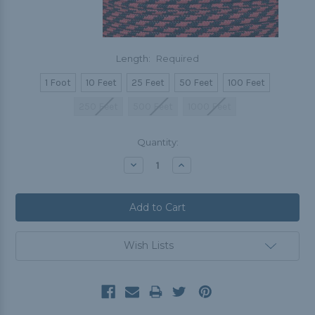
Length:
Required
1 Foot
10 Feet
25 Feet
50 Feet
100 Feet
250 Feet
500 Feet
1000 Feet
Current
Quantity:
Stock:
Decrease
Increase
Quantity:
Quantity:
Wish Lists