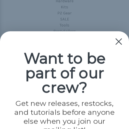
Hardware
Kits
P2 Gear
SALE
Tools
Best-Sellers
Collections
Paracord
Spools
Want to be
part of our
Popular Brands
Paracord Planet
crew?
Pepperell
Jig Pro Shop
Golberg
Darice
Get new releases, restocks,
Evandale
and tutorials before anyone
Knottology
Rothco
else when you join our
Tulip