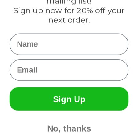
mailing list!
Sign up now for 20% off your
Info
next order.
Fargo, ND
orders@paracordplanet.com
Name
About Us
Contact Us
Email
Sign Up
No, thanks
© 2026 Paracord Planet