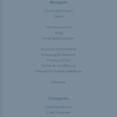
Navigate
Cord Color Chart
Deals
The Paracorner
Blog
Email Subscription
Account Information
Shipping & Returns
Privacy Policy
Terms & Conditions
Frequently Asked Questions
Sitemap
Categories
Cord Variations
Craft Supplies