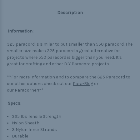
Description
Information:
325 paracord is similar to but smaller than 550 paracord. The
smaller size makes 325 paracord a great alternative for
projects where 550 paracord is bigger than you need. It's
great for crafting and other DIY Paracord projects.
**For more information and to compare the 325 Paracord to
our other options check out our
Para-Blog
or
our
Paracorner
!**
Specs:
325 lbs Tensile Strength
Nylon Sheath
3 Nylon Inner Strands
Durable