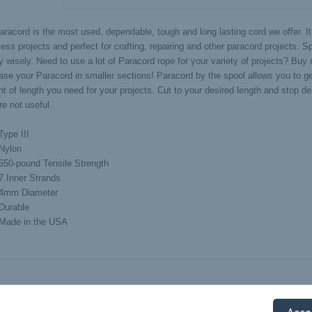
aracord is the most used, dependable, tough and long lasting cord we offer. It
ess projects and perfect for crafting, repairing and other paracord projects. 
 wisely. Need to use a lot of Paracord rope for your variety of projects? Buy
ase your Paracord in smaller sections! Paracord by the spool allows you to get
t of length you need for your projects. Cut to your desired length and stop de
re not useful.
Type III
Nylon
550-pound Tensile Strength
7 Inner Strands
4mm Diameter
Durable
Made in the USA