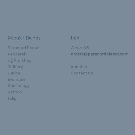
Popular Brands
Info
Paracord Planet
Fargo, ND
Pepperell
orders@paracordplanet.com
Jig Pro Shop
Golberg
About Us
Darice
Contact Us
Evandale
Knottology
Rothco
Tulip