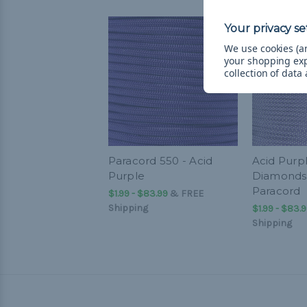
We use cookies (an
your shopping ex
collection of data
Paracord 550 - Acid
Acid Purp
Purple
Diamonds 
Paracord
$1.99 - $83.99
&
FREE
Shipping
$1.99 - $83.
Shipping