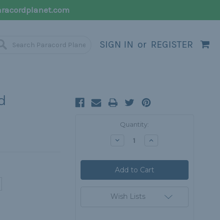
racordplanet.com
SIGN IN
or
REGISTER
d
Current
Quantity:
Stock:
Decrease
Increase
Quantity:
Quantity:
Wish Lists