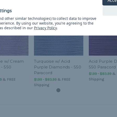
Acce
d other similar technologies) to collect data to improve
perience.
By using our website, you're agreeing to the
 as described in our
Privacy Policy
.
le w/ Cream
Turquoise w/ Acid
Acid Purple 
- 550
Purple Diamonds - 550
550 Paracord
Paracord
$1.99 - $83.99
&
Shipping
99
&
FREE
$1.99 - $83.99
&
FREE
Shipping