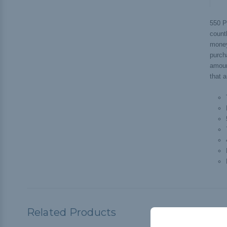
550 P
countl
money
purch
amoun
that a
Related Products