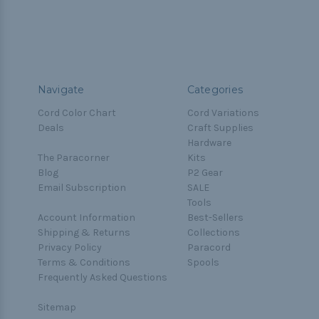
Navigate
Categories
Cord Color Chart
Cord Variations
Deals
Craft Supplies
Hardware
The Paracorner
Kits
Blog
P2 Gear
Email Subscription
SALE
Tools
Account Information
Best-Sellers
Shipping & Returns
Collections
Privacy Policy
Paracord
Terms & Conditions
Spools
Frequently Asked Questions
Sitemap