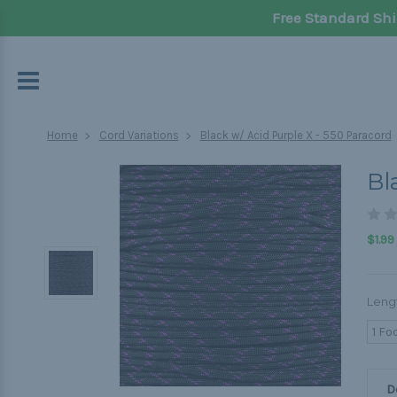
Free Standard Shi
Home
Cord Variations
Black w/ Acid Purple X - 550 Paracord
Bl
$1.99
Leng
1 Fo
D