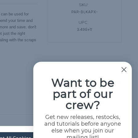
SKU:
PAR-BLKAPX-
 can be used for
Spend your time and
UPC:
 more and save, don't
3.49E+11
 just the right
aling with the scraps
Want to be
part of our
crew?
Get new releases, restocks,
and tutorials before anyone
else when you join our
mailing list!