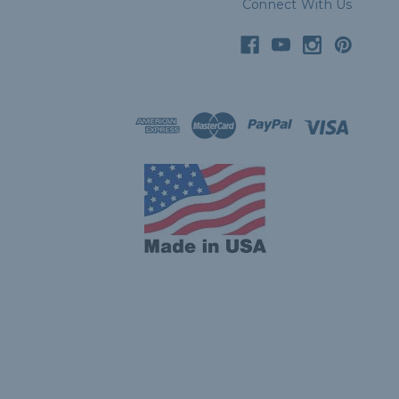
Connect With Us