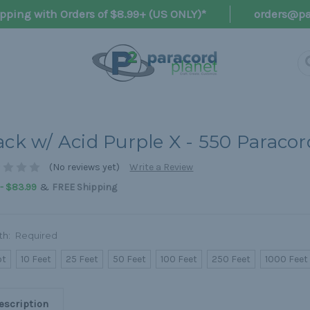
pping with Orders of $8.99+ (US ONLY)*
orders@pa
ack w/ Acid Purple X - 550 Paracor
(No reviews yet)
Write a Review
&
 - $83.99
FREE Shipping
th:
Required
ot
10 Feet
25 Feet
50 Feet
100 Feet
250 Feet
1000 Feet
escription