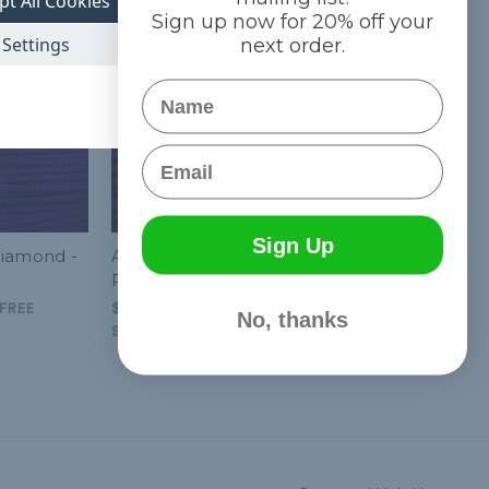
pt All Cookies
Sign up now for 20% off your
Settings
next order.
Name
Email
Sign Up
Diamond -
Acid Purple Helix - 550
Paracord
FREE
$1.99 - $83.99
&
FREE
No, thanks
Shipping