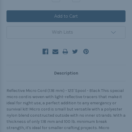
Quantity:
Quantity:
Wish Lists
Description
Reflective Micro Cord (1.18 mm) - 125' Spool - Black This special
micro cord is woven with light-reflective tracers that make it
ideal for night use, a perfect addition to any emergency or
survival kit! Micro cord is small but versatile with a polyester
nylon blend constructed outside with no inner strands. With a
thickness of only 1.18 mm and 100 lb. minimum break
strength, it's ideal for smaller crafting projects. Micro