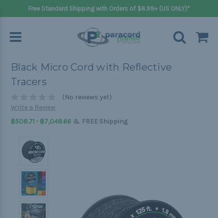
Free Standard Shipping with Orders of $8.99+ (US ONLY)*
Black Micro Cord with Reflective
Tracers
(No reviews yet)
Write a Review
&
฿508.71 - ฿7,048.66
FREE Shipping