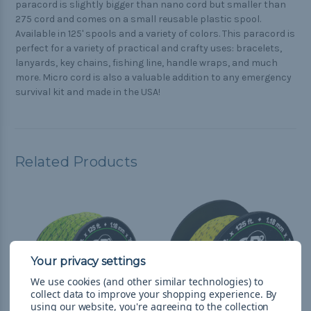
paracord is slightly bigger than nano cord but smaller than
275 cord and comes on a small reusable plastic spool.
Available in 125' spools and a variety of colors. This paracord is
perfect for a variety of practical and crafty uses: bracelets,
lanyards, key chains, fishing line, handle wraps, and much
more. Micro cord is also a valuable addition to any emergency
survival kit and made in the USA!
Related Products
We use cookies (and other similar technologies) to
collect data to improve your shopping experience.
By
using our website, you're agreeing to the collection