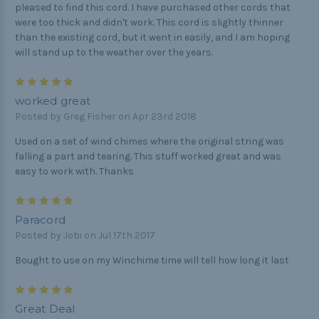
pleased to find this cord. I have purchased other cords that
were too thick and didn't work. This cord is slightly thinner
than the existing cord, but it went in easily, and I am hoping
will stand up to the weather over the years.
5
worked great
Posted by Greg Fisher on Apr 23rd 2018
Used on a set of wind chimes where the original string was
falling a part and tearing. This stuff worked great and was
easy to work with. Thanks
5
Paracord
Posted by Jobi on Jul 17th 2017
Bought to use on my Winchime time will tell how long it last
5
Great Deal