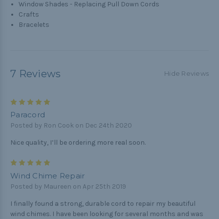
Window Shades - Replacing Pull Down Cords
Crafts
Bracelets
7 Reviews
Hide Reviews
5
Paracord
Posted by Ron Cook on Dec 24th 2020
Nice quality, I’ll be ordering more real soon.
5
Wind Chime Repair
Posted by Maureen on Apr 25th 2019
I finally found a strong, durable cord to repair my beautiful
wind chimes. I have been looking for several months and was