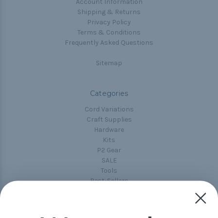
Account Information
Shipping & Returns
Privacy Policy
Terms & Conditions
Frequently Asked Questions
Sitemap
Categories
Cord Variations
Craft Supplies
Hardware
Kits
P2 Gear
SALE
Tools
Best-Sellers
Collections
Paracord
Spools