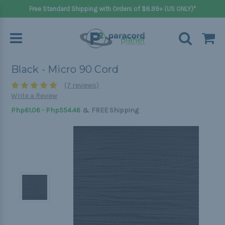
Free Standard Shipping with Orders of $8.99+ (US ONLY)*
Black - Micro 90 Cord
(7 reviews)
Write a Review
&
Php61.06 - Php554.46
FREE Shipping