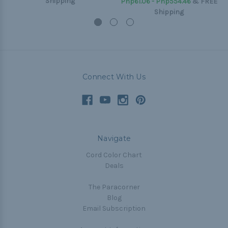
Shipping
Php61.06 - Php554.46
&
FREE
Shipping
Connect With Us
Navigate
Cord Color Chart
Deals
The Paracorner
Blog
Email Subscription