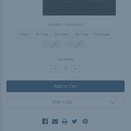
Length:
Required
1 Foot
10 Feet
25 Feet
50 Feet
100 Feet
250 Feet
1000 Feet
Current
Quantity:
Stock:
Decrease
Increase
Quantity:
Quantity:
Wish Lists