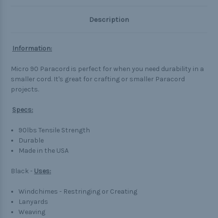
Description
Information:
Micro 90 Paracord is perfect for when you need durability in a
smaller cord. It's great for crafting or smaller Paracord
projects.
Specs:
90lbs Tensile Strength
Durable
Made in the USA
Black -
Uses:
Windchimes - Restringing or Creating
Lanyards
Weaving