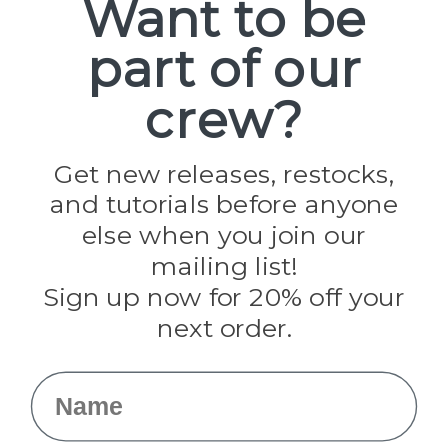
Want to be
part of our
Popular Brands
Paracord Planet
crew?
Pepperell
Jig Pro Shop
Golberg
Darice
Get new releases, restocks,
Evandale
and tutorials before anyone
Knottology
Rothco
else when you join our
Tulip
mailing list!
Sign up now for 20% off your
Info
next order.
Fargo, ND
orders@paracordplanet.com
Name
About Us
Contact Us