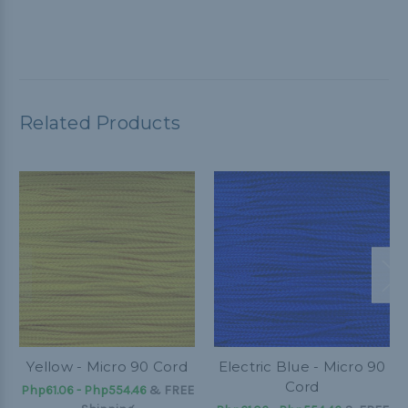
Related Products
Yellow - Micro 90 Cord
Electric Blue - Micro 90
Cord
Php61.06 - Php554.46
&
FREE