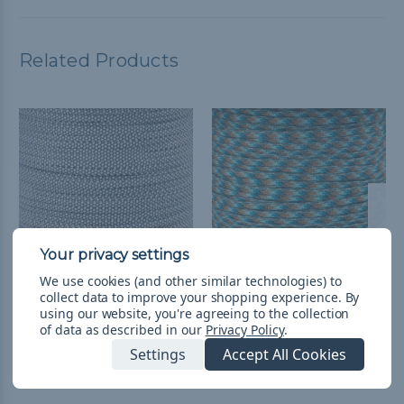
Related Products
We use cookies (and other similar technologies) to
collect data to improve your shopping experience.
By
Diamonds - 650
Abyss - 650 Coreless
using our website, you're agreeing to the collection
Coreless Paracord
Paracord
of data as described in our
Privacy Policy
.
$0.99 - $74.99
&
FREE
$0.99 - $74.99
&
FREE
Settings
Accept All Cookies
Shipping
Shipping