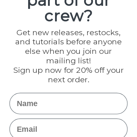
part of our
Paracord Planet
crew?
Pepperell
Jig Pro Shop
Golberg
Darice
Get new releases, restocks,
Evandale
and tutorials before anyone
Knottology
Rothco
else when you join our
Tulip
mailing list!
Sign up now for 20% off your
Info
next order.
Fargo, ND
orders@paracordplanet.com
Name
About Us
Contact Us
Email