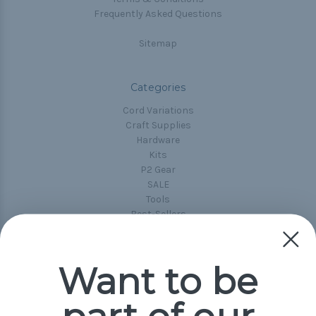
Frequently Asked Questions
Sitemap
Categories
Cord Variations
Craft Supplies
Hardware
Kits
P2 Gear
SALE
Tools
Best-Sellers
Collections
Paracord
Spools
Want to be
Popular Brands