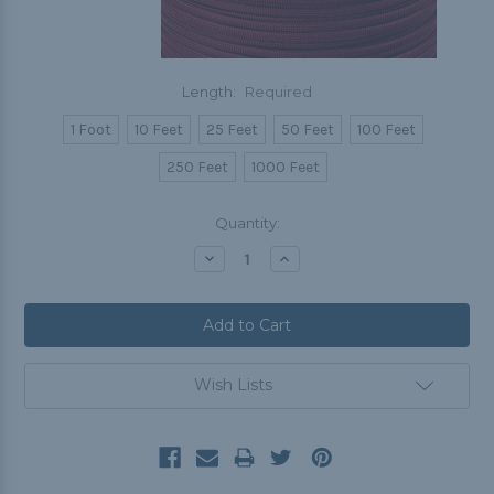
Length:
Required
1 Foot
10 Feet
25 Feet
50 Feet
100 Feet
250 Feet
1000 Feet
Current
Quantity:
Stock:
Decrease
Increase
Quantity:
Quantity:
Wish Lists