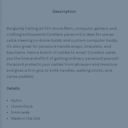
Description
Burgundy Calling all FPV drone fliers, computer gamers and
crafting enthusiasts! Coreless paracord is ideal for use as
cable sleeving on drone builds and custom computer builds.
It's also great for paracord handle wraps, bracelets, and
keychains. Have a bunch of cables to wrap? Coreless saves
you the time and effort of gutting ordinary paracord yourself.
Paracord protects your cables from abrasion and moisture
and gives a firm grip to knife handles, walking sticks, and
canoe paddles.
Details:
Nylon
1.5mm thick
5mm wide
Made in the USA