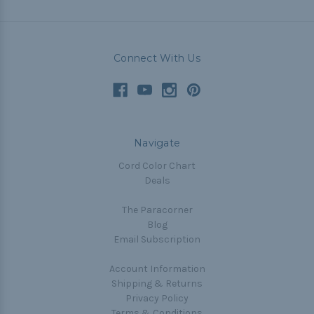
Connect With Us
Navigate
Cord Color Chart
Deals
The Paracorner
Blog
Email Subscription
Account Information
Shipping & Returns
Privacy Policy
Terms & Conditions