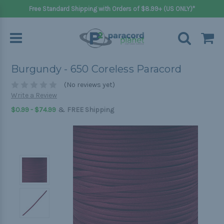
Free Standard Shipping with Orders of $8.99+ (US ONLY)*
Burgundy - 650 Coreless Paracord
(No reviews yet)
Write a Review
&
$0.99 - $74.99
FREE Shipping