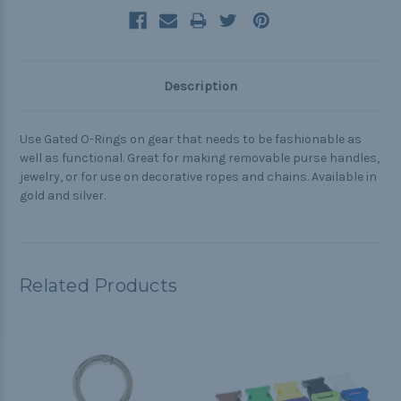
Description
Use Gated O-Rings on gear that needs to be fashionable as
well as functional. Great for making removable purse handles,
jewelry, or for use on decorative ropes and chains. Available in
gold and silver.
Related Products