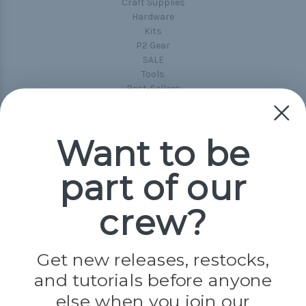
Craft Supplies
Hardware
Kits
P2 Gear
SALE
Tools
Best-Sellers
Collections
Paracord
Spools
Want to be
part of our
Popular Brands
Paracord Planet
crew?
Pepperell
Jig Pro Shop
Golberg
Darice
Get new releases, restocks,
Evandale
and tutorials before anyone
Knottology
Rothco
else when you join our