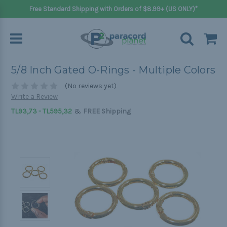
Free Standard Shipping with Orders of $8.99+ (US ONLY)*
5/8 Inch Gated O-Rings - Multiple Colors
(No reviews yet)
Write a Review
&
TL93,73 - TL595,32
FREE Shipping