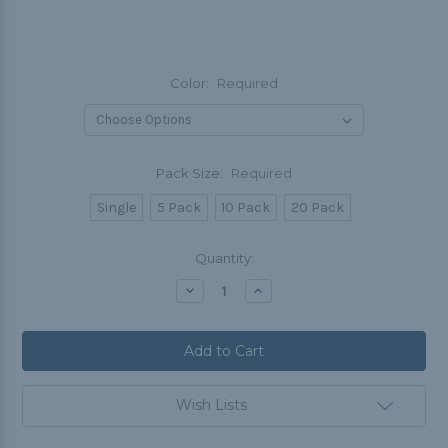
Color:
Required
Pack Size:
Required
Single
5 Pack
10 Pack
20 Pack
Current
Quantity:
Stock:
Decrease
Increase
Quantity:
Quantity:
Wish Lists