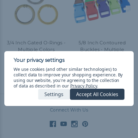
3/4 Inch Gated O-Rings -
5/8 Inch Contoured
Multiple Colors
Buckles - Multiple
Colors
TL125,08 - TL1.034,21
&
FREE
Shipping
TL31,04 - TL1.535,79
&
FREE
We use cookies (and other similar technologies) to
Shipping
collect data to improve your shopping experience.
By
using our website, you're agreeing to the collection
of data as described in our
Privacy Policy
.
Settings
Accept All Cookies
Connect With Us