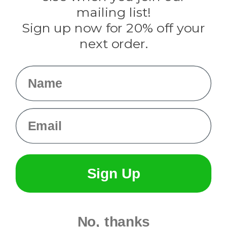
Tulip
mailing list!
Sign up now for 20% off your
Info
next order.
Fargo, ND
orders@paracordplanet.com
Name
About Us
Contact Us
Email
Sign Up
No, thanks