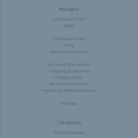
Navigate
Cord Color Chart
Deals
The Paracorner
Blog
Email Subscription
Account Information
Shipping & Returns
Privacy Policy
Terms & Conditions
Frequently Asked Questions
Sitemap
Categories
Cord Variations