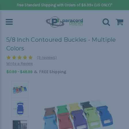
Free Standard Shipping with Orders of $8.99+ (US ONLY)*
5/8 Inch Contoured Buckles - Multiple
Colors
(9 reviews)
Write a Review
&
$0.99 - $48.99
FREE Shipping