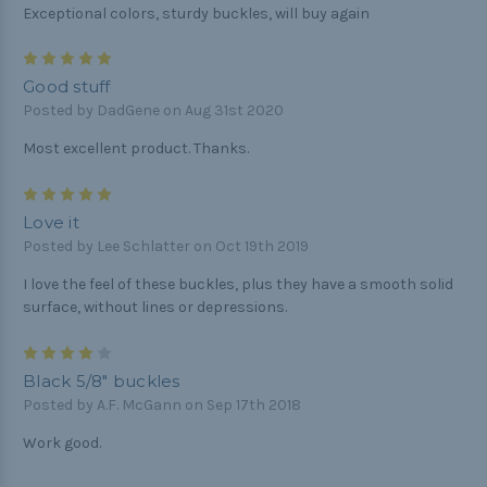
Exceptional colors, sturdy buckles, will buy again
5
Good stuff
Posted by DadGene on Aug 31st 2020
Most excellent product. Thanks.
5
Love it
Posted by Lee Schlatter on Oct 19th 2019
I love the feel of these buckles, plus they have a smooth solid
surface, without lines or depressions.
4
Black 5/8" buckles
Posted by A.F. McGann on Sep 17th 2018
Work good.