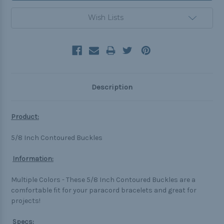
Wish Lists
Description
Product:
5/8 Inch Contoured Buckles
Information:
Multiple Colors -
These 5/8 Inch Contoured Buckles are a
comfortable fit for your paracord bracelets and great for
projects!
Specs: