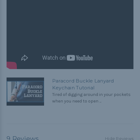
Paracord Buckle Lanyard
Keychain Tutorial
Tired of digging around in your pockets
when you need to open ...
9 Reviews
Hide Reviews