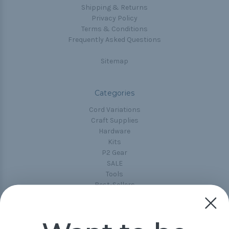
Shipping & Returns
Privacy Policy
Terms & Conditions
Frequently Asked Questions
Sitemap
Categories
Cord Variations
Craft Supplies
Hardware
Kits
P2 Gear
SALE
Tools
Best-Sellers
Collections
Paracord
Spools