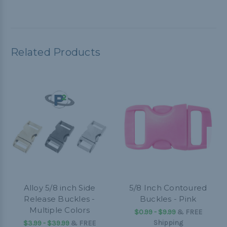
Related Products
Alloy 5/8 inch Side
5/8 Inch Contoured
Release Buckles -
Buckles - Pink
Multiple Colors
$0.99 - $9.99
&
FREE
Shipping
$3.99 - $39.99
&
FREE