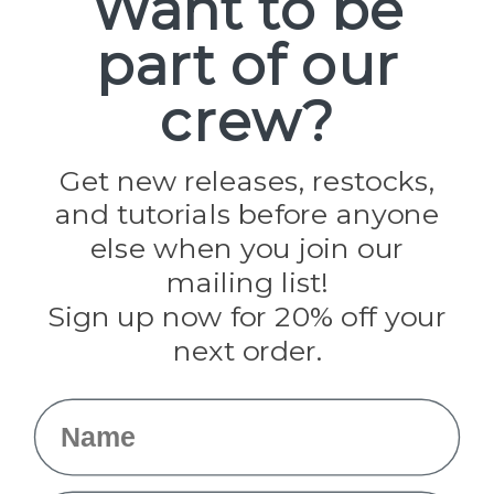
Want to be
part of our
Popular Brands
Paracord Planet
crew?
Pepperell
Jig Pro Shop
Golberg
Darice
Get new releases, restocks,
Evandale
and tutorials before anyone
Knottology
Rothco
else when you join our
Tulip
mailing list!
Sign up now for 20% off your
Info
next order.
Fargo, ND
orders@paracordplanet.com
Name
About Us
Contact Us