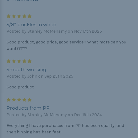
5
5/8” buckles in white
Posted by Stanley McMenamy on Nov 17th 2025
Good product, good price, good service!!! What more can you
want?????
5
Smooth working
Posted by John on Sep 25th 2025
Good product
5
Products from PP
Posted by Stanley McMenamy on Dec 19th 2024
Everything I have purchased from PP has been quality, and
the shipping has been fast!