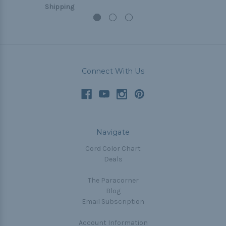
Shipping
Connect With Us
Navigate
Cord Color Chart
Deals
The Paracorner
Blog
Email Subscription
Account Information