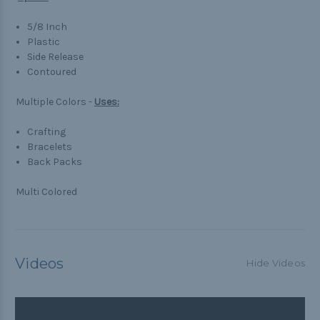
5/8 Inch
Plastic
Side Release
Contoured
Multiple Colors -
Uses:
Crafting
Bracelets
Back Packs
Multi Colored
Videos
Hide Videos