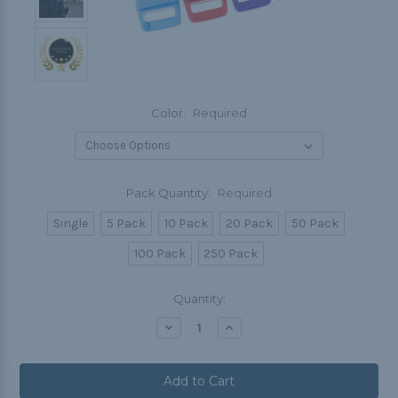
Color:
Required
Pack Quantity:
Required
Single
5 Pack
10 Pack
20 Pack
50 Pack
100 Pack
250 Pack
Current
Quantity:
Stock:
Decrease
Increase
Quantity:
Quantity: