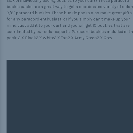
Sick of individually adding buckles to your cart? These paracord
buckle packs are a great way to get a coordinated variety of color
3/8" paracord buckles. These buckle packs also make great gifts
for any paracord enthusiast, or if you simply can't make up your
mind. Just add it to your cart and you will get 10 buckles that are
coordinated by our color experts! Paracord buckles included in th
pack: 2 X Black2 X White2 X Tan2 X Army Green2 X Grey