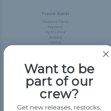
Popular Brands
Paracord Planet
Pepperell
Jig Pro Shop
Golberg
Darice
Evandale
Knottology
Rothco
Want to be
Tulip
part of our
Info
Fargo, ND
crew?
orders@paracordplanet.com
About Us
Get new releases, restocks,
Contact Us