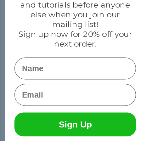
and tutorials before anyone
else when you join our
mailing list!
Sign up now for 20% off your
next order.
Name
© 2026 Paracord Planet
Email
Sign Up