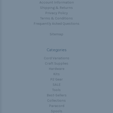
Account Information
Shipping & Returns
Privacy Policy
Terms & Conditions
Frequently Asked Questions
Sitemap
Categories
Cord Variations
Craft Supplies
Hardware
Kits
P2 Gear
SALE
Tools
Best-Sellers
Collections
Paracord
Spools