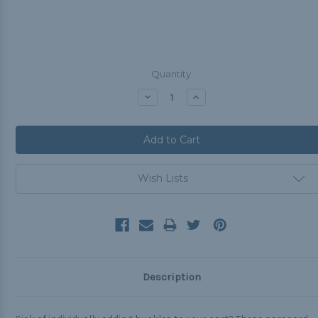
Current
Quantity:
Stock:
Decrease
Increase
Quantity:
Quantity:
Wish Lists
Description