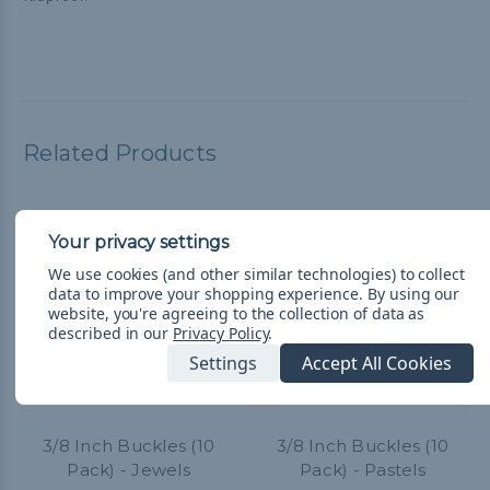
Related Products
We use cookies (and other similar technologies) to collect
data to improve your shopping experience.
By using our
website, you're agreeing to the collection of data as
described in our
Privacy Policy
.
Settings
Accept All Cookies
3/8 Inch Buckles (10
3/8 Inch Buckles (10
Pack) - Jewels
Pack) - Pastels