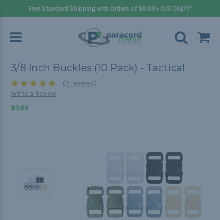
Free Standard Shipping with Orders of $8.99+ (US ONLY)*
3/8 Inch Buckles (10 Pack) - Tactical
(2 reviews)
Write a Review
$3.99