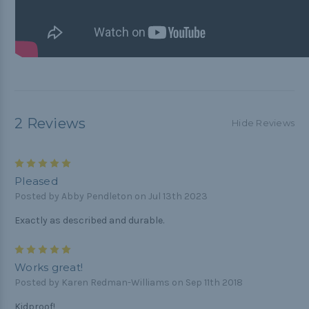
2 Reviews
Hide Reviews
5
Pleased
Posted by Abby Pendleton on Jul 13th 2023
Exactly as described and durable.
5
Works great!
Posted by Karen Redman-Williams on Sep 11th 2018
Kidproof!