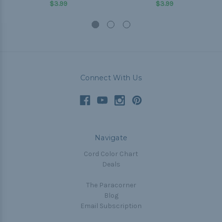
$3.99
$3.99
Connect With Us
Navigate
Cord Color Chart
Deals
The Paracorner
Blog
Email Subscription