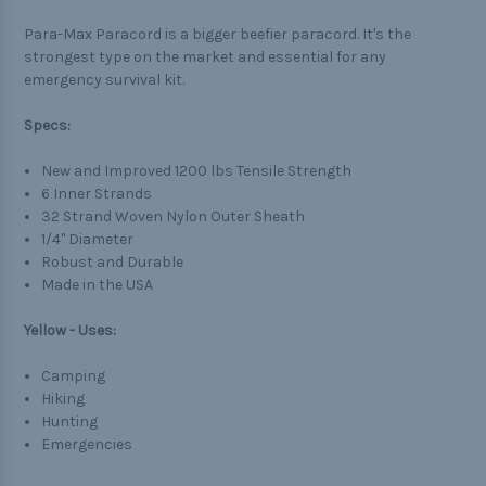
Para-Max Paracord is a bigger beefier paracord. It's the
strongest type on the market and essential for any
emergency survival kit.
Specs:
New and Improved 1200 lbs Tensile Strength
6 Inner Strands
32 Strand Woven Nylon Outer Sheath
1/4" Diameter
Robust and Durable
Made in the USA
Yellow - Uses:
Camping
Hiking
Hunting
Emergencies