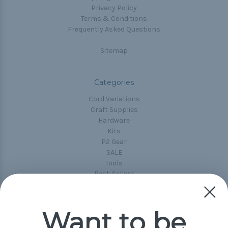
Privacy Policy
Terms & Conditions
Frequently Asked Questions
Sitemap
Categories
Cord Variations
Craft Supplies
Hardware
Kits
P2 Gear
SALE
Tools
Best-Sellers
Collections
Paracord
Spools
Want to be