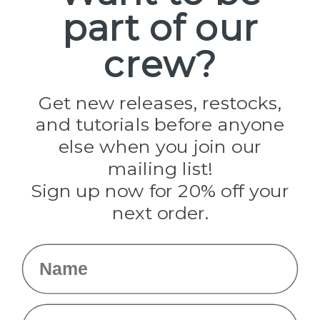
part of our
Popular Brands
Paracord Planet
crew?
Pepperell
Jig Pro Shop
Golberg
Darice
Get new releases, restocks,
Evandale
and tutorials before anyone
Knottology
Rothco
else when you join our
Tulip
mailing list!
Sign up now for 20% off your
Info
next order.
Fargo, ND
orders@paracordplanet.com
Name
About Us
Contact Us
Email