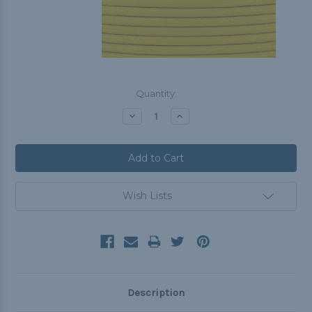
Current
Quantity:
Stock:
Decrease
Increase
Quantity:
Quantity:
Wish Lists
Description