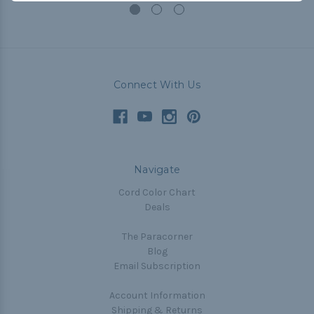
Connect With Us
Navigate
Cord Color Chart
Deals
The Paracorner
Blog
Email Subscription
Account Information
Shipping & Returns