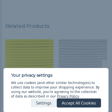
Related Products
We use cookies (and other similar technologies) to
collect data to improve your shopping experience.
By
using our website, you're agreeing to the collection
1/4 inch Para-Max Cord
1/4 inch Para-Max Cord
of data as described in our
Privacy Policy
.
500 ft Spool - Neon
500 ft Spool - White
Settings
Accept All Cookies
Yellow
₴7 573,12
& Free Shipping
₴7 573,12
& Free Shipping