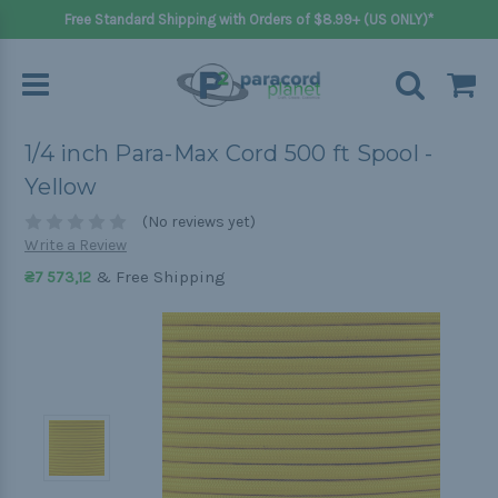
Free Standard Shipping with Orders of $8.99+ (US ONLY)*
1/4 inch Para-Max Cord 500 ft Spool -
Yellow
(No reviews yet)
Write a Review
& Free Shipping
₴7 573,12