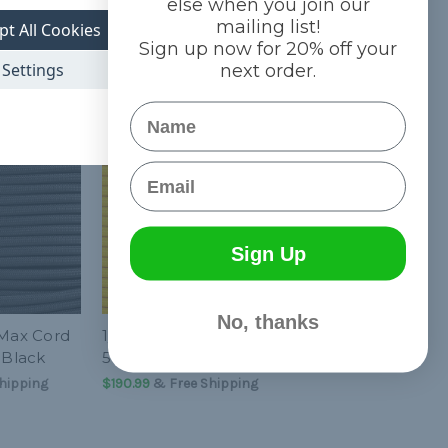
else when you join our
mailing list!
pt All Cookies
Sign up now for 20% off your
Settings
next order.
Name
Email
Sign Up
No, thanks
-Max Cord
1/4 inch Para-Max Cord
 Black
500 ft Spool - Yellow
hipping
$190.99
& Free Shipping