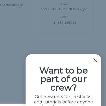
SKU:
n the market and
500 X PAR-14PMX-NEONTRQSE-
UPC:
349361248059
Want to be
part of our
crew?
Get new releases, restocks,
and tutorials before anyone