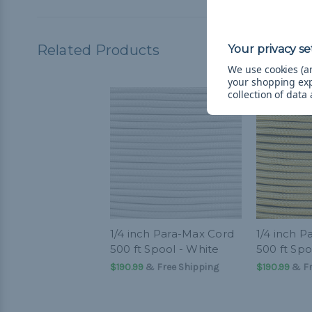
Related Products
We use cookies (an
your shopping ex
collection of data
1/4 inch Para-Max Cord
1/4 inch 
500 ft Spool - White
500 ft Spo
$190.99
& Free Shipping
$190.99
& Fr