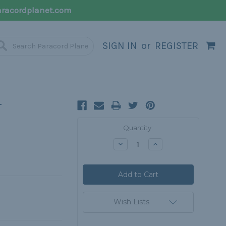
racordplanet.com
SIGN IN
or
REGISTER
-
Current
Quantity:
Stock:
Decrease
Increase
Quantity:
Quantity:
Wish Lists