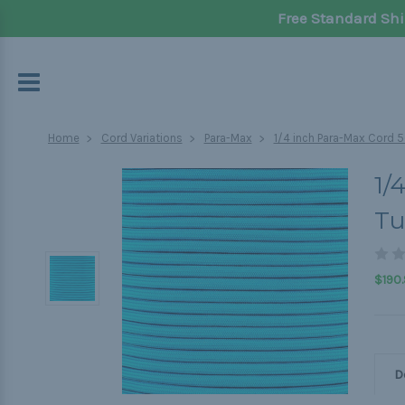
Free Standard Shi
Home
Cord Variations
Para-Max
1/4 inch Para-Max Cord 5
1/
Tu
$190.
D