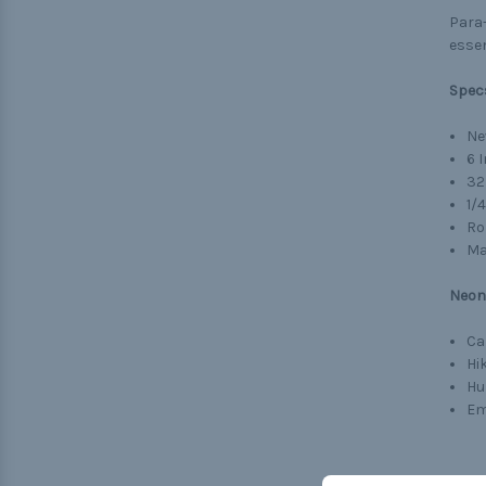
Para-
essen
Spec
Ne
6 
32
1/
Ro
Ma
Neon 
Ca
Hi
Hu
Em