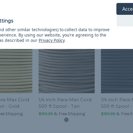
Acce
d other similar technologies) to collect data to improve
perience.
By using our website, you're agreeing to the
 as described in our
Privacy Policy
.
Para-Max Cord
1/4 inch Para-Max Cord
1/4 inch Para
ol - Gold
500 ft Spool - Tan
500 ft Spool -
ee Shipping
$190.99
& Free Shipping
$190.99
& Free S