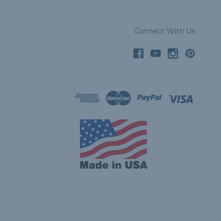
Connect With Us