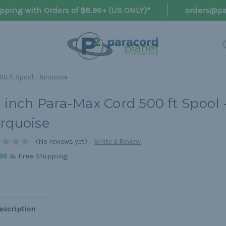
pping with Orders of $8.99+ (US ONLY)*
orders@pa
00 ft Spool - Turquoise
4 inch Para-Max Cord 500 ft Spool 
rquoise
(No reviews yet)
Write a Review
& Free Shipping
99
escription