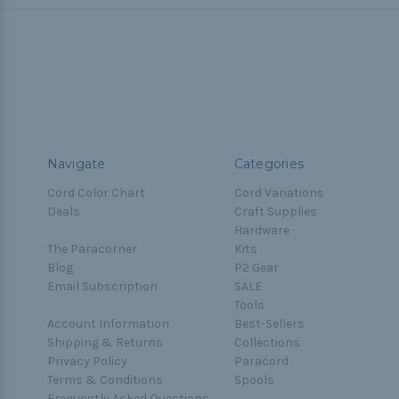
Navigate
Categories
Cord Color Chart
Cord Variations
Deals
Craft Supplies
Hardware
The Paracorner
Kits
Blog
P2 Gear
Email Subscription
SALE
Tools
Account Information
Best-Sellers
Shipping & Returns
Collections
Privacy Policy
Paracord
Terms & Conditions
Spools
Frequently Asked Questions