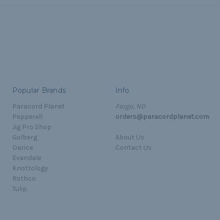
Popular Brands
Info
Paracord Planet
Fargo, ND
Pepperell
orders@paracordplanet.com
Jig Pro Shop
Golberg
About Us
Darice
Contact Us
Evandale
Knottology
Rothco
Tulip