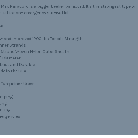
Max Paracord is a bigger beefier paracord. It's the strongest type o
tial for any emergency survival kit.
s:
w and Improved 1200 lbs Tensile Strength
Inner Strands
 Strand Woven Nylon Outer Sheath
4" Diameter
bust and Durable
de in the USA
Turquoise - Uses:
mping
king
nting
ergencies