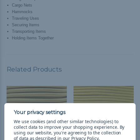
Cargo Nets
Hammocks
Traveling Uses
Securing Items
Transporting Items
Holding Items Together
Related Products
We use cookies (and other similar technologies) to
collect data to improve your shopping experience.
By
using our website, you're agreeing to the collection
of data as described in our
Privacy Policy
.