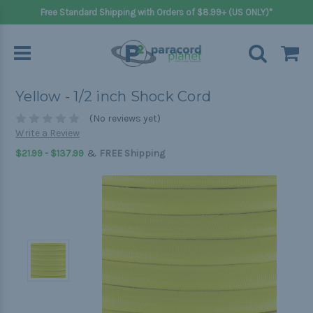
Free Standard Shipping with Orders of $8.99+ (US ONLY)*
Yellow - 1/2 inch Shock Cord
(No reviews yet)
Write a Review
&
$21.99 - $137.99
FREE Shipping