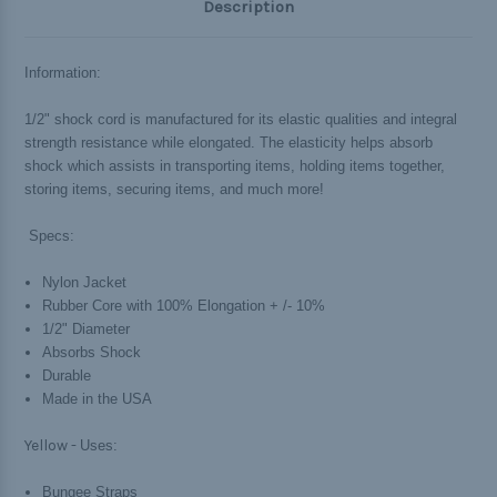
Description
Information:
1/2" shock cord is manufactured for its elastic qualities and integral
strength resistance while elongated. The elasticity helps absorb
shock which assists in transporting items, holding items together,
storing items, securing items, and much more!
Specs:
Nylon Jacket
Rubber Core with 100% Elongation + /- 10%
1/2" Diameter
Absorbs Shock
Durable
Made in the USA
Yellow -
Uses:
Bungee Straps