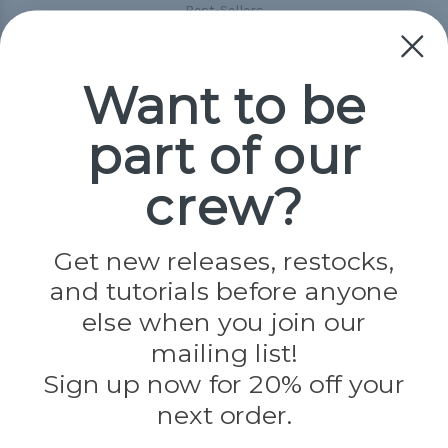
Best-Sellers
Collections
Paracord
Spools
Want to be
part of our
Popular Brands
Paracord Planet
crew?
Pepperell
Jig Pro Shop
Golberg
Darice
Get new releases, restocks,
Evandale
and tutorials before anyone
Knottology
Rothco
else when you join our
Tulip
mailing list!
Sign up now for 20% off your
Info
next order.
Fargo, ND