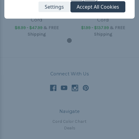
Settings
Accept All Cookies
Yellow - 1/4 inch Shock
Yellow - 1/8 inch Shock
Cord
Cord
$8.99 - $47.99
&
FREE
$1.99 - $137.99
&
FREE
Shipping
Shipping
Connect With Us
Navigate
Cord Color Chart
Deals