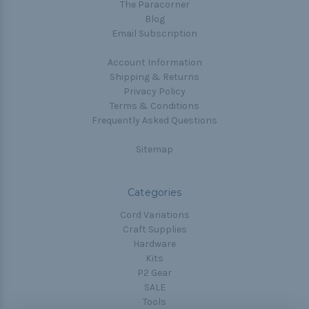
The Paracorner
Blog
Email Subscription
Account Information
Shipping & Returns
Privacy Policy
Terms & Conditions
Frequently Asked Questions
Sitemap
Categories
Cord Variations
Craft Supplies
Hardware
Kits
P2 Gear
SALE
Tools