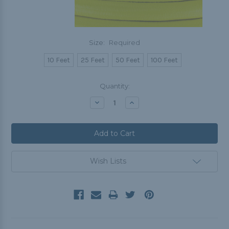
Size:
Required
10 Feet
25 Feet
50 Feet
100 Feet
Current
Quantity:
Stock:
Decrease
Increase
Quantity:
Quantity:
Wish Lists