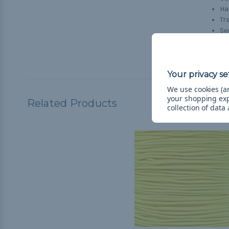
H
Tr
Se
Tr
Ho
We use cookies (an
your shopping ex
Related Products
collection of data