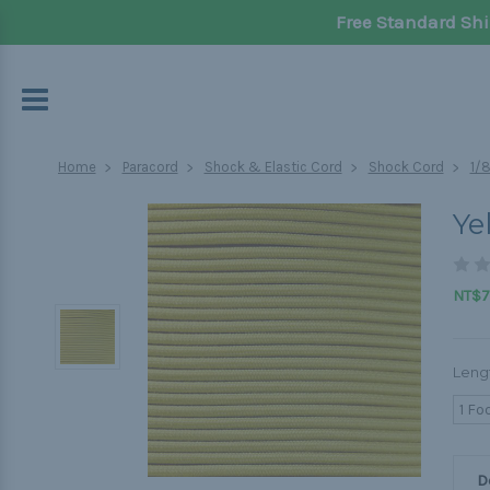
Free Standard Shi
Home
Paracord
Shock & Elastic Cord
Shock Cord
1/
Ye
NT$70
Leng
1 Fo
D