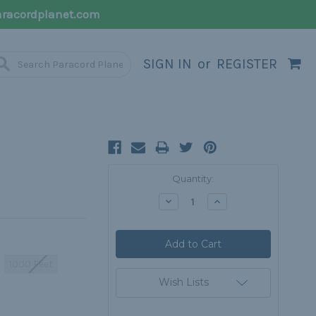
racordplanet.com
SIGN IN
or
REGISTER
Current
Quantity:
Stock:
Decrease
Increase
Quantity:
Quantity:
1000 Feet
Wish Lists