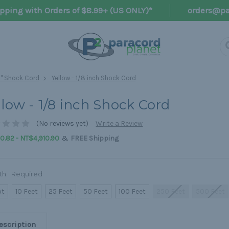
pping with Orders of $8.99+ (US ONLY)*
orders@pa
8" Shock Cord
Yellow - 1/8 inch Shock Cord
llow - 1/8 inch Shock Cord
(No reviews yet)
Write a Review
&
.82 - NT$4,910.90
FREE Shipping
th:
Required
ot
10 Feet
25 Feet
50 Feet
100 Feet
250 Feet
500 Feet
escription