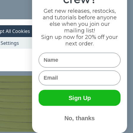
Get new releases, restocks,
and tutorials before anyone
else when you join our
mailing list!
pt All Cookies
Sign up now for 20% off your
Settings
next order.
Name
Email
Sign Up
No, thanks