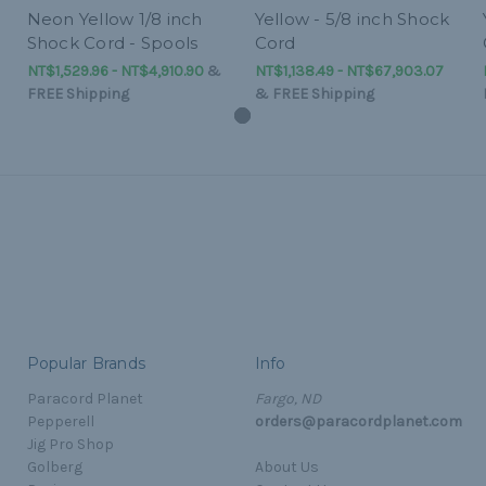
Neon Yellow 1/8 inch
Yellow - 5/8 inch Shock
Shock Cord - Spools
Cord
NT$1,529.96 - NT$4,910.90
&
NT$1,138.49 - NT$67,903.07
FREE Shipping
&
FREE Shipping
Popular Brands
Info
Paracord Planet
Fargo, ND
Pepperell
orders@paracordplanet.com
Jig Pro Shop
Golberg
About Us