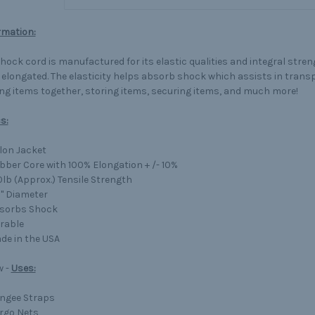
rmation:
shock cord is manufactured for its elastic qualities and integral stre
 elongated. The elasticity helps absorb shock which assists in trans
ng items together, storing items, securing items, and much more!
s:
lon Jacket
bber Core with 100% Elongation + /- 10%
0lb (Approx.) Tensile Strength
8" Diameter
sorbs Shock
rable
de in the USA
w -
Uses:
ngee Straps
rgo Nets