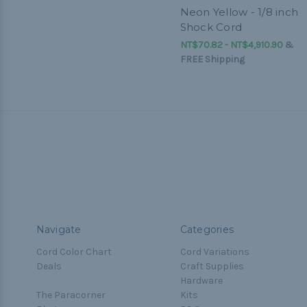
Neon Yellow - 1/8 inch
Shock Cord
NT$70.82 - NT$4,910.90
&
FREE Shipping
Navigate
Categories
Cord Color Chart
Cord Variations
Deals
Craft Supplies
Hardware
The Paracorner
Kits