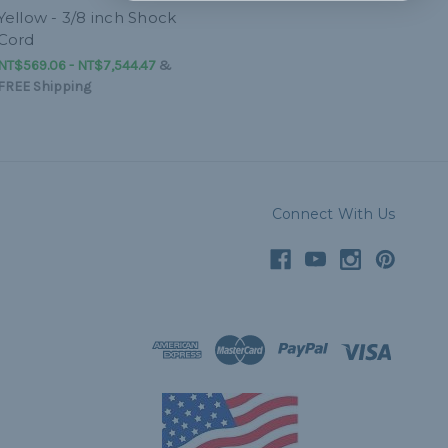
Yellow - 3/8 inch Shock
Cord
NT$569.06 - NT$7,544.47
&
FREE Shipping
Connect With Us