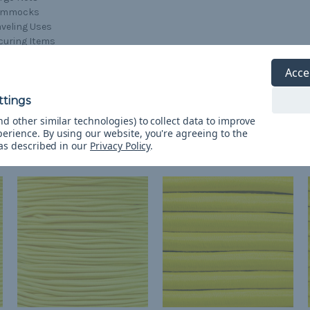
ammocks
aveling Uses
curing Items
ansporting Items
lding Items Together
Acce
d other similar technologies) to collect data to improve
perience.
By using our website, you're agreeing to the
 as described in our
Privacy Policy
.