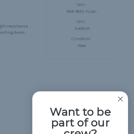
SKU:
PAR-18SC-YLLW-
UPC:
ngth resistance
3.49E+11
porting items,
Condition:
New
Want to be
part of our
crew?