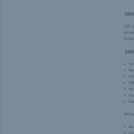
Info
1/8" 
while
holdi
Spec
Ny
Ru
10
1/
Ab
Du
Ma
Yello
Bu
Ca