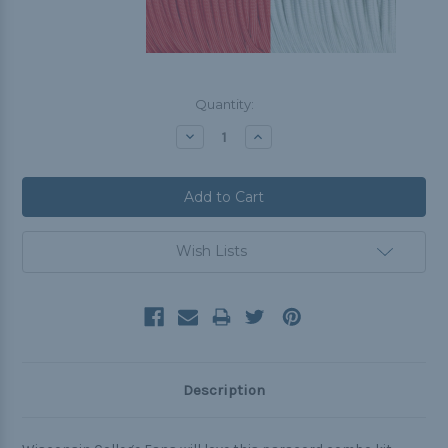
Current
Quantity:
Stock:
Decrease
Increase
Quantity:
Quantity:
Wish Lists
Description