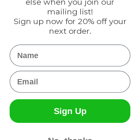
else when you join our
Tulip
mailing list!
Sign up now for 20% off your
Info
next order.
Fargo, ND
orders@paracordplanet.com
Name
About Us
Contact Us
Email
Sign Up