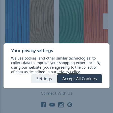
UCLA College Colors
Miami College Colors
Paracord Kit
Paracord Kit
We use cookies (and other similar technologies) to
Php1,294.56
& Free Shipping
Php1,294.56
& Free Shipping
collect data to improve your shopping experience.
By
using our website, you're agreeing to the collection
of data as described in our
Privacy Policy
.
Settings
Accept All Cookies
Connect With Us