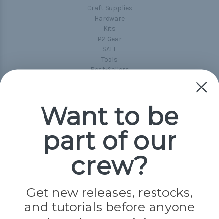
Craft Supplies
Hardware
Kits
P2 Gear
SALE
Tools
Best-Sellers
Collections
Paracord
Spools
Want to be
part of our
Popular Brands
Paracord Planet
crew?
Pepperell
Jig Pro Shop
Golberg
Darice
Get new releases, restocks,
Evandale
and tutorials before anyone
Knottology
Rothco