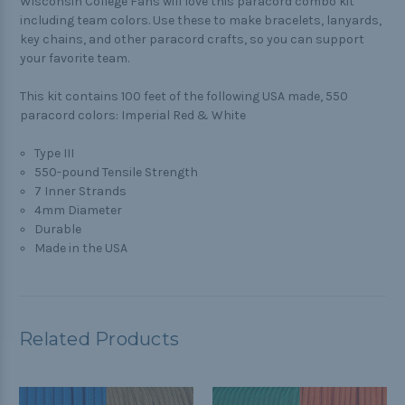
Wisconsin College Fans will love this paracord combo kit
including team colors. Use these to make bracelets, lanyards,
key chains, and other paracord crafts, so you can support
your favorite team.
This kit contains 100 feet of the following USA made, 550
paracord colors: Imperial Red & White
Type III
550-pound Tensile Strength
7 Inner Strands
4mm Diameter
Durable
Made in the USA
Related Products