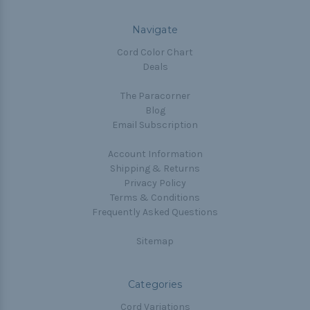
Navigate
Cord Color Chart
Deals
The Paracorner
Blog
Email Subscription
Account Information
Shipping & Returns
Privacy Policy
Terms & Conditions
Frequently Asked Questions
Sitemap
Categories
Cord Variations