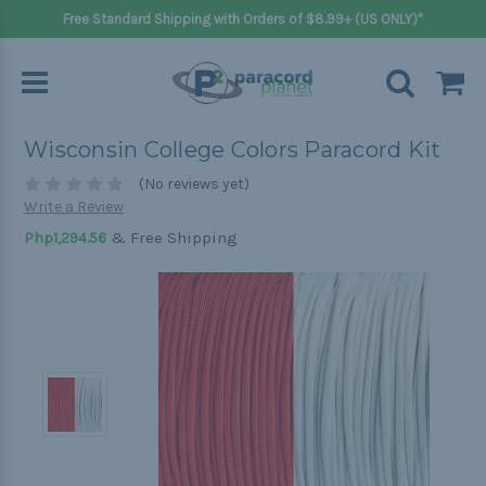
Free Standard Shipping with Orders of $8.99+ (US ONLY)*
Wisconsin College Colors Paracord Kit
(No reviews yet)
Write a Review
& Free Shipping
Php1,294.56