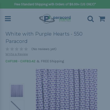
Free Standard Shipping with Orders of $8.99+ (US ONLY)*
White with Purple Hearts - 550
Paracord
(No reviews yet)
Write a Review
&
CHF1.98 - CHF83.42
FREE Shipping