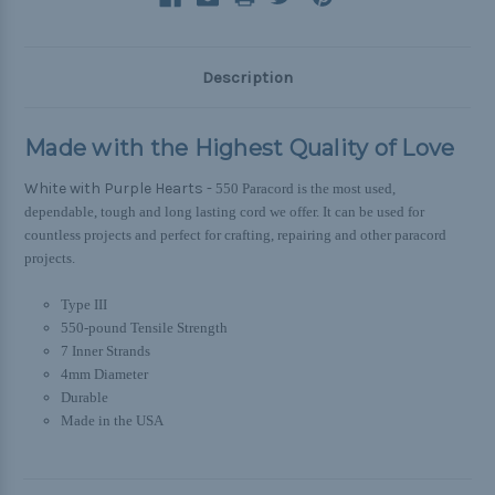
Description
Made with the Highest Quality of Love
White with Purple Hearts -
550 Paracord is the most used,
dependable, tough and long lasting cord we offer. It can be used for
countless projects and perfect for crafting, repairing and other paracord
projects.
Type III
550-pound Tensile Strength
7 Inner Strands
4mm Diameter
Durable
Made in the USA