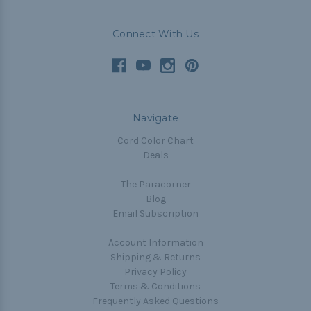
Connect With Us
Navigate
Cord Color Chart
Deals
The Paracorner
Blog
Email Subscription
Account Information
Shipping & Returns
Privacy Policy
Terms & Conditions
Frequently Asked Questions