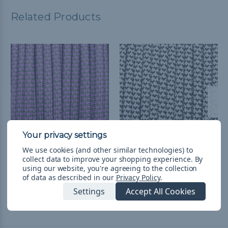
Related Products
We use cookies (and other similar technologies) to
Black with Purple
White with Black Hearts
collect data to improve your shopping experience.
By
Hearts - 550 Paracord
- 550 Paracord
using our website, you're agreeing to the collection
of data as described in our
Privacy Policy
.
CHF1.98 - CHF83.42
&
FREE
CHF1.98 - CHF83.42
&
FREE
Shipping
Shipping
Settings
Accept All Cookies