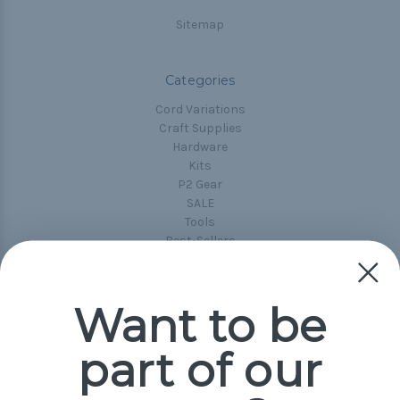
Sitemap
Categories
Cord Variations
Craft Supplies
Hardware
Kits
P2 Gear
SALE
Tools
Best-Sellers
Collections
Paracord
Spools
Want to be
part of our
Popular Brands
Paracord Planet