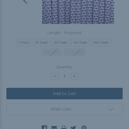
Length:
Required
1 Foot
10 Feet
25 Feet
50 Feet
100 Feet
250 Feet
1000 Feet
Current
Quantity:
Stock:
Decrease
Increase
Quantity:
Quantity:
Wish Lists