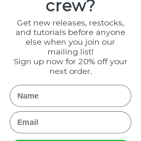
crew?
Pepperell
Jig Pro Shop
Golberg
Darice
Get new releases, restocks,
Evandale
and tutorials before anyone
Knottology
Rothco
else when you join our
Tulip
mailing list!
Sign up now for 20% off your
Info
next order.
Fargo, ND
orders@paracordplanet.com
Name
About Us
Contact Us
Email