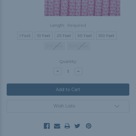
Length:
Required
1 Foot
10 Feet
25 Feet
50 Feet
100 Feet
250 Feet
1000 Feet
Current
Quantity:
Stock:
Decrease
Increase
Quantity:
Quantity:
Wish Lists