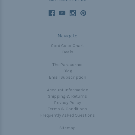
Navigate
Cord Color Chart
Deals
The Paracorner
Blog
Email Subscription
Account Information
Shipping & Returns
Privacy Policy
Terms & Conditions
Frequently Asked Questions
Sitemap