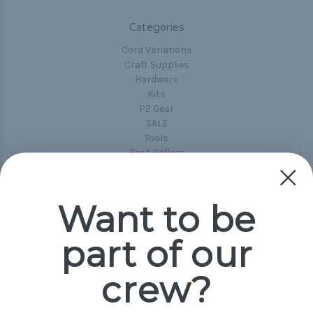
Categories
Cord Variations
Craft Supplies
Hardware
Kits
P2 Gear
SALE
Tools
Best-Sellers
Collections
Paracord
Spools
Want to be
part of our
Popular Brands
Paracord Planet
crew?
Pepperell
Jig Pro Shop
Golberg