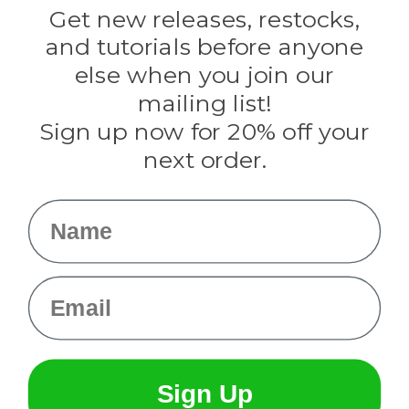
Darice
Get new releases, restocks,
Evandale
and tutorials before anyone
Knottology
Rothco
else when you join our
Tulip
mailing list!
Sign up now for 20% off your
Info
next order.
Fargo, ND
orders@paracordplanet.com
Name
About Us
Contact Us
Email
Sign Up