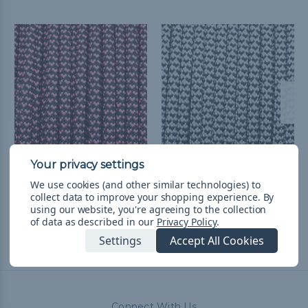
Black with Pink Hearts -
White with Black Hearts
We use cookies (and other similar technologies) to
550 Paracord
- 550 Paracord
collect data to improve your shopping experience.
By
L54.16 - L2,285.74
&
FREE
L54.16 - L2,285.74
&
FREE
using our website, you're agreeing to the collection
Shipping
Shipping
of data as described in our
Privacy Policy
.
Settings
Accept All Cookies
Connect With Us