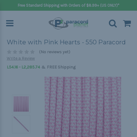
Free Standard Shipping with Orders of $8.99+ (US ONLY)*
White with Pink Hearts - 550 Paracord
(No reviews yet)
Write a Review
&
L54.16 - L2,285.74
FREE Shipping