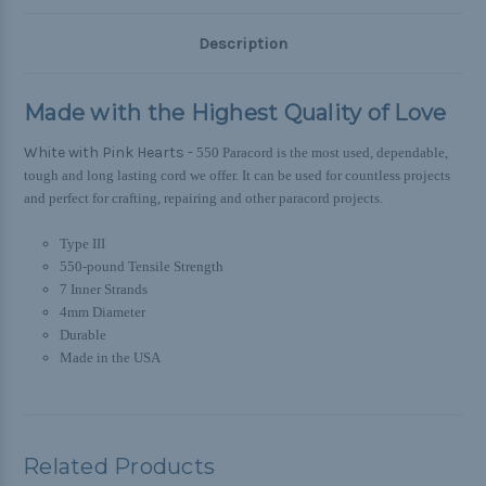
Description
Made with the Highest Quality of Love
White with Pink Hearts -
550 Paracord is the most used, dependable,
tough and long lasting cord we offer. It can be used for countless projects
and perfect for crafting, repairing and other paracord projects.
Type III
550-pound Tensile Strength
7 Inner Strands
4mm Diameter
Durable
Made in the USA
Related Products