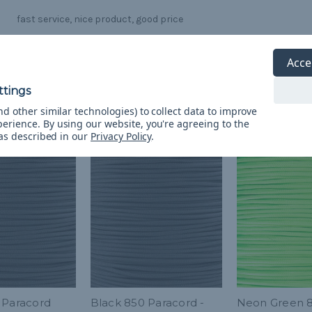
fast service, nice product, good price
Acce
d other similar technologies) to collect data to improve
perience.
By using our website, you're agreeing to the
 as described in our
Privacy Policy
.
 Paracord
Black 850 Paracord -
Neon Green 