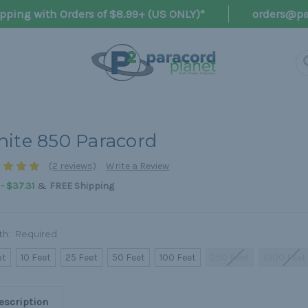
pping with Orders of $8.99+ (US ONLY)*
orders@pa
ite 850 Paracord
(2 reviews)
Write a Review
&
 - $37.31
FREE Shipping
th:
Required
ot
10 Feet
25 Feet
50 Feet
100 Feet
250 Feet
1000 Feet
escription