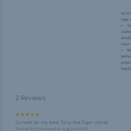
Whit
rope 
⦁ Str
cloth
durab
have 
⦁ Mul
perfe
projec
hatche
2 Reviews
5
Grrreat! (in my best Tony the Tiger voice)
Posted by Emmanuel on Aug 3rd 2020