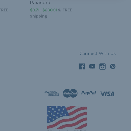
Paracord
FREE
$3.71 - $238.91
&
FREE
Shipping
Connect With Us