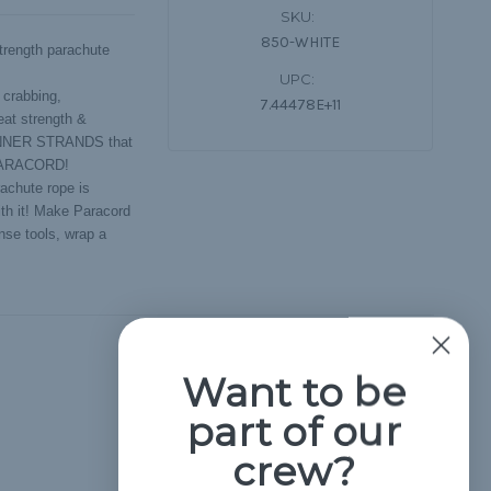
SKU:
850-WHITE
rength parachute
UPC:
 crabbing,
7.44478E+11
eat strength &
 INNER STRANDS that
 PARACORD!
achute rope is
ith it! Make Paracord
nse tools, wrap a
Hide Reviews
Want to be
part of our
crew?