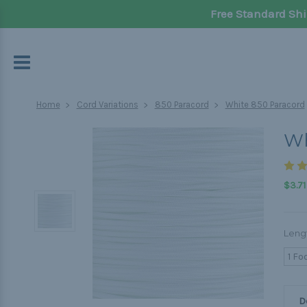
Free Standard Shi
Home
Cord Variations
850 Paracord
White 850 Paracord
Wh
$3.71
Leng
1 Fo
D