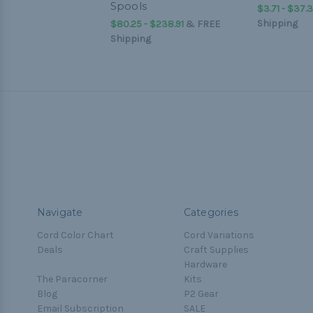
Spools
$3.71 - $37.3
Shipping
$80.25 - $238.91
&
FREE
Shipping
Navigate
Categories
Cord Color Chart
Cord Variations
Deals
Craft Supplies
Hardware
The Paracorner
Kits
Blog
P2 Gear
Email Subscription
SALE