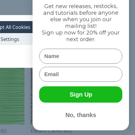
Get new releases, restocks,
and tutorials before anyone
else when you join our
mailing list!
pt All Cookies
Sign up now for 20% off your
Settings
next order.
Name
Email
Sign Up
No, thanks
850
Desert Camo 850