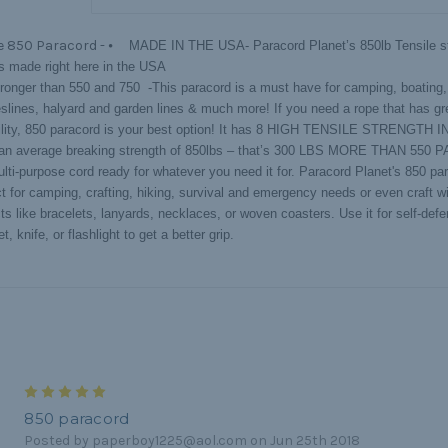
e 850 Paracord -
⦁ MADE IN THE USA- Paracord Planet’s 850lb Tensile st
is made right here in the USA
onger than 550 and 750 -This paracord is a must have for camping, boating,
eslines, halyard and garden lines & much more! If you need a rope that has gr
ility, 850 paracord is your best option! It has 8 HIGH TENSILE STRENGTH
an average breaking strength of 850lbs – that’s 300 LBS MORE THAN 550
ti-purpose cord ready for whatever you need it for. Paracord Planet's 850 par
ct for camping, crafting, hiking, survival and emergency needs or even craft w
ts like bracelets, lanyards, necklaces, or woven coasters. Use it for self-defe
t, knife, or flashlight to get a better grip.
5
850 paracord
Posted by paperboy1225@aol.com on Jun 25th 2018