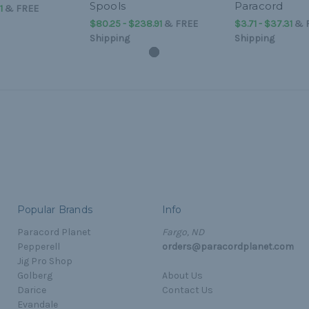
Spools
Paracord
1
&
FREE
$80.25 - $238.91
&
FREE
$3.71 - $37.31
&
Shipping
Shipping
Popular Brands
Info
Paracord Planet
Fargo, ND
Pepperell
orders@paracordplanet.com
Jig Pro Shop
Golberg
About Us
Darice
Contact Us
Evandale