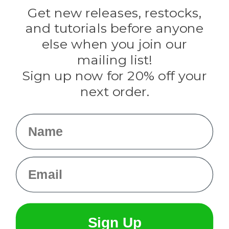
Darice
Get new releases, restocks,
Evandale
and tutorials before anyone
Knottology
Rothco
else when you join our
Tulip
mailing list!
Sign up now for 20% off your
Info
next order.
Fargo, ND
orders@paracordplanet.com
Name
About Us
Contact Us
Email
Sign Up