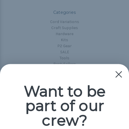
Categories
Cord Variations
Craft Supplies
Hardware
Kits
P2 Gear
SALE
Tools
Best-Sellers
Collections
Paracord
Spools
Want to be
part of our
Popular Brands
Paracord Planet
crew?
Pepperell
Jig Pro Shop
Golberg