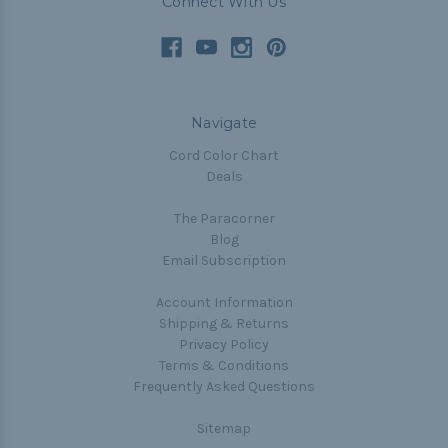
Connect With Us
Navigate
Cord Color Chart
Deals
The Paracorner
Blog
Email Subscription
Account Information
Shipping & Returns
Privacy Policy
Terms & Conditions
Frequently Asked Questions
Sitemap