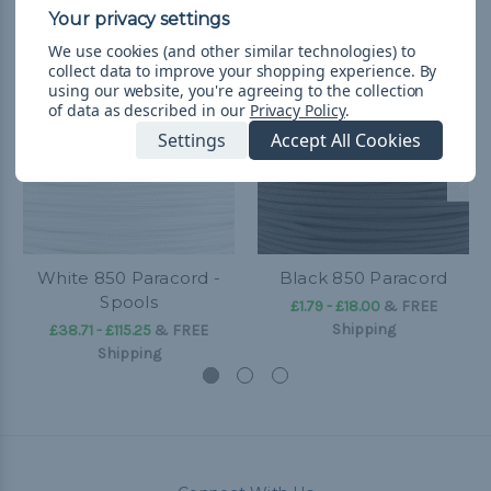
We use cookies (and other similar technologies) to
collect data to improve your shopping experience.
By
using our website, you're agreeing to the collection
of data as described in our
Privacy Policy
.
Settings
Accept All Cookies
White 850 Paracord -
Black 850 Paracord
Spools
£1.79 - £18.00
&
FREE
Shipping
£38.71 - £115.25
&
FREE
Shipping