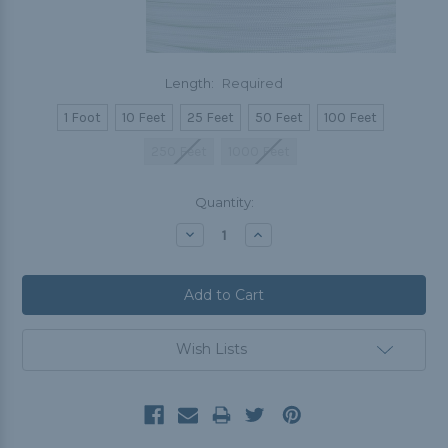
Length:
Required
1 Foot
10 Feet
25 Feet
50 Feet
100 Feet
250 Feet
1000 Feet
Current
Quantity:
Stock:
Decrease
Increase
Quantity:
Quantity:
Wish Lists