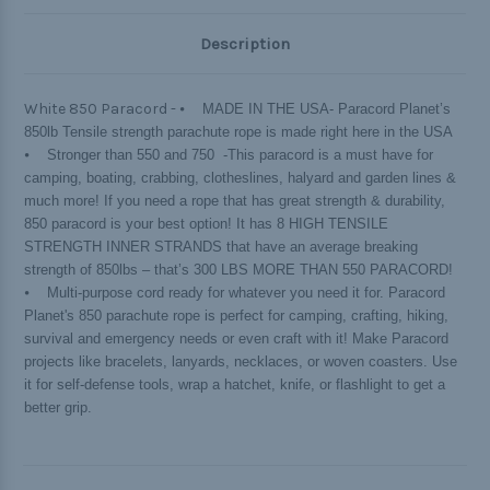
Description
White 850 Paracord -
⦁ MADE IN THE USA- Paracord Planet’s
850lb Tensile strength parachute rope is made right here in the USA
⦁ Stronger than 550 and 750 -This paracord is a must have for
camping, boating, crabbing, clotheslines, halyard and garden lines &
much more! If you need a rope that has great strength & durability,
850 paracord is your best option! It has 8 HIGH TENSILE
STRENGTH INNER STRANDS that have an average breaking
strength of 850lbs – that’s 300 LBS MORE THAN 550 PARACORD!
⦁ Multi-purpose cord ready for whatever you need it for. Paracord
Planet's 850 parachute rope is perfect for camping, crafting, hiking,
survival and emergency needs or even craft with it! Make Paracord
projects like bracelets, lanyards, necklaces, or woven coasters. Use
it for self-defense tools, wrap a hatchet, knife, or flashlight to get a
better grip.