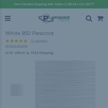
Free Standard Shipping with Orders of $8.99+ (US ONLY)*
White 850 Paracord
(2 reviews)
Write a Review
&
£1.79 - £18.00
FREE Shipping