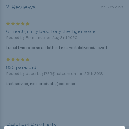
2 Reviews
Hide Reviews
5
Grrreat! (in my best Tony the Tiger voice)
Posted by Emmanuel on Aug 3rd 2020
I used this rope as a clothesline and it delivered. Love it
5
850 paracord
Posted by paperboy1225@aol.com on Jun 25th 2018
fast service, nice product, good price
Related Products