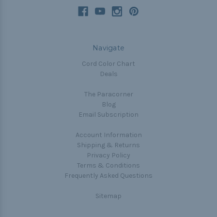
Navigate
Cord Color Chart
Deals
The Paracorner
Blog
Email Subscription
Account Information
Shipping & Returns
Privacy Policy
Terms & Conditions
Frequently Asked Questions
Sitemap