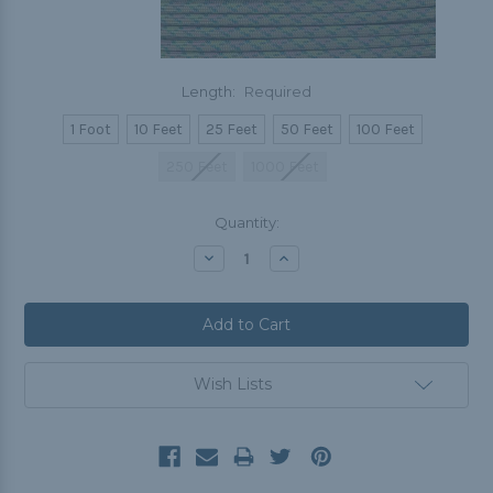
Length:
Required
1 Foot
10 Feet
25 Feet
50 Feet
100 Feet
250 Feet
1000 Feet
Current
Quantity:
Stock:
Decrease
Increase
Quantity:
Quantity:
Wish Lists