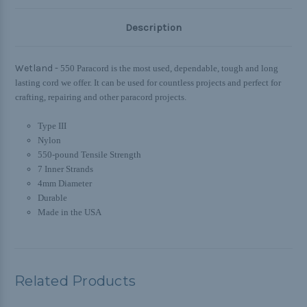
Description
Wetland -
550 Paracord is the most used, dependable, tough and long
lasting cord we offer. It can be used for countless projects and perfect for
crafting, repairing and other paracord projects.
Type III
Nylon
550-pound Tensile Strength
7 Inner Strands
4mm Diameter
Durable
Made in the USA
Related Products