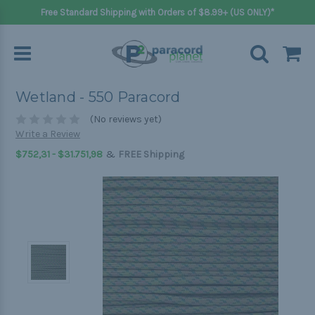
Free Standard Shipping with Orders of $8.99+ (US ONLY)*
Wetland - 550 Paracord
(No reviews yet)
Write a Review
&
$752,31 - $31.751,98
FREE Shipping