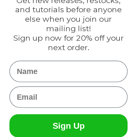
Get new releases, restocks,
Evandale
and tutorials before anyone
Knottology
Rothco
else when you join our
Tulip
mailing list!
Sign up now for 20% off your
Info
next order.
Fargo, ND
orders@paracordplanet.com
Name
About Us
Contact Us
Email
Sign Up