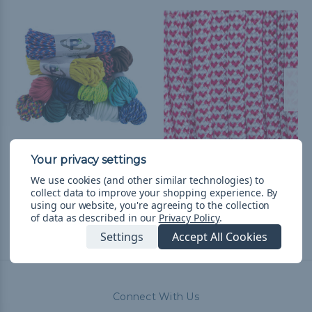
550 Paracord
I Heart Paracord - 550
Paracord
$5.666,89
& Free Shipping
We use cookies (and other similar technologies) to
collect data to improve your shopping experience.
By
$752,31 - $31.751,98
&
FREE
using our website, you're agreeing to the collection
Shipping
of data as described in our
Privacy Policy
.
Settings
Accept All Cookies
Connect With Us