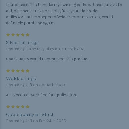
I purchased this to make my own dog collars. It has survived a
old, blue heeler mix and a playful 2 year old border
collie/Australian shepherd/velociraptor mix. 20/10, would
definitely purchase again!
5
Silver still rings
Posted by Daisy May Riley on Jan 18th 2021
Good quality would recommend this product
5
Welded rings
Posted by Jeff on Oct 16th 2020
As expected, work fine for application.
5
Good quality product
Posted by Jeff on Feb 24th 2020