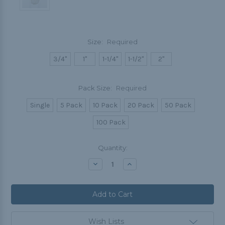
Size:
Required
3/4"
1"
1-1/4"
1-1/2"
2"
Pack Size:
Required
Single
5 Pack
10 Pack
20 Pack
50 Pack
100 Pack
Current
Quantity:
Stock:
Decrease
Increase
Quantity:
Quantity:
Wish Lists