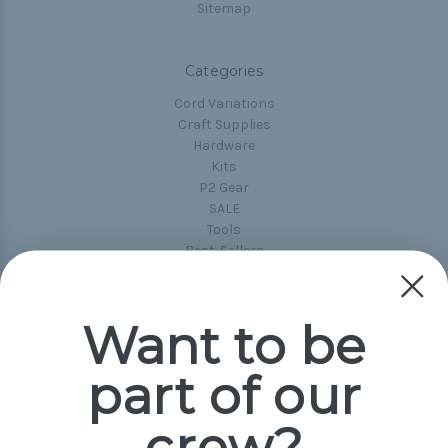
Sitemap
Categories
Cord Variations
Craft Supplies
Hardware
Kits
P2 Gear
SALE
Tools
Best-Sellers
Collections
Paracord
Spools
Want to be
part of our
Popular Brands
Paracord Planet
crew?
Pepperell