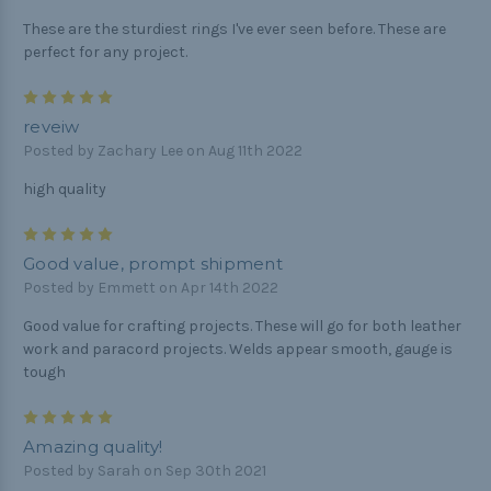
These are the sturdiest rings I've ever seen before. These are
perfect for any project.
5
reveiw
Posted by Zachary Lee on Aug 11th 2022
high quality
5
Good value, prompt shipment
Posted by Emmett on Apr 14th 2022
Good value for crafting projects. These will go for both leather
work and paracord projects. Welds appear smooth, gauge is
tough
5
Amazing quality!
Posted by Sarah on Sep 30th 2021