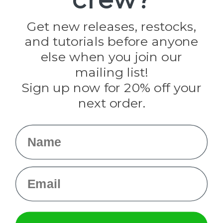
Jig Pro Shop
Golberg
Darice
Get new releases, restocks,
Evandale
and tutorials before anyone
Knottology
Rothco
else when you join our
Tulip
mailing list!
Sign up now for 20% off your
Info
next order.
Fargo, ND
orders@paracordplanet.com
Name
About Us
Contact Us
Email