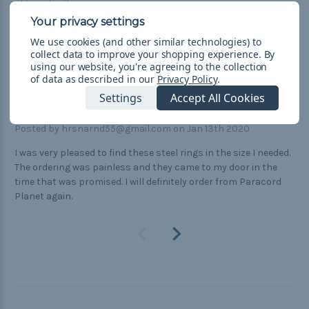
Shipped quik
5
We use cookies (and other similar technologies) to
O rings
collect data to improve your shopping experience.
By
using our website, you're agreeing to the collection
Posted by Kim Mohr on Feb 12th 2020
of data as described in our
Privacy Policy
.
5
Settings
Accept All Cookies
1/2" steel rings
Posted by hrsnarnd55@gmail.com on Jan 13th 2020
I was very pleased to find these steel rings in the size I needed.
The ordering was painless and they came to my door in the
time that was promised. I will definitely order from Paracord
Planet again.