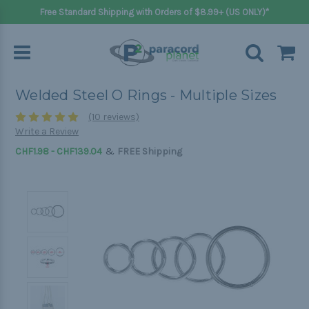
Free Standard Shipping with Orders of $8.99+ (US ONLY)*
Welded Steel O Rings - Multiple Sizes
(10 reviews)
Write a Review
&
CHF1.98 - CHF139.04
FREE Shipping