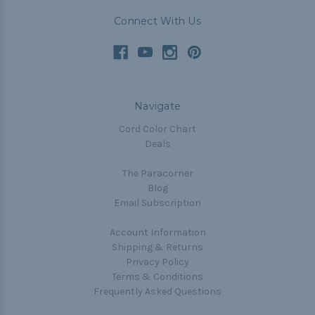
Connect With Us
Navigate
Cord Color Chart
Deals
The Paracorner
Blog
Email Subscription
Account Information
Shipping & Returns
Privacy Policy
Terms & Conditions
Frequently Asked Questions