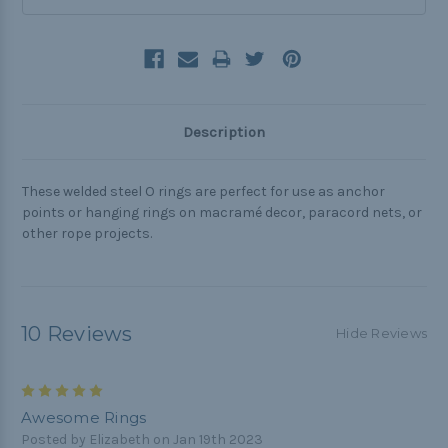
Description
These welded steel O rings are perfect for use as anchor
points or hanging rings on macramé decor, paracord nets, or
other rope projects.
10 Reviews
Hide Reviews
5
Awesome Rings
Posted by Elizabeth on Jan 19th 2023