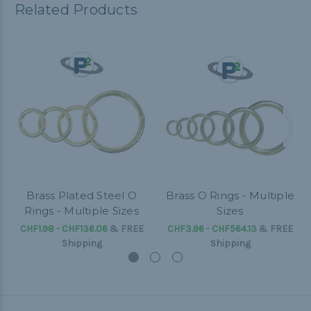
Related Products
Brass Plated Steel O
Brass O Rings - Multiple
Rings - Multiple Sizes
Sizes
CHF1.98 - CHF136.06
&
FREE
CHF3.96 - CHF564.13
&
FREE
Shipping
Shipping