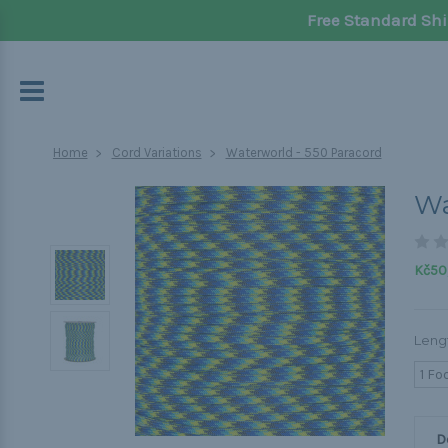
Free Standard Shi
Home
Cord Variations
Waterworld - 550 Paracord
Wa
Kč50,
Leng
1 Fo
D