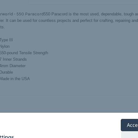
rworld - 550 Paracord
550 Paracord is the most used, dependable, tough an
er. It can be used for countless projects and perfect for crafting, repairing an
ts.
Type III
Nylon
550-pound Tensile Strength
7 Inner Strands
4mm Diameter
Durable
Made in the USA
Acce