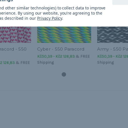
d other similar technologies) to collect data to improve
perience.
By using our website, you're agreeing to the
 as described in our
Privacy Policy
.
racord - 550
Cyber - 550 Paracord
Army - 550 P
Kč50,39 - Kč2 126,83
&
FREE
Kč50,39 - Kč2 12
Shipping
Shipping
2 126,83
&
FREE