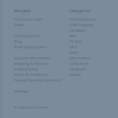
Navigate
Categories
Cord Color Chart
Cord Variations
Deals
Craft Supplies
Hardware
The Paracorner
Kits
Blog
P2 Gear
Email Subscription
SALE
Tools
Account Information
Best-Sellers
Shipping & Returns
Collections
Privacy Policy
Paracord
Terms & Conditions
Spools
Frequently Asked Questions
Sitemap
© 2026 Paracord Planet