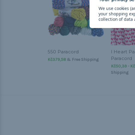
We use cookies (an
your shopping ex
collection of data
550 Paracord
I Heart Pa
Paracord
Kč379,58
& Free Shipping
Kč50,39 - Kč
Shipping