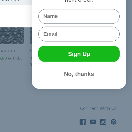
Name
Email
aracord
Grass Paracord - 550
Sign Up
6,83
&
FREE
Kč50,39 - Kč2 126,83
&
FREE
Shipping
No, thanks
Connect With Us