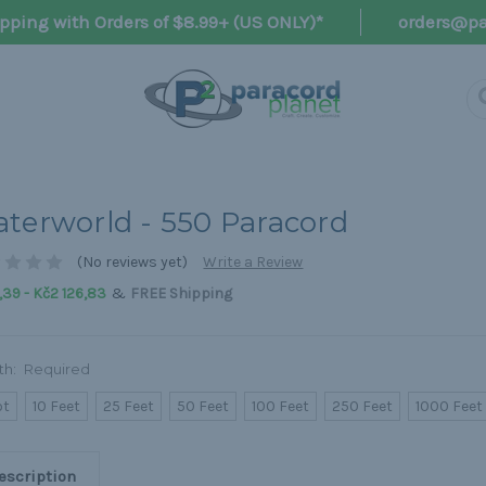
pping with Orders of $8.99+ (US ONLY)*
orders@pa
terworld - 550 Paracord
(No reviews yet)
Write a Review
&
39 - Kč2 126,83
FREE Shipping
th:
Required
ot
10 Feet
25 Feet
50 Feet
100 Feet
250 Feet
1000 Feet
escription