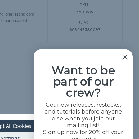
SKU:
550-WW
d long lasting cord
d other paracord
UPC:
663647530097
Want to be
part of our
crew?
Get new releases, restocks,
and tutorials before anyone
else when you join our
mailing list!
pt All Cookies
Sign up now for 20% off your
Settings
next order.