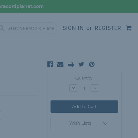
racordplanet.com
SIGN IN
or
REGISTER
Current
Quantity:
Stock:
Decrease
Increase
Quantity:
Quantity:
Wish Lists