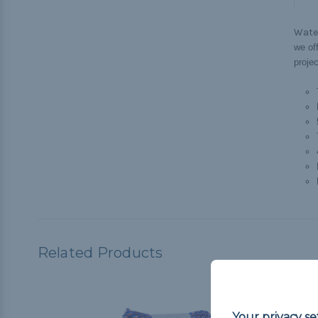
Wate
we off
projec
Related Products