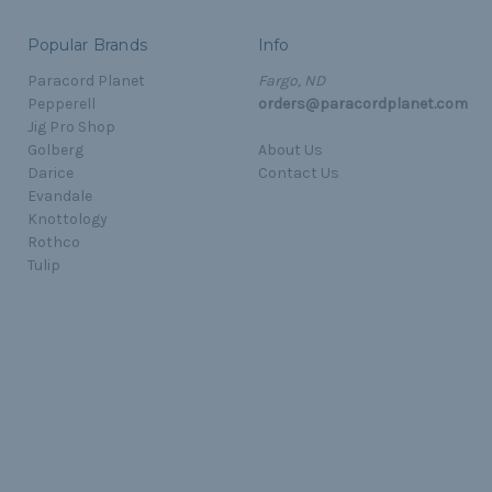
Popular Brands
Info
Paracord Planet
Fargo, ND
Pepperell
orders@paracordplanet.com
Jig Pro Shop
Golberg
About Us
Darice
Contact Us
Evandale
Knottology
Rothco
Tulip