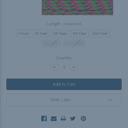
Length:
Required
1 Foot
10 Feet
25 Feet
50 Feet
100 Feet
250 Feet
1000 Feet
Current
Quantity:
Stock:
Decrease
Increase
Quantity:
Quantity:
Wish Lists