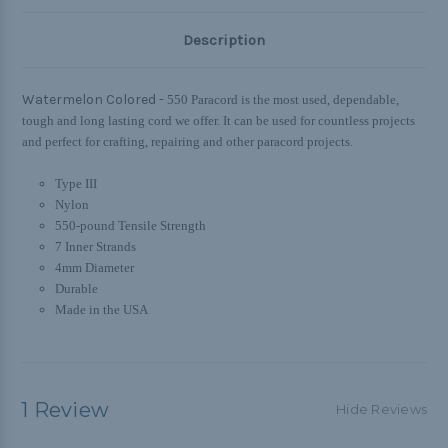
Description
Watermelon Colored -
550 Paracord is the most used, dependable,
tough and long lasting cord we offer. It can be used for countless projects
and perfect for crafting, repairing and other paracord projects.
Type III
Nylon
550-pound Tensile Strength
7 Inner Strands
4mm Diameter
Durable
Made in the USA
1 Review
Hide Reviews