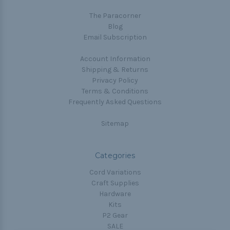
The Paracorner
Blog
Email Subscription
Account Information
Shipping & Returns
Privacy Policy
Terms & Conditions
Frequently Asked Questions
Sitemap
Categories
Cord Variations
Craft Supplies
Hardware
Kits
P2 Gear
SALE