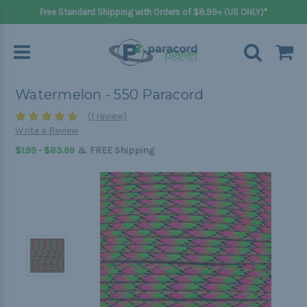
Free Standard Shipping with Orders of $8.99+ (US ONLY)*
Watermelon - 550 Paracord
(1 review)
Write a Review
&
$1.99 - $83.99
FREE Shipping