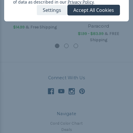
of data as described in our
Privacy Policy
.
Settings
Accept All Cookies
550 Paracord
I Heart Paracord - 550
Paracord
$14.99
& Free Shipping
$1.99 - $83.99
&
FREE
Shipping
Connect With Us
Navigate
Cord Color Chart
Deals