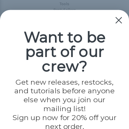
Tools
Best-Sellers
Collections
Paracord
Spools
Want to be
part of our
Popular Brands
Paracord Planet
crew?
Pepperell
Jig Pro Shop
Golberg
Darice
Get new releases, restocks,
Evandale
and tutorials before anyone
Knottology
Rothco
else when you join our
Tulip
mailing list!
Sign up now for 20% off your
Info
next order.