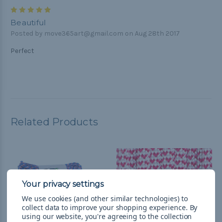
5
Beautiful
Posted by move365art@gmail.com on Aug 28th 2017
Perfect
Related Products
We use cookies (and other similar technologies) to
collect data to improve your shopping experience.
By
using our website, you're agreeing to the collection