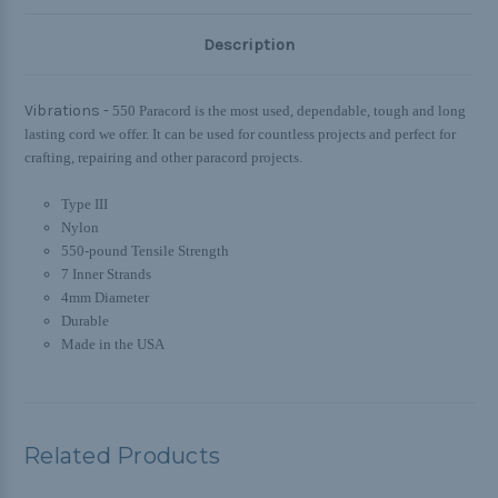
Description
Vibrations -
550 Paracord is the most used, dependable, tough and long
lasting cord we offer. It can be used for countless projects and perfect for
crafting, repairing and other paracord projects.
Type III
Nylon
550-pound Tensile Strength
7 Inner Strands
4mm Diameter
Durable
Made in the USA
Related Products