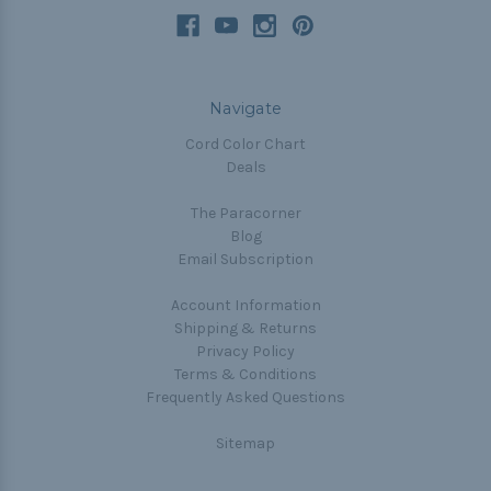
Navigate
Cord Color Chart
Deals
The Paracorner
Blog
Email Subscription
Account Information
Shipping & Returns
Privacy Policy
Terms & Conditions
Frequently Asked Questions
Sitemap