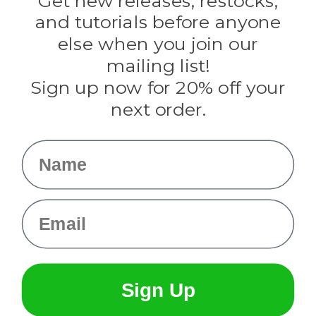
Get new releases, restocks,
Evandale
and tutorials before anyone
Knottology
Rothco
else when you join our
Tulip
mailing list!
Sign up now for 20% off your
Info
next order.
Fargo, ND
orders@paracordplanet.com
Name
About Us
Contact Us
Email
Sign Up