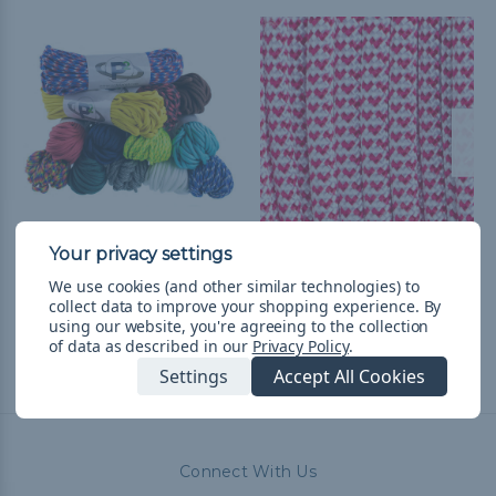
550 Paracord
I Heart Paracord - 550
Paracord
RM77.38
& Free Shipping
We use cookies (and other similar technologies) to
collect data to improve your shopping experience.
By
RM10.27 - RM433.55
&
FREE
using our website, you're agreeing to the collection
Shipping
of data as described in our
Privacy Policy
.
Settings
Accept All Cookies
Connect With Us