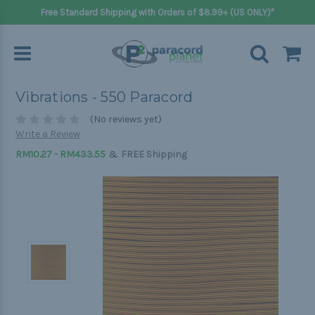
Free Standard Shipping with Orders of $8.99+ (US ONLY)*
Vibrations - 550 Paracord
(No reviews yet)
Write a Review
&
RM10.27 - RM433.55
FREE Shipping