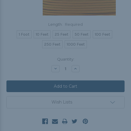
Length:
Required
1 Foot
10 Feet
25 Feet
50 Feet
100 Feet
250 Feet
1000 Feet
Current
Quantity:
Stock:
Decrease
Increase
Quantity:
Quantity:
Wish Lists