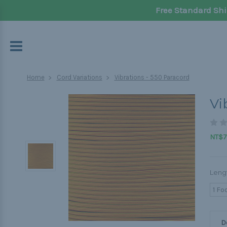
Free Standard Shi
Home
Cord Variations
Vibrations - 550 Paracord
Vi
NT$70
Leng
1 Fo
D