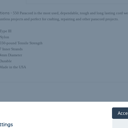
tions -
550 Paracord is the most used, dependable, tough and long lasting cord we o
untless projects and perfect for crafting, repairing and other paracord projects.
Type III
Nylon
550-pound Tensile Strength
7 Inner Strands
4mm Diameter
Durable
Made in the USA
Acce