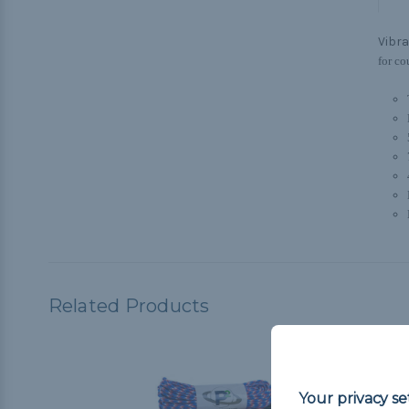
Vibra
for co
Related Products