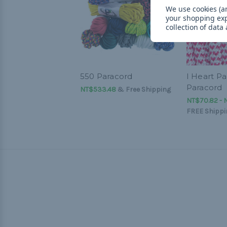
We use cookies (an
your shopping ex
collection of data
550 Paracord
I Heart Pa
Paracord
NT$533.48
& Free Shipping
NT$70.82 - 
FREE Shippi