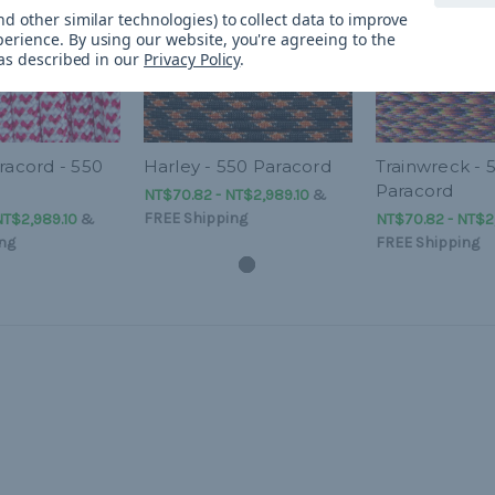
d other similar technologies) to collect data to improve
perience.
By using our website, you're agreeing to the
 as described in our
Privacy Policy
.
racord - 550
Harley - 550 Paracord
Trainwreck - 
Paracord
NT$70.82 - NT$2,989.10
&
FREE Shipping
NT$2,989.10
&
NT$70.82 - NT$2
ng
FREE Shipping