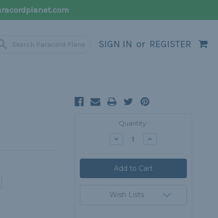
racordplanet.com
SIGN IN
or
REGISTER
Current
Quantity:
Stock:
Decrease
Increase
Quantity:
Quantity:
Wish Lists