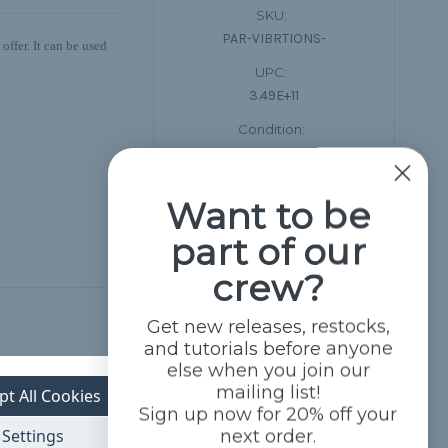
SKU:
PAR-VIBRTIONS-
ffer. It can be used
UPC:
3.49E+11
Condition:
New
Want to be
part of our
crew?
Get new releases, restocks,
and tutorials before anyone
else when you join our
mailing list!
pt All Cookies
Sign up now for 20% off your
Settings
next order.