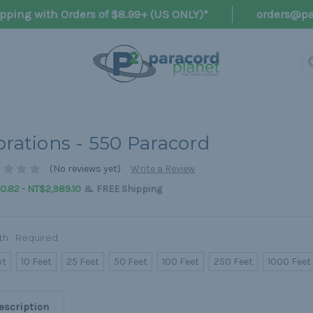
pping with Orders of $8.99+ (US ONLY)*
orders@pa
brations - 550 Paracord
(No reviews yet)
Write a Review
&
.82 - NT$2,989.10
FREE Shipping
th:
Required
ot
10 Feet
25 Feet
50 Feet
100 Feet
250 Feet
1000 Feet
escription