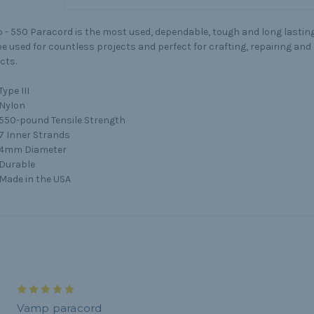
 -
550 Paracord is the most used, dependable, tough and long lasting 
e used for countless projects and perfect for crafting, repairing an
cts.
Type III
Nylon
550-pound Tensile Strength
7 Inner Strands
4mm Diameter
Durable
Made in the USA
5
Vamp paracord