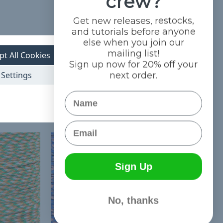
crew?
Get new releases, restocks,
and tutorials before anyone
else when you join our
mailing list!
pt All Cookies
Sign up now for 20% off your
Settings
next order.
Name
Email
Sign Up
No, thanks