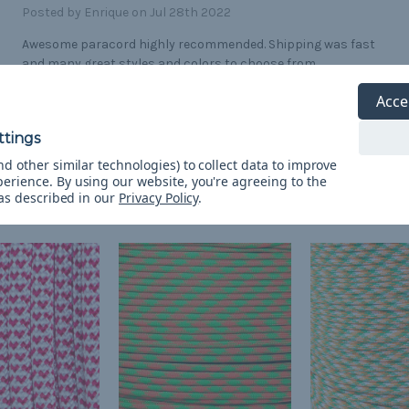
Posted by Enrique on Jul 28th 2022
Awesome paracord highly recommended. Shipping was fast
and many great styles and colors to choose from
Acce
d other similar technologies) to collect data to improve
perience.
By using our website, you're agreeing to the
 as described in our
Privacy Policy
.