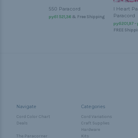
550 Paracord
I Heart Pa
Paracord
руб1 521,36
& Free Shipping
руб201,97 -
FREE Shippi
Navigate
Categories
Cord Color Chart
Cord Variations
Deals
Craft Supplies
Hardware
The Paracorner
Kits