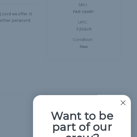
SKU:
PAR-VAMP-
cord we offer. It
d other paracord
UPC:
7.20E+11
Condition:
New
Hide Reviews
Want to be
part of our