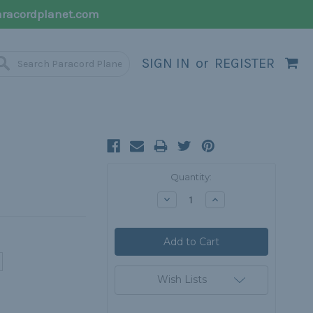
racordplanet.com
SIGN IN
or
REGISTER
Current
Quantity:
Stock:
Decrease
Increase
Quantity:
Quantity:
Wish Lists