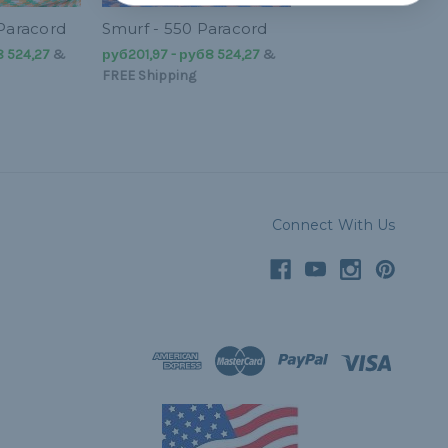
 Paracord
Smurf - 550 Paracord
8 524,27
&
руб201,97 - руб8 524,27
&
FREE Shipping
Connect With Us