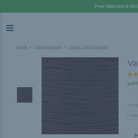
Free Standard Shi
Home
Cord Variations
Vamp - 550 Paracord
Va
руб20
Leng
1 Fo
D