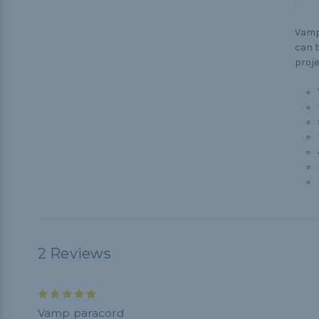
Vamp
can b
proje
2 Reviews
5
Vamp paracord