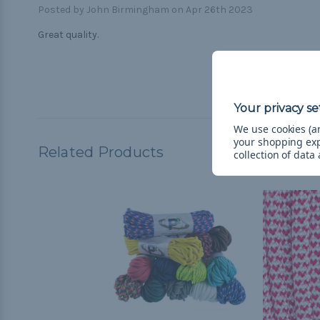
Posted by John Birmingham on Apr 26th 2023
Great quality.
We use cookies (an
your shopping ex
Related Products
collection of data