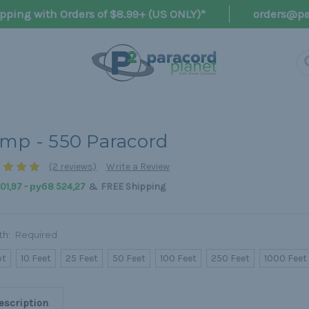
pping with Orders of $8.99+ (US ONLY)*
orders@pa
mp - 550 Paracord
(2 reviews)
Write a Review
&
1,97 - руб8 524,27
FREE Shipping
th:
Required
ot
10 Feet
25 Feet
50 Feet
100 Feet
250 Feet
1000 Feet
escription