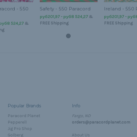
racord - 550
Safety - 550 Paracord
Ireland - 550
руб201,97 - руб8 524,27
&
руб201,97 - руб
FREE Shipping
FREE Shipping
 руб8 524,27
&
ng
Popular Brands
Info
Paracord Planet
Fargo, ND
Pepperell
orders@paracordplanet.com
Jig Pro Shop
Golberg
About Us