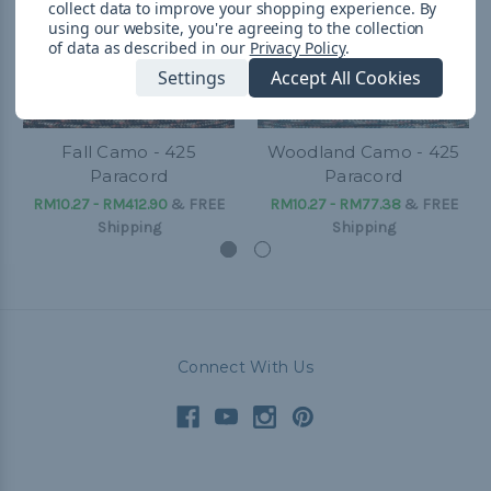
collect data to improve your shopping experience.
By
using our website, you're agreeing to the collection
of data as described in our
Privacy Policy
.
Settings
Accept All Cookies
Fall Camo - 425
Woodland Camo - 425
Paracord
Paracord
RM10.27 - RM412.90
&
FREE
RM10.27 - RM77.38
&
FREE
Shipping
Shipping
Connect With Us