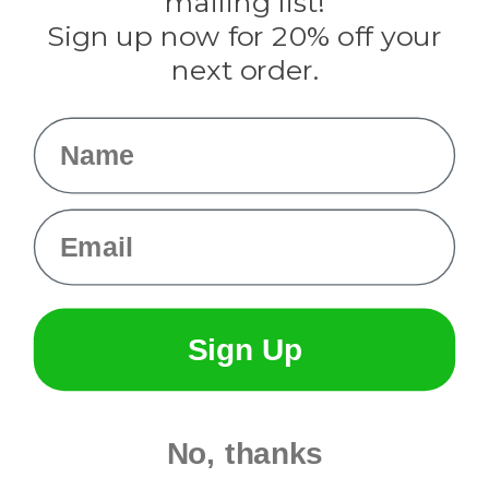
mailing list!
Sign up now for 20% off your
Info
next order.
Fargo, ND
orders@paracordplanet.com
Name
About Us
Contact Us
Email
Sign Up
No, thanks
© 2026 Paracord Planet