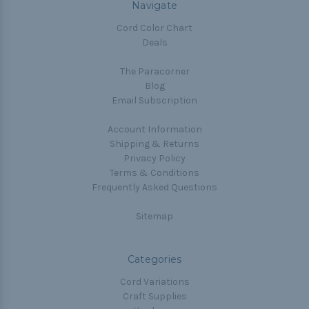
Navigate
Cord Color Chart
Deals
The Paracorner
Blog
Email Subscription
Account Information
Shipping & Returns
Privacy Policy
Terms & Conditions
Frequently Asked Questions
Sitemap
Categories
Cord Variations
Craft Supplies