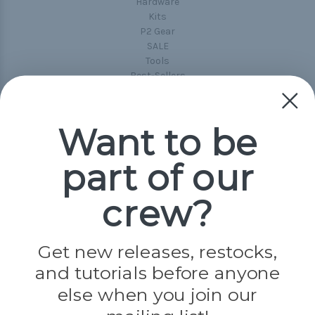
Hardware
Kits
P2 Gear
SALE
Tools
Best-Sellers
Collections
Paracord
Spools
Want to be
part of our
Popular Brands
Paracord Planet
crew?
Pepperell
Jig Pro Shop
Golberg
Darice
Get new releases, restocks,
Evandale
and tutorials before anyone
Knottology
Rothco
else when you join our
Tulip