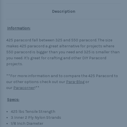
Description
Information:
425 paracord fall between 325 and 550 paracord. The size
makes 425 paracord a great alternative for projects where
550 paracord is bigger than you need and 325 is smaller than
you need. It's great for crafting and other DIY Paracord
projects.
**For more information and to compare the 425 Paracord to
our other options check out our
Para-Blog
or
our
Paracorner
!**
Specs:
425 lbs Tensile Strength
3 Inner 2 Ply Nylon Strands
1/8 Inch Diameter