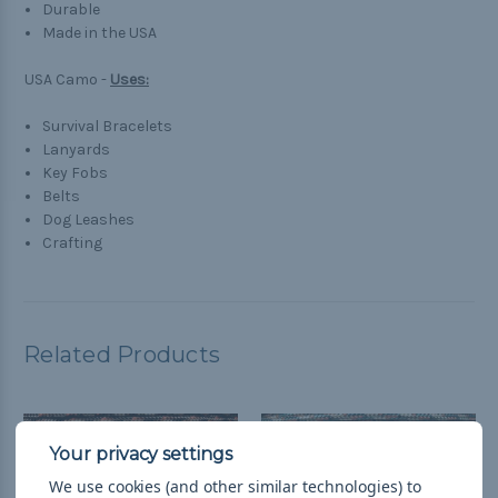
Durable
Made in the USA
USA Camo -
Uses:
Survival Bracelets
Lanyards
Key Fobs
Belts
Dog Leashes
Crafting
Related Products
We use cookies (and other similar technologies) to