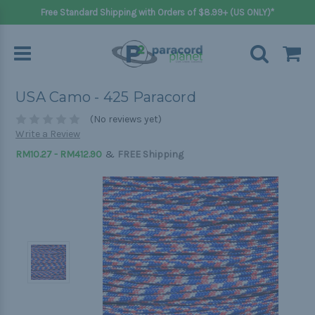
Free Standard Shipping with Orders of $8.99+ (US ONLY)*
USA Camo - 425 Paracord
(No reviews yet)
Write a Review
&
RM10.27 - RM412.90
FREE Shipping