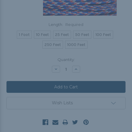
Length:
Required
1 Foot
10 Feet
25 Feet
50 Feet
100 Feet
250 Feet
1000 Feet
Current
Quantity:
Stock:
Decrease
Increase
Quantity:
Quantity:
Wish Lists