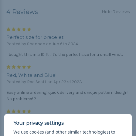
4 Reviews
Hide Reviews
5
Perfect size for bracelet
Posted by Shannon on Jun 6th 2024
I bought this in a 10 ft . It's the perfect size for a small wrist.
5
Red, White and Blue!
Posted by Rod Scott on Apr 23rd 2023
Easy online ordering, quick delivery and unique pattern design!
No problemo! ?
5
Great product
Posted by Mike jaros on Feb 17th 2020
We use cookies (and other similar technologies) to