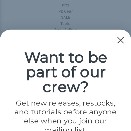
Kits
P2 Gear
SALE
Tools
Best-Sellers
Collections
Paracord
Spools
Want to be
part of our
Popular Brands
Paracord Planet
crew?
Pepperell
Jig Pro Shop
Golberg
Darice
Get new releases, restocks,
Evandale
and tutorials before anyone
Knottology
Rothco
else when you join our
Tulip
mailing list!