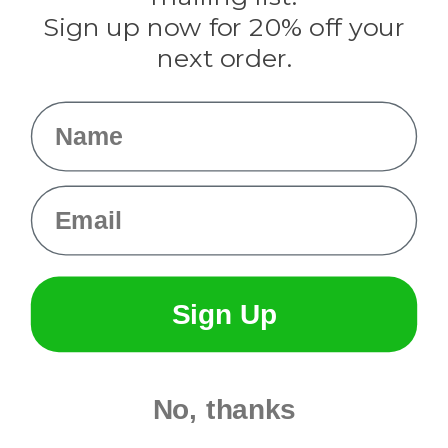
Sign up now for 20% off your
Info
next order.
Fargo, ND
orders@paracordplanet.com
Name
About Us
Contact Us
Email
Sign Up
No, thanks
© 2026 Paracord Planet