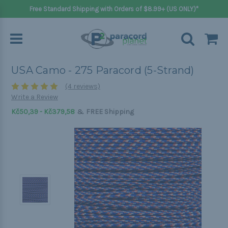
Free Standard Shipping with Orders of $8.99+ (US ONLY)*
USA Camo - 275 Paracord (5-Strand)
(4 reviews)
Write a Review
&
Kč50,39 - Kč379,58
FREE Shipping