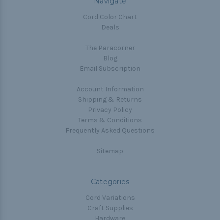
Navigate
Cord Color Chart
Deals
The Paracorner
Blog
Email Subscription
Account Information
Shipping & Returns
Privacy Policy
Terms & Conditions
Frequently Asked Questions
Sitemap
Categories
Cord Variations
Craft Supplies
Hardware