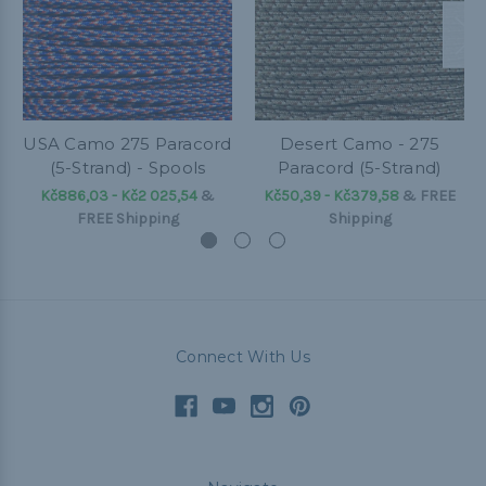
USA Camo 275 Paracord
Desert Camo - 275
(5-Strand) - Spools
Paracord (5-Strand)
Kč886,03 - Kč2 025,54
&
Kč50,39 - Kč379,58
&
FREE
FREE Shipping
Shipping
Connect With Us