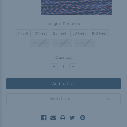
Length:
Required
1 Foot
10 Feet
25 Feet
50 Feet
100 Feet
250 Feet
500 Feet
1000 Feet
Current
Quantity:
Stock:
Decrease
Increase
Quantity:
Quantity:
Wish Lists