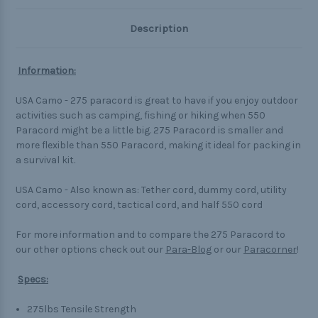
Description
Information:
USA Camo - 275 paracord is great to have if you enjoy outdoor
activities such as camping, fishing or hiking when 550
Paracord might be a little big. 275 Paracord is smaller and
more flexible than 550 Paracord, making it ideal for packing in
a survival kit.
USA Camo - Also known as: Tether cord, dummy cord, utility
cord, accessory cord, tactical cord, and half 550 cord
For more information and to compare the 275 Paracord to
our other options check out our
Para-Blog
or our
Paracorner
!
Specs:
275lbs Tensile Strength