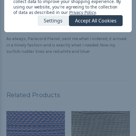
Great product and service!
collect data to improve your shopping experience.
By
using our website, you're agreeing to the collection
of data as described in our
Privacy Policy
.
5
Settings
Accept All Cookies
paracord great
Posted by MW-FL on Oct 10th 2018
As always, Paracord Planet, sent me what I ordered, it arrived
in a timely fashion and is exactly what I needed. Now my
surfski rudder lines are red,white and blue!
Related Products