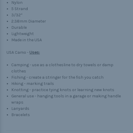
Nylon
5 Strand
3/32”
2.38mm Diameter
Durable
Lightweight
Made in the USA
USA Camo -
Uses:
Camping - use as a clothesline to dry towels or damp
clothes
Fishing - create a stringer for the fish you catch
Hiking - marking trails
Knotting - practice tying knots or learning new knots
General use - hanging tools in a garage or making handle
wraps
Lanyards
Bracelets