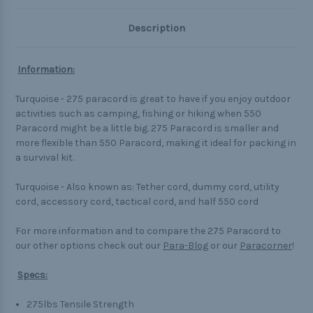
Description
Information:
Turquoise - 275 paracord is great to have if you enjoy outdoor
activities such as camping, fishing or hiking when 550
Paracord might be a little big. 275 Paracord is smaller and
more flexible than 550 Paracord, making it ideal for packing in
a survival kit.
Turquoise - Also known as: Tether cord, dummy cord, utility
cord, accessory cord, tactical cord, and half 550 cord
For more information and to compare the 275 Paracord to
our other options check out our
Para-Blog
or our
Paracorner
!
Specs:
275lbs Tensile Strength