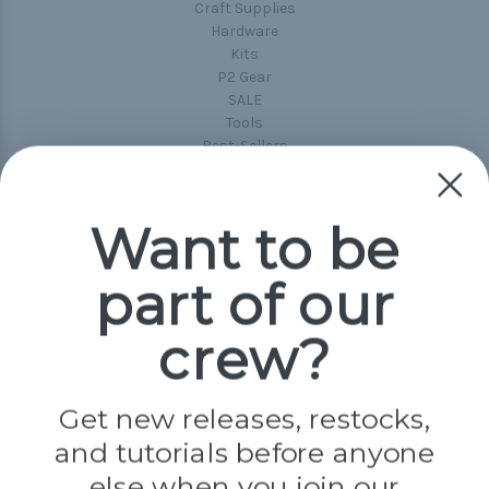
Craft Supplies
Hardware
Kits
P2 Gear
SALE
Tools
Best-Sellers
Collections
Paracord
Spools
Want to be
part of our
Popular Brands
Paracord Planet
crew?
Pepperell
Jig Pro Shop
Golberg
Darice
Get new releases, restocks,
Evandale
and tutorials before anyone
Knottology
Rothco
else when you join our