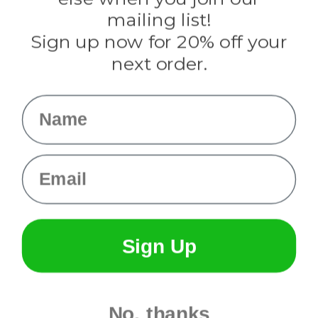
Tulip
mailing list!
Sign up now for 20% off your
Info
next order.
Fargo, ND
orders@paracordplanet.com
Name
About Us
Contact Us
Email
Sign Up
No, thanks