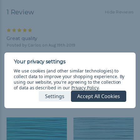
1 Review
Hide Reviews
5
Great quality
Posted by Carlos on Aug 19th 2019
Quick shipping and great quality. I highly recommend it
We use cookies (and other similar technologies) to
collect data to improve your shopping experience.
By
using our website, you're agreeing to the collection
of data as described in our
Privacy Policy
.
Settings
Accept All Cookies
Related Products