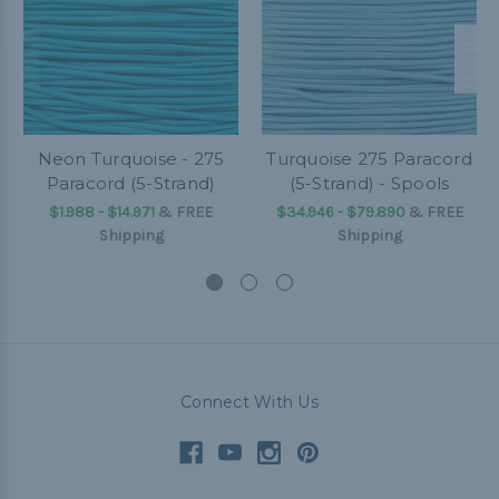
Neon Turquoise - 275
Turquoise 275 Paracord
Paracord (5-Strand)
(5-Strand) - Spools
$1.988 - $14.971
&
FREE
$34.946 - $79.890
&
FREE
Shipping
Shipping
Connect With Us