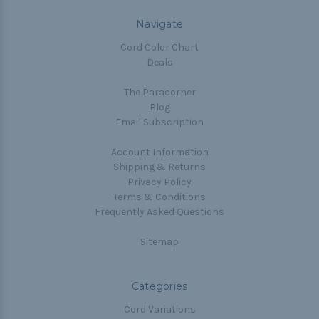
Navigate
Cord Color Chart
Deals
The Paracorner
Blog
Email Subscription
Account Information
Shipping & Returns
Privacy Policy
Terms & Conditions
Frequently Asked Questions
Sitemap
Categories
Cord Variations