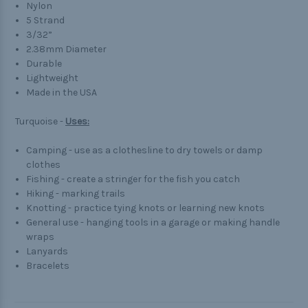
Nylon
5 Strand
3/32”
2.38mm Diameter
Durable
Lightweight
Made in the USA
Turquoise -
Uses:
Camping - use as a clothesline to dry towels or damp
clothes
Fishing - create a stringer for the fish you catch
Hiking - marking trails
Knotting - practice tying knots or learning new knots
General use - hanging tools in a garage or making handle
wraps
Lanyards
Bracelets