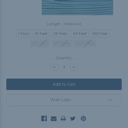
Length:
Required
1 Foot
10 Feet
25 Feet
50 Feet
100 Feet
250 Feet
500 Feet
1000 Feet
Current
Quantity:
Stock:
Decrease
Increase
Quantity:
Quantity:
Wish Lists