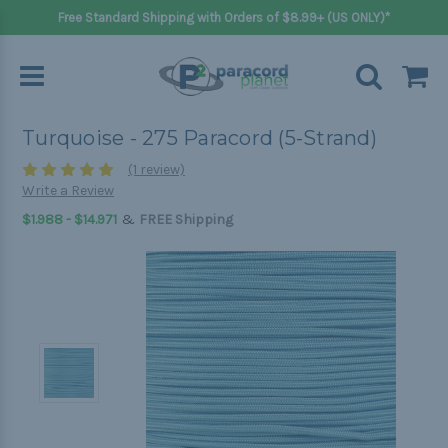
Free Standard Shipping with Orders of $8.99+ (US ONLY)*
Turquoise - 275 Paracord (5-Strand)
(1 review)
Write a Review
&
$1.988 - $14.971
FREE Shipping