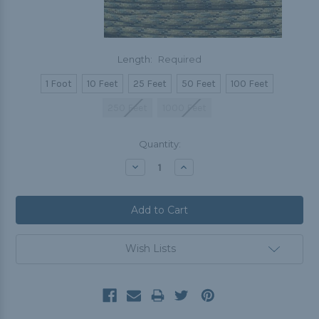
Length:
Required
1 Foot
10 Feet
25 Feet
50 Feet
100 Feet
250 Feet
1000 Feet
Current
Quantity:
Stock:
Decrease
Increase
Quantity:
Quantity:
Wish Lists