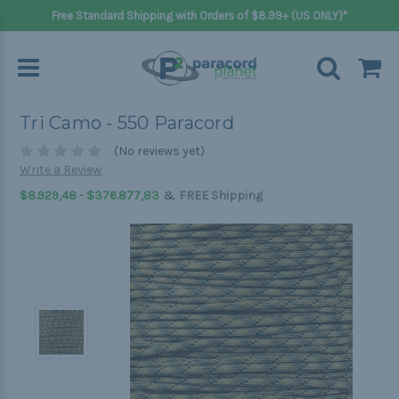
Free Standard Shipping with Orders of $8.99+ (US ONLY)*
Tri Camo - 550 Paracord
(No reviews yet)
Write a Review
&
$8.929,48 - $376.877,83
FREE Shipping