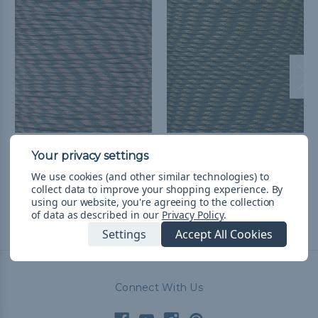
M Camo - 550 Paracord
R Camo - 550 Paracord
$8.929,48 - $376.877,83
&
$8.929,48 - $376.877,83
&
We use cookies (and other similar technologies) to
FREE Shipping
FREE Shipping
collect data to improve your shopping experience.
By
using our website, you're agreeing to the collection
of data as described in our
Privacy Policy
.
Settings
Accept All Cookies
Connect With Us