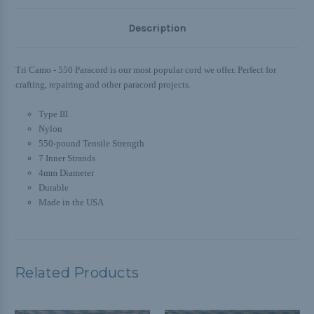
Description
Tri Camo - 550 Paracord is our most popular cord we offer. Perfect for
crafting, repairing and other paracord projects.
Type III
Nylon
550-pound Tensile Strength
7 Inner Strands
4mm Diameter
Durable
Made in the USA
Related Products