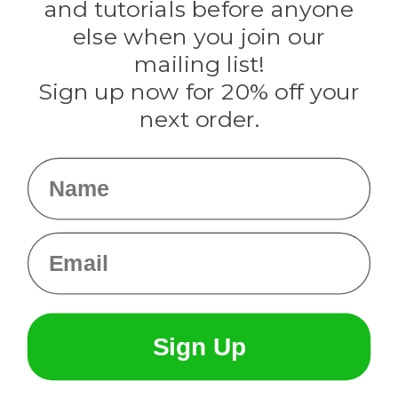
and tutorials before anyone
Knottology
Rothco
else when you join our
Tulip
mailing list!
Sign up now for 20% off your
Info
next order.
Fargo, ND
orders@paracordplanet.com
Name
About Us
Contact Us
Email
Sign Up