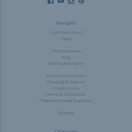
Navigate
Cord Color Chart
Deals
The Paracorner
Blog
Email Subscription
Account Information
Shipping & Returns
Privacy Policy
Terms & Conditions
Frequently Asked Questions
Sitemap
Categories