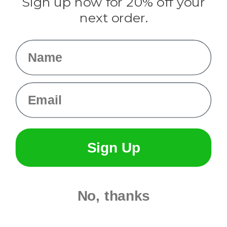
Sign up now for 20% off your
Info
next order.
Fargo, ND
orders@paracordplanet.com
Name
About Us
Contact Us
Email
Sign Up
No, thanks
© 2026 Paracord Planet