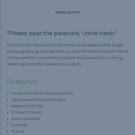
Description
"Please pass the paracord, Uncle Hank."
Thankful 550 Paracord is the most used, dependable, tough
and long lasting cord we offer, and better than Pumpkin Pie! It
can be used for countless projects and perfect for crafting,
repairing and other paracord projects.
Features
Paracord Planet Exclusive Color
550-pound Tensile Strength
Made in the USA
7 Inner Strands
4mm Diameter
Durable
Type III