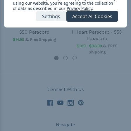
using our website, you're agreeing to the collection
of data as described in our
Privacy Policy
.
Settings
Accept All Cookies
550 Paracord
I Heart Paracord - 550
Paracord
$14.99
& Free Shipping
$1.99 - $83.99
&
FREE
Shipping
Connect With Us
Navigate