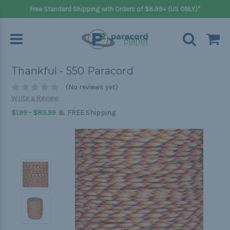
Free Standard Shipping with Orders of $8.99+ (US ONLY)*
Thankful - 550 Paracord
(No reviews yet)
Write a Review
&
$1.99 - $83.99
FREE Shipping