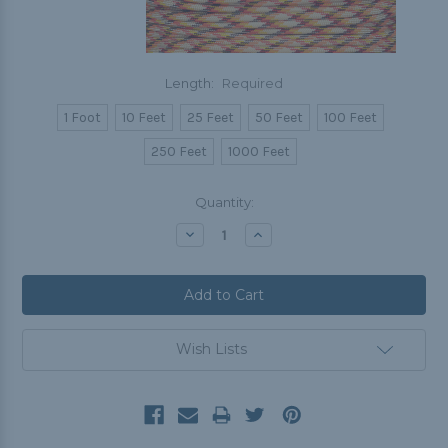
Length:
Required
1 Foot
10 Feet
25 Feet
50 Feet
100 Feet
250 Feet
1000 Feet
Current
Quantity:
Stock:
Decrease
Increase
Quantity:
Quantity:
Wish Lists