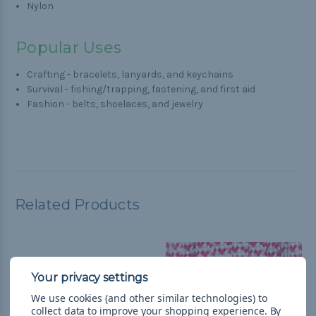
Nylon
Popular Uses
Crafting - bracelets, lanyards, and keychains
Survival - fishing/trapping, fastening, and first aid
Fashion - belts, shoelaces, and jewelry
Related Products
We use cookies (and other similar technologies) to
collect data to improve your shopping experience.
By