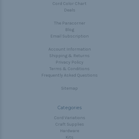
Cord Color Chart
Deals
The Paracorner
Blog
Email Subscription
Account Information
Shipping & Returns
Privacy Policy
Terms & Conditions
Frequently Asked Questions
Sitemap
Categories
Cord Variations
Craft Supplies
Hardware
Kits