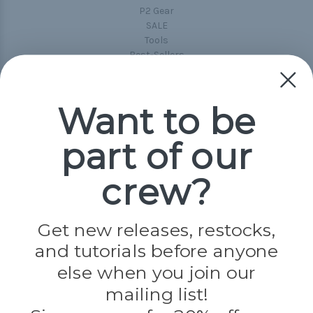
P2 Gear
SALE
Tools
Best-Sellers
Collections
Paracord
Spools
Want to be
part of our
Popular Brands
Paracord Planet
crew?
Pepperell
Jig Pro Shop
Golberg
Darice
Get new releases, restocks,
Evandale
and tutorials before anyone
Knottology
Rothco
else when you join our
Tulip
mailing list!