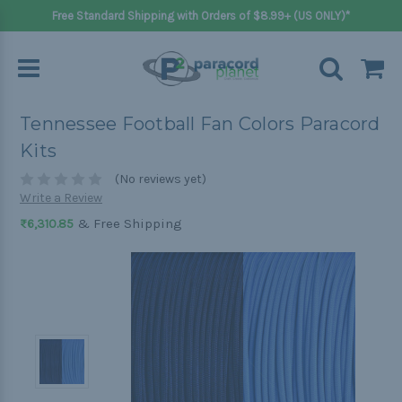
Free Standard Shipping with Orders of $8.99+ (US ONLY)*
Tennessee Football Fan Colors Paracord
Kits
(No reviews yet)
Write a Review
& Free Shipping
₨6,310.85