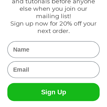
and tutorials before anyone
Knottology
Rothco
else when you join our
Tulip
mailing list!
Sign up now for 20% off your
Info
next order.
Fargo, ND
orders@paracordplanet.com
Name
About Us
Contact Us
Email
Sign Up