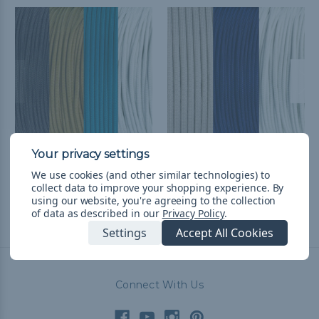
Jacksonville Football
Dallas Football Fan
We use cookies (and other similar technologies) to
Fan Colors Paracord Kits
Colors Paracord Kits
collect data to improve your shopping experience.
By
₨15,150.47
& Free Shipping
₨9,152.16
& Free Shipping
using our website, you're agreeing to the collection
of data as described in our
Privacy Policy
.
Settings
Accept All Cookies
Connect With Us