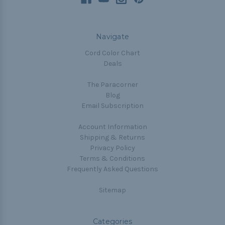
Navigate
Cord Color Chart
Deals
The Paracorner
Blog
Email Subscription
Account Information
Shipping & Returns
Privacy Policy
Terms & Conditions
Frequently Asked Questions
Sitemap
Categories