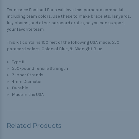
Tennessee Football Fans will love this paracord combo kit
including team colors. Use these to make bracelets, lanyards,
key chains, and other paracord crafts, so you can support
your favorite team.
This kit contains 100 feet of the following USA made, 550
paracord colors: Colonial Blue, & Midnight Blue
Type III
550-pound Tensile Strength
7 Inner Strands
4mm Diameter
Durable
Made in the USA
Related Products