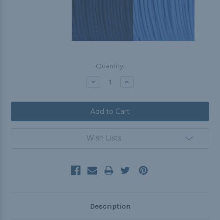
Current
Quantity:
Stock:
Decrease
Increase
Quantity:
Quantity:
Wish Lists
Description