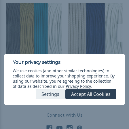
Jacksonville Football
Dallas Football Fan
We use cookies (and other similar technologies) to
Fan Colors Paracord Kits
Colors Paracord Kits
collect data to improve your shopping experience.
By
$89.58
& Free Shipping
$54.11
& Free Shipping
using our website, you're agreeing to the collection
of data as described in our
Privacy Policy
.
Settings
Accept All Cookies
Connect With Us