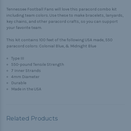
Tennessee Football Fans will love this paracord combo kit
including team colors. Use these to make bracelets, lanyards,
key chains, and other paracord crafts, so you can support
your favorite team.
This kit contains 100 feet of the following USA made, 550
paracord colors: Colonial Blue, & Midnight Blue
Type III
550-pound Tensile Strength
7 Inner Strands
4mm Diameter
Durable
Made in the USA
Related Products