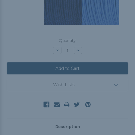
Current
Quantity:
Stock:
Decrease
Increase
Quantity:
Quantity:
Wish Lists
Description