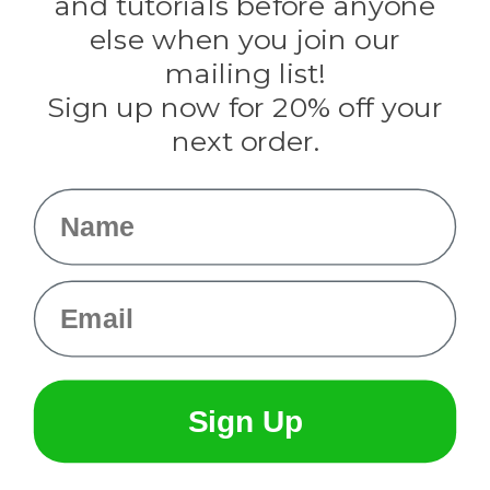
and tutorials before anyone
Knottology
Rothco
else when you join our
Tulip
mailing list!
Sign up now for 20% off your
Info
next order.
Fargo, ND
orders@paracordplanet.com
Name
About Us
Contact Us
Email
Sign Up