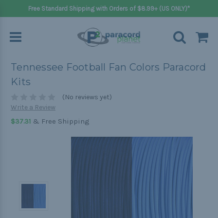
Free Standard Shipping with Orders of $8.99+ (US ONLY)*
Tennessee Football Fan Colors Paracord
Kits
(No reviews yet)
Write a Review
& Free Shipping
$37.31