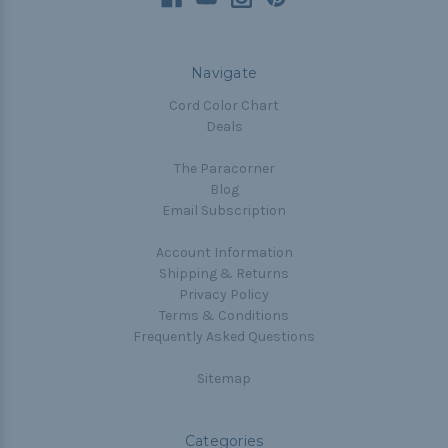
Navigate
Cord Color Chart
Deals
The Paracorner
Blog
Email Subscription
Account Information
Shipping & Returns
Privacy Policy
Terms & Conditions
Frequently Asked Questions
Sitemap
Categories