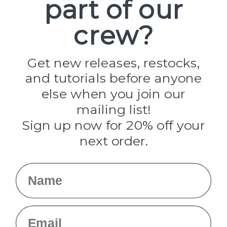
part of our
Paracord Planet
crew?
Pepperell
Jig Pro Shop
Golberg
Darice
Get new releases, restocks,
Evandale
and tutorials before anyone
Knottology
Rothco
else when you join our
Tulip
mailing list!
Sign up now for 20% off your
Info
next order.
Fargo, ND
orders@paracordplanet.com
Name
About Us
Contact Us
Email