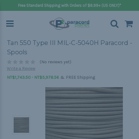
Free Standard Shipping with Orders of $8.99+ (US ONLY)*
Tan 550 Type III MIL-C-5040H Paracord -
Spools
(No reviews yet)
Write a Review
&
NT$1,743.50 - NT$5,978.56
FREE Shipping