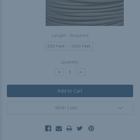
Length:
Required
250 Feet
1000 Feet
Current
Quantity:
Stock:
Decrease
Increase
Quantity:
Quantity:
Wish Lists