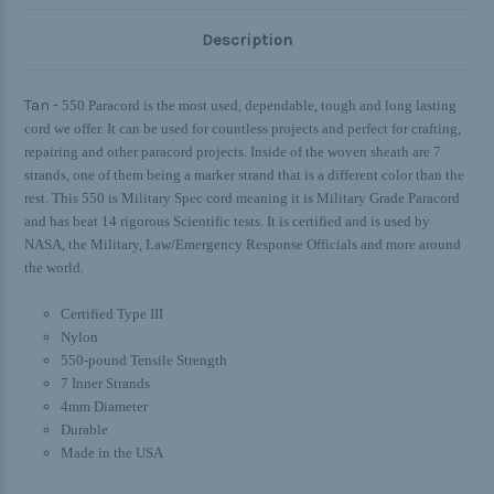
Description
Tan -
550 Paracord is the most used, dependable, tough and long lasting
cord we offer. It can be used for countless projects and perfect for crafting,
repairing and other paracord projects. Inside of the woven sheath are 7
strands, one of them being a marker strand that is a different color than the
rest. This 550 is Military Spec cord meaning it is Military Grade Paracord
and has beat 14 rigorous Scientific tests. It is certified and is used by
NASA, the Military, Law/Emergency Response Officials and more around
the world.
Certified Type III
Nylon
550-pound Tensile Strength
7 Inner Strands
4mm Diameter
Durable
Made in the USA