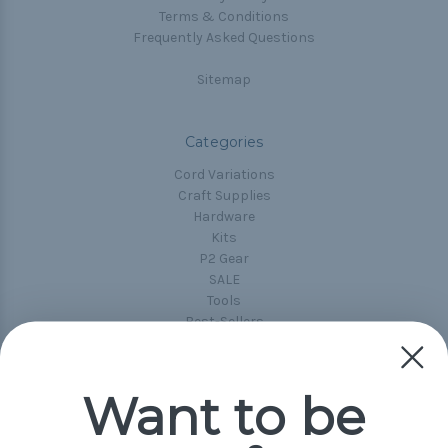
Terms & Conditions
Frequently Asked Questions
Sitemap
Categories
Cord Variations
Craft Supplies
Hardware
Kits
P2 Gear
SALE
Tools
Best-Sellers
Collections
Paracord
Spools
Want to be
Popular Brands