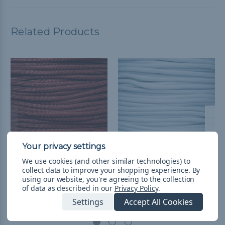
Related Products
We use cookies (and other similar technologies) to
Red 550 Type III MIL-C-
White 550 Type III MIL-
collect data to improve your shopping experience.
By
5040H Paracord -
C-5040H Paracord -
using our website, you're agreeing to the collection
of data as described in our
Privacy Policy
.
Spools
1000' Spools
Settings
Accept All Cookies
NT$1,743.50 - NT$5,978.56
&
NT$1,743.50 - NT$5,978.56
&
FREE Shipping
FREE Shipping