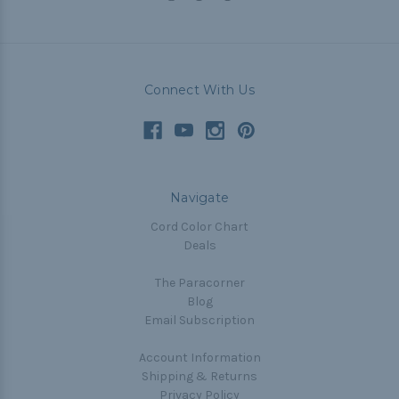
Connect With Us
Navigate
Cord Color Chart
Deals
The Paracorner
Blog
Email Subscription
Account Information
Shipping & Returns
Privacy Policy