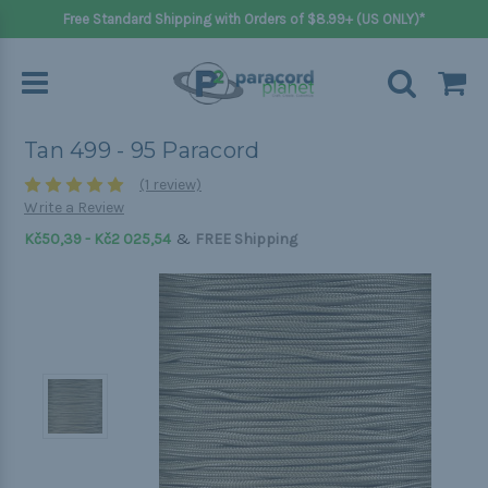
Free Standard Shipping with Orders of $8.99+ (US ONLY)*
Tan 499 - 95 Paracord
(1 review)
Write a Review
&
Kč50,39 - Kč2 025,54
FREE Shipping