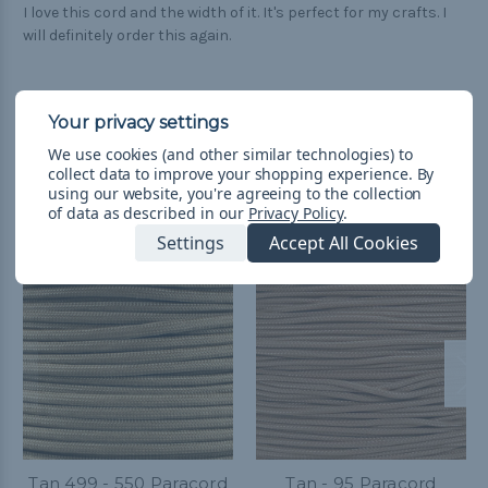
I love this cord and the width of it. It's perfect for my crafts. I
will definitely order this again.
We use cookies (and other similar technologies) to
collect data to improve your shopping experience.
By
Related Products
using our website, you're agreeing to the collection
of data as described in our
Privacy Policy
.
Settings
Accept All Cookies
Tan 499 - 550 Paracord
Tan - 95 Paracord