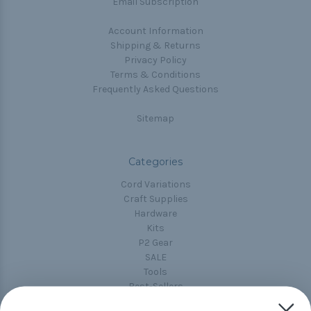
Email Subscription
Account Information
Shipping & Returns
Privacy Policy
Terms & Conditions
Frequently Asked Questions
Sitemap
Categories
Cord Variations
Craft Supplies
Hardware
Kits
P2 Gear
SALE
Tools
Best-Sellers
Collections