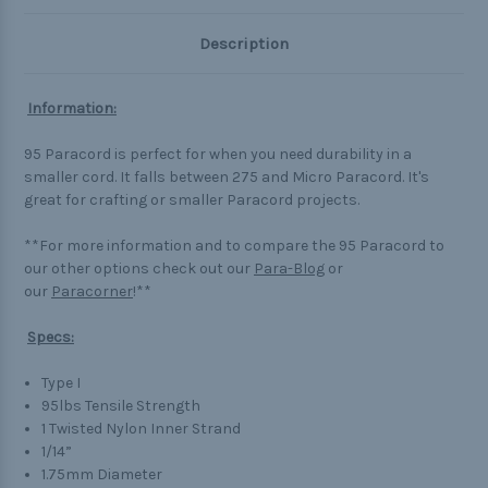
Description
Information:
95 Paracord is perfect for when you need durability in a
smaller cord. It falls between 275 and Micro Paracord. It's
great for crafting or smaller Paracord projects.
**For more information and to compare the 95 Paracord to
our other options check out our
Para-Blog
or
our
Paracorner
!**
Specs:
Type I
95lbs Tensile Strength
1 Twisted Nylon Inner Strand
1/14”
1.75mm Diameter