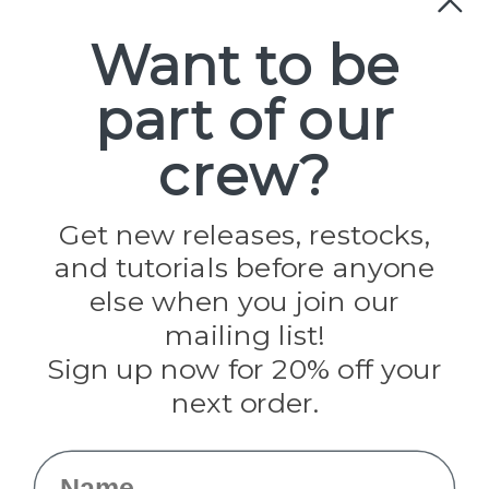
Paracord
Spools
Want to be
part of our
Popular Brands
Paracord Planet
crew?
Pepperell
Jig Pro Shop
Golberg
Darice
Get new releases, restocks,
Evandale
and tutorials before anyone
Knottology
Rothco
else when you join our
Tulip
mailing list!
Sign up now for 20% off your
Info
next order.
Fargo, ND
orders@paracordplanet.com
Name