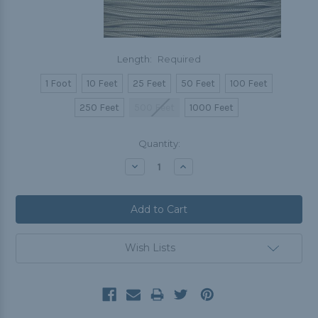
Length:
Required
1 Foot
10 Feet
25 Feet
50 Feet
100 Feet
250 Feet
500 Feet
1000 Feet
Current
Quantity:
Stock:
Decrease
Increase
Quantity:
Quantity:
Wish Lists