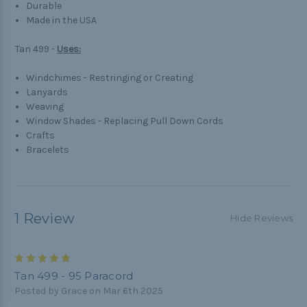
Durable
Made in the USA
Tan 499 -
Uses:
Windchimes - Restringing or Creating
Lanyards
Weaving
Window Shades - Replacing Pull Down Cords
Crafts
Bracelets
1 Review
Hide Reviews
5
Tan 499 - 95 Paracord
Posted by Grace on Mar 6th 2025