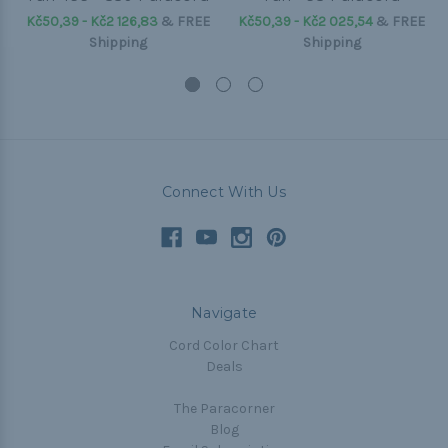
Kč50,39 - Kč2 126,83
&
FREE
Kč50,39 - Kč2 025,54
&
FREE
Shipping
Shipping
Connect With Us
Navigate
Cord Color Chart
Deals
The Paracorner
Blog