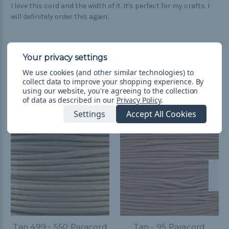
I love this cord and the width of it. It's perfect for my crafts. I
will definitely order this again.
We use cookies (and other similar technologies) to
collect data to improve your shopping experience.
By
Related Products
using our website, you're agreeing to the collection
of data as described in our
Privacy Policy
.
Settings
Accept All Cookies
Tan 499 - 550 Paracord
Tan - 95 Paracord