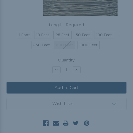
Length:
Required
1 Foot
10 Feet
25 Feet
50 Feet
100 Feet
250 Feet
500 Feet
1000 Feet
Current
Quantity:
Stock:
Decrease
Increase
Quantity:
Quantity:
Wish Lists