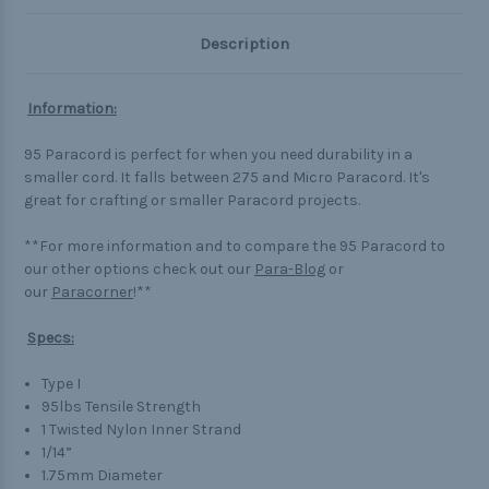
Description
Information:
95 Paracord is perfect for when you need durability in a
smaller cord. It falls between 275 and Micro Paracord. It's
great for crafting or smaller Paracord projects.
**For more information and to compare the 95 Paracord to
our other options check out our
Para-Blog
or
our
Paracorner
!**
Specs:
Type I
95lbs Tensile Strength
1 Twisted Nylon Inner Strand
1/14”
1.75mm Diameter