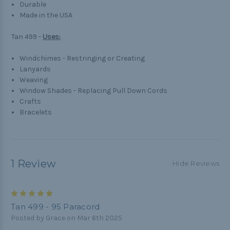
Durable
Made in the USA
Tan 499 -
Uses:
Windchimes - Restringing or Creating
Lanyards
Weaving
Window Shades - Replacing Pull Down Cords
Crafts
Bracelets
1 Review
Hide Reviews
5
Tan 499 - 95 Paracord
Posted by Grace on Mar 6th 2025