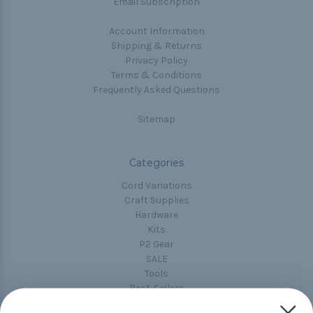
Email Subscription
Account Information
Shipping & Returns
Privacy Policy
Terms & Conditions
Frequently Asked Questions
Sitemap
Categories
Cord Variations
Craft Supplies
Hardware
Kits
P2 Gear
SALE
Tools
Best-Sellers
Collections