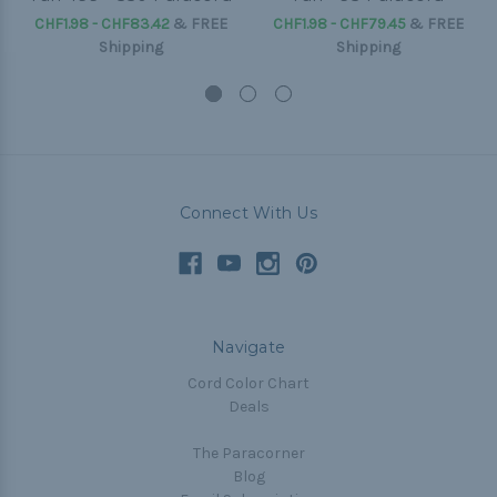
CHF1.98 - CHF83.42
&
FREE
CHF1.98 - CHF79.45
&
FREE
Shipping
Shipping
Connect With Us
Navigate
Cord Color Chart
Deals
The Paracorner
Blog