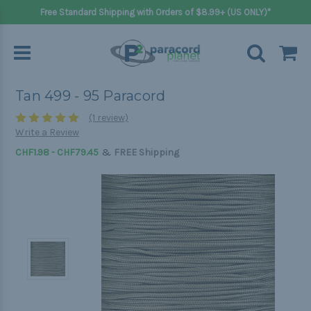
Free Standard Shipping with Orders of $8.99+ (US ONLY)*
Tan 499 - 95 Paracord
(1 review)
Write a Review
&
CHF1.98 - CHF79.45
FREE Shipping