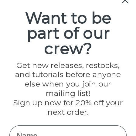
Paracord
Spools
Want to be
part of our
Popular Brands
Paracord Planet
crew?
Pepperell
Jig Pro Shop
Golberg
Darice
Get new releases, restocks,
Evandale
and tutorials before anyone
Knottology
Rothco
else when you join our
Tulip
mailing list!
Sign up now for 20% off your
Info
next order.
Fargo, ND
orders@paracordplanet.com
Name