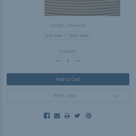
Length:
Required
250 Feet
1000 Feet
Current
Quantity:
Stock:
Decrease
Increase
Quantity:
Quantity:
Wish Lists