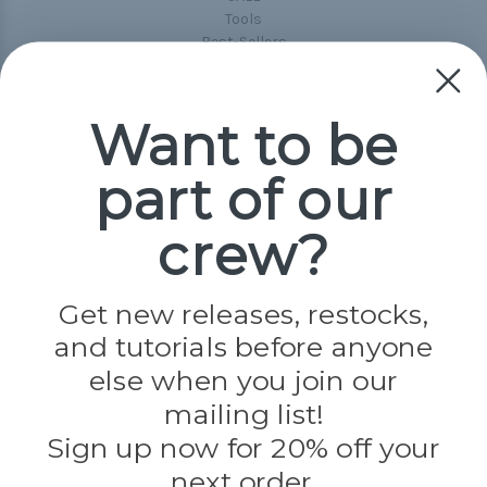
Tools
Best-Sellers
Collections
Paracord
Spools
Want to be
part of our
Popular Brands
Paracord Planet
crew?
Pepperell
Jig Pro Shop
Golberg
Darice
Get new releases, restocks,
Evandale
and tutorials before anyone
Knottology
Rothco
else when you join our
Tulip
mailing list!
Sign up now for 20% off your
Info
next order.