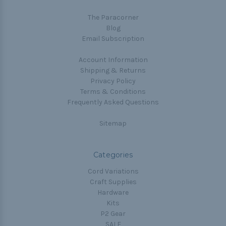
The Paracorner
Blog
Email Subscription
Account Information
Shipping & Returns
Privacy Policy
Terms & Conditions
Frequently Asked Questions
Sitemap
Categories
Cord Variations
Craft Supplies
Hardware
Kits
P2 Gear
SALE