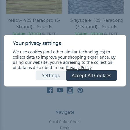
Yellow 425 Paracord (3-
Grayscale 425 Paracord
Strand) - Spools
(3-Strand) - Spools
$34.99 - $79.99
&
FREE
$34.99 - $79.99
&
FREE
Shipping
Shipping
We use cookies (and other similar technologies) to
collect data to improve your shopping experience.
By
using our website, you're agreeing to the collection
of data as described in our
Privacy Policy
.
Settings
Accept All Cookies
Connect With Us
Navigate
Cord Color Chart
Deals