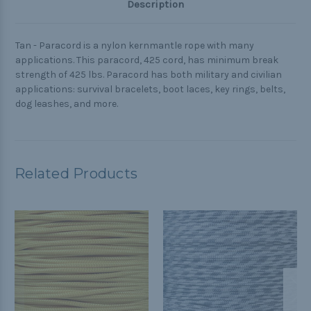
Description
Tan - Paracord is a nylon kernmantle rope with many
applications. This paracord, 425 cord, has minimum break
strength of 425 lbs. Paracord has both military and civilian
applications: survival bracelets, boot laces, key rings, belts,
dog leashes, and more.
Related Products