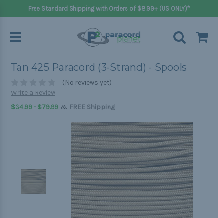
Free Standard Shipping with Orders of $8.99+ (US ONLY)*
Tan 425 Paracord (3-Strand) - Spools
(No reviews yet)
Write a Review
&
$34.99 - $79.99
FREE Shipping