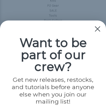
Kits
P2 Gear
SALE
Tools
Best-Sellers
Collections
Paracord
Spools
Want to be
part of our
Popular Brands
Paracord Planet
crew?
Pepperell
Jig Pro Shop
Golberg
Darice
Get new releases, restocks,
Evandale
and tutorials before anyone
Knottology
Rothco
else when you join our
Tulip
mailing list!