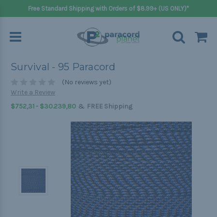
Free Standard Shipping with Orders of $8.99+ (US ONLY)*
Survival - 95 Paracord
(No reviews yet)
Write a Review
&
$752,31 - $30.239,80
FREE Shipping