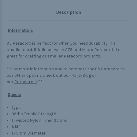
Description
Information:
95 Paracord is perfect for when you need durability in a
smaller cord. It falls between 275 and Micro Paracord. It's
great for crafting or smaller Paracord projects.
**For more information and to compare the 95 Paracord to
our other options check out our
Para-Blog
or
our
Paracorner
!**
Specs:
Type I
95lbs Tensile Strength
1 Twisted Nylon Inner Strand
1/14”
1.75mm Diameter