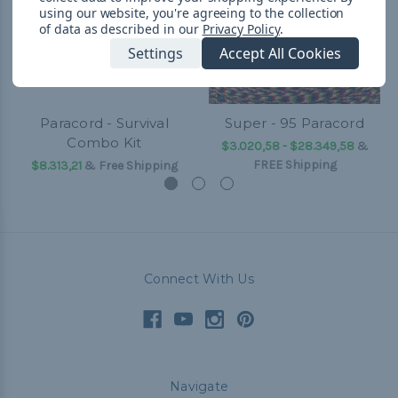
using our website, you're agreeing to the collection
of data as described in our
Privacy Policy
.
Settings
Accept All Cookies
Paracord - Survival
Super - 95 Paracord
Combo Kit
$3.020,58 - $28.349,58
&
FREE Shipping
$8.313,21
& Free Shipping
Connect With Us
Navigate