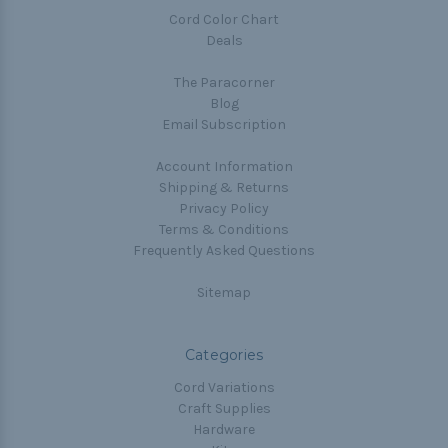
Cord Color Chart
Deals
The Paracorner
Blog
Email Subscription
Account Information
Shipping & Returns
Privacy Policy
Terms & Conditions
Frequently Asked Questions
Sitemap
Categories
Cord Variations
Craft Supplies
Hardware