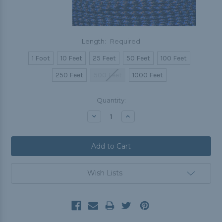
Length:
Required
1 Foot
10 Feet
25 Feet
50 Feet
100 Feet
250 Feet
500 Feet
1000 Feet
Current
Quantity:
Stock:
Decrease
Increase
Quantity:
Quantity:
Wish Lists