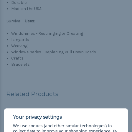
Durable
Made in the USA
Survival -
Uses:
Windchimes - Restringing or Creating
Lanyards
Weaving
Window Shades - Replacing Pull Down Cords
Crafts
Bracelets
Related Products
We use cookies (and other similar technologies) to
collect data to improve your shopping experience.
By