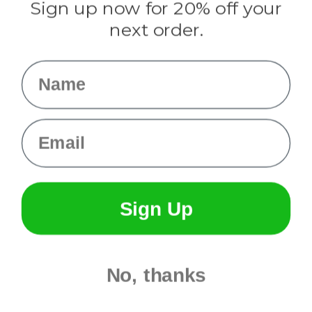
Sign up now for 20% off your
Info
next order.
Fargo, ND
orders@paracordplanet.com
Name
About Us
Contact Us
Email
Sign Up
No, thanks
© 2026 Paracord Planet