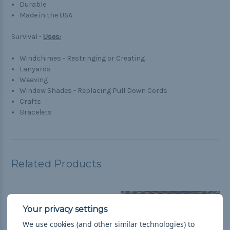
Durable
Made in the USA
Survival -
Uses:
Windchimes - Restringing or Creating
Lanyards
Weaving
Window Shades - Replacing Pull Down Cords
Crafts
Bracelets
Related Products
We use cookies (and other similar technologies) to