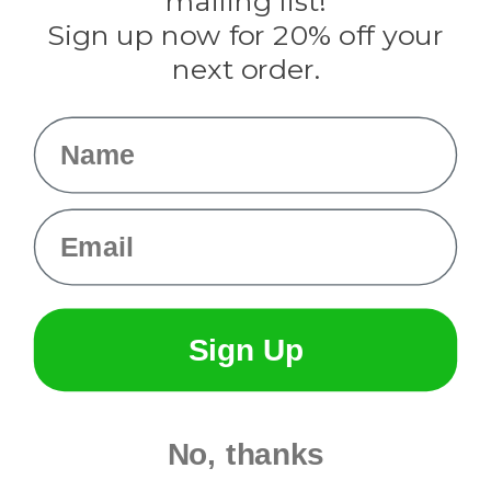
mailing list!
Sign up now for 20% off your
Info
next order.
Fargo, ND
orders@paracordplanet.com
Name
About Us
Contact Us
Email
Sign Up
No, thanks
© 2026 Paracord Planet