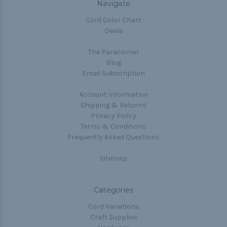
Navigate
Cord Color Chart
Deals
The Paracorner
Blog
Email Subscription
Account Information
Shipping & Returns
Privacy Policy
Terms & Conditions
Frequently Asked Questions
Sitemap
Categories
Cord Variations
Craft Supplies