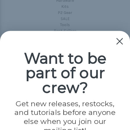
Hardware
Kits
P2 Gear
SALE
Tools
Best-Sellers
Collections
Paracord
Spools
Want to be
part of our
Popular Brands
Paracord Planet
crew?
Pepperell
Jig Pro Shop
Golberg
Darice
Get new releases, restocks,
Evandale
and tutorials before anyone
Knottology
Rothco
else when you join our
Tulip