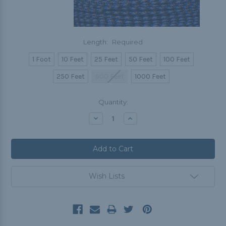
Length:
Required
1 Foot
10 Feet
25 Feet
50 Feet
100 Feet
250 Feet
500 Feet
1000 Feet
Current
Quantity:
Stock:
Decrease
Increase
Quantity:
Quantity:
Wish Lists