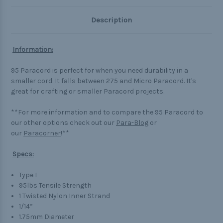
Description
Information:
95 Paracord is perfect for when you need durability in a
smaller cord. It falls between 275 and Micro Paracord. It's
great for crafting or smaller Paracord projects.
**For more information and to compare the 95 Paracord to
our other options check out our
Para-Blog
or
our
Paracorner
!**
Specs:
Type I
95lbs Tensile Strength
1 Twisted Nylon Inner Strand
1/14”
1.75mm Diameter