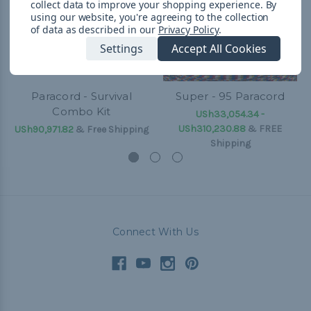
collect data to improve your shopping experience.
By
using our website, you're agreeing to the collection
of data as described in our
Privacy Policy
.
Settings
Accept All Cookies
Paracord - Survival
Super - 95 Paracord
Combo Kit
USh33,054.34 -
USh310,230.88
&
FREE
USh90,971.82
& Free Shipping
Shipping
Connect With Us