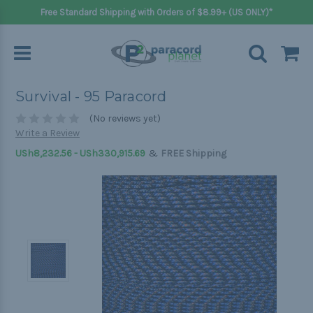
Free Standard Shipping with Orders of $8.99+ (US ONLY)*
Survival - 95 Paracord
(No reviews yet)
Write a Review
&
USh8,232.56 - USh330,915.69
FREE Shipping