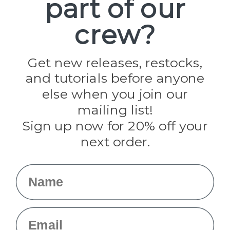
part of our
Paracord Planet
crew?
Pepperell
Jig Pro Shop
Golberg
Darice
Get new releases, restocks,
Evandale
and tutorials before anyone
Knottology
Rothco
else when you join our
Tulip
mailing list!
Sign up now for 20% off your
Info
next order.
Fargo, ND
orders@paracordplanet.com
Name
About Us
Contact Us
Email