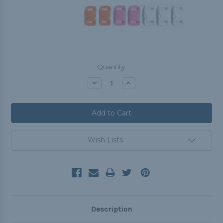
Current
Quantity:
Stock:
Decrease
Increase
Quantity:
Quantity:
Wish Lists
Description