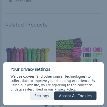
10' - Neon Pink
Related Products
We use cookies (and other similar technologies) to
collect data to improve your shopping experience.
By
using our website, you're agreeing to the collection
Summer - Combo Kit
Hyper - Combo Kit
of data as described in our
Privacy Policy
.
(Paracord & Buckles)
(Paracord & Buckles)
Settings
Accept All Cookies
L598.44
& Free Shipping
L598.44
& Free Shipping