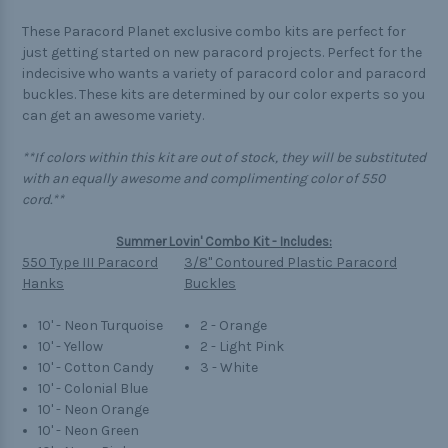
These Paracord Planet exclusive combo kits are perfect for
just getting started on new paracord projects. Perfect for the
indecisive who wants a variety of paracord color and paracord
buckles. These kits are determined by our color experts so you
can get an awesome variety.
**If colors within this kit are out of stock, they will be substituted
with an equally awesome and complimenting color of 550
cord.**
Summer Lovin' Combo Kit - Includes:
550 Type III Paracord
3/8" Contoured Plastic Paracord
Hanks
Buckles
10' - Neon Turquoise
2 - Orange
10' - Yellow
2 - Light Pink
10' - Cotton Candy
3 - White
10' - Colonial Blue
10' - Neon Orange
10' - Neon Green