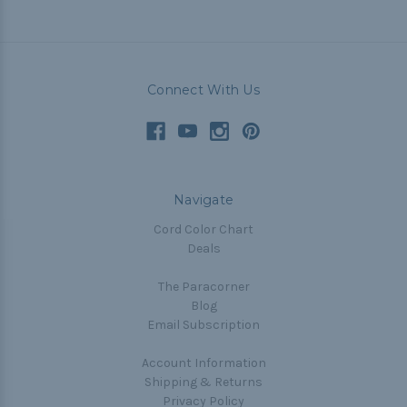
Connect With Us
Navigate
Cord Color Chart
Deals
The Paracorner
Blog
Email Subscription
Account Information
Shipping & Returns
Privacy Policy