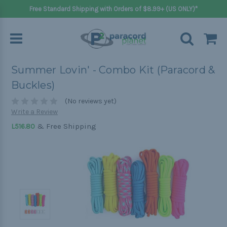
Free Standard Shipping with Orders of $8.99+ (US ONLY)*
Summer Lovin' - Combo Kit (Paracord &
Buckles)
(No reviews yet)
Write a Review
& Free Shipping
L516.80