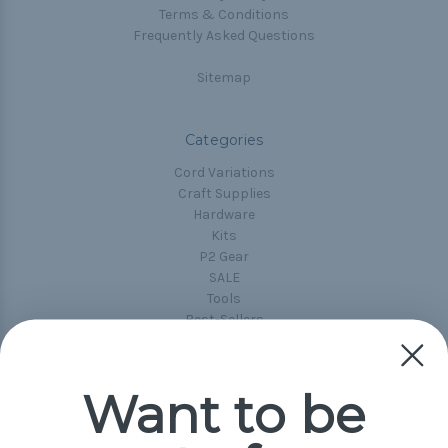
Terms & Conditions
Frequently Asked Questions
Sitemap
Categories
Cord Variations
Craft Supplies
Hardware
Kits
P2 Gear
SALE
Tools
Best-Sellers
Collections
Paracord
Spools
Want to be
Popular Brands