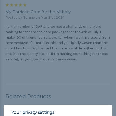
5
My Patriotic Cord for the Military
Posted by Bonnie on Mar 31st 2024
I am a member of DAR and we had a challenge on lanyard
making for the troops care packages for the 4th of July. I
make 100 of them. I can always tell when I work paracord from
here because it's more flexible and yet tightly woven than the
cord I buy from "A". Granted the price is a little higher on this
site, but the quality is also. If I'm making something for those
serving, I'm going with quality hands down.
Related Products