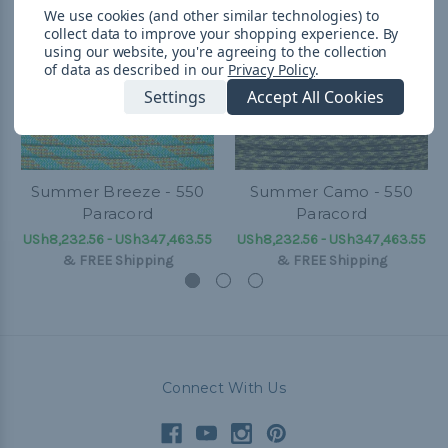
We use cookies (and other similar technologies) to
collect data to improve your shopping experience.
By
using our website, you're agreeing to the collection
of data as described in our
Privacy Policy
.
Settings
Accept All Cookies
Summer Breeze - 550
Summer Camo - 550
Paracord
Paracord
USh8,232.56 - USh347,463.55
USh8,232.56 - USh347,463.55
&
FREE Shipping
&
FREE Shipping
Connect With Us