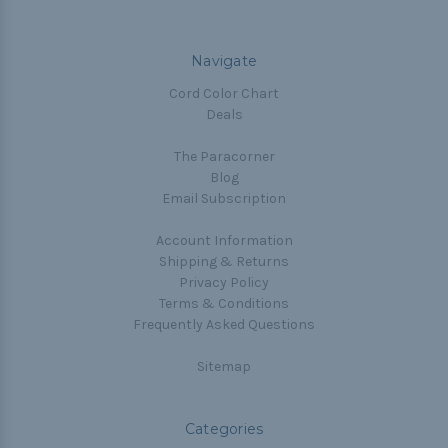
Navigate
Cord Color Chart
Deals
The Paracorner
Blog
Email Subscription
Account Information
Shipping & Returns
Privacy Policy
Terms & Conditions
Frequently Asked Questions
Sitemap
Categories