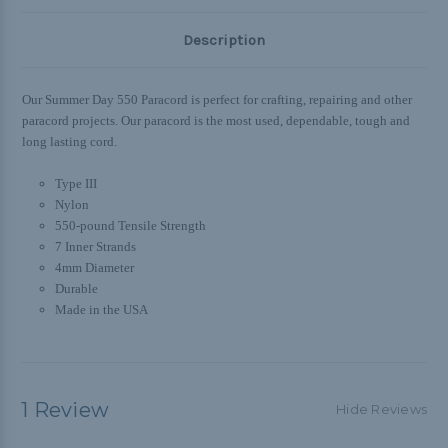
Description
Our Summer Day 550 Paracord is
perfect for crafting, repairing and other
paracord projects. Our paracord is
the most used, dependable, tough and
long lasting cord.
Type III
Nylon
550-pound Tensile Strength
7 Inner Strands
4mm Diameter
Durable
Made in the USA
1 Review
Hide Reviews