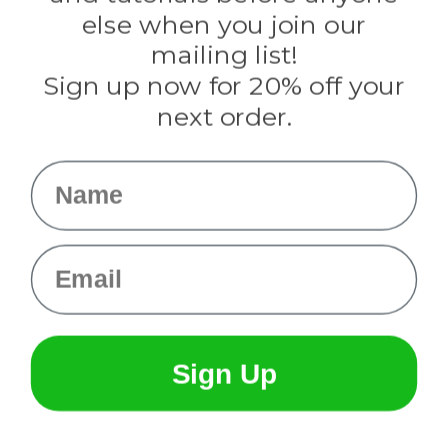
Rothco
else when you join our
Tulip
mailing list!
Sign up now for 20% off your
Info
next order.
Fargo, ND
orders@paracordplanet.com
Name
About Us
Contact Us
Email
Sign Up