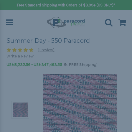
Free Standard Shipping with Orders of $8.99+ (US ONLY)*
Summer Day - 550 Paracord
(1 review)
Write a Review
&
USh8,232.56 - USh347,463.55
FREE Shipping