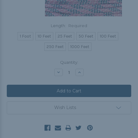
Length:
Required
1 Foot
10 Feet
25 Feet
50 Feet
100 Feet
250 Feet
1000 Feet
Current
Quantity:
Stock:
Decrease
Increase
Quantity:
Quantity:
Wish Lists