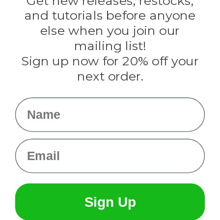
Get new releases, restocks,
Evandale
and tutorials before anyone
Knottology
Rothco
else when you join our
Tulip
mailing list!
Sign up now for 20% off your
Info
next order.
Fargo, ND
orders@paracordplanet.com
Name
About Us
Contact Us
Email
Sign Up