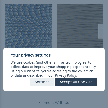
Stormy Weather - 550
Desert Foliage - 550
Paracord
Paracord
We use cookies (and other similar technologies) to
collect data to improve your shopping experience.
By
R$10,83 - R$456,92
&
FREE
R$10,83 - R$456,92
&
FREE
using our website, you're agreeing to the collection
Shipping
Shipping
of data as described in our
Privacy Policy
.
Settings
Accept All Cookies
Connect With Us