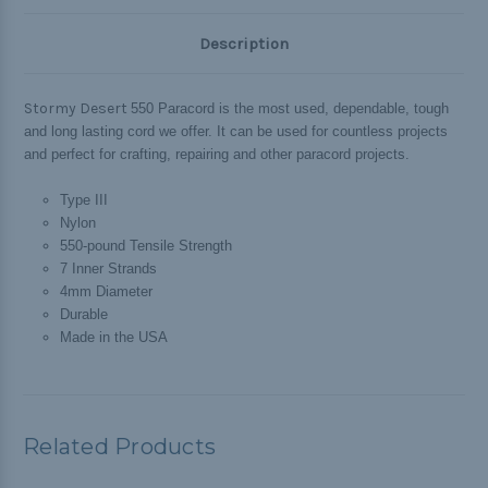
Description
Stormy Desert
550 Paracord is the most used, dependable, tough
and long lasting cord we offer. It can be used for countless projects
and perfect for crafting, repairing and other paracord projects.
Type III
Nylon
550-pound Tensile Strength
7 Inner Strands
4mm Diameter
Durable
Made in the USA
Related Products