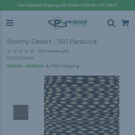
Free Standard Shipping with Orders of $8.99+ (US ONLY)*
Stormy Desert - 550 Paracord
(No reviews yet)
Write a Review
&
R$10,83 - R$456,92
FREE Shipping