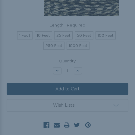
Length:
Required
1 Foot
10 Feet
25 Feet
50 Feet
100 Feet
250 Feet
1000 Feet
Current
Quantity:
Stock:
Decrease
Increase
Quantity:
Quantity:
Wish Lists