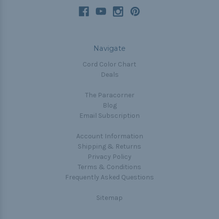
Navigate
Cord Color Chart
Deals
The Paracorner
Blog
Email Subscription
Account Information
Shipping & Returns
Privacy Policy
Terms & Conditions
Frequently Asked Questions
Sitemap